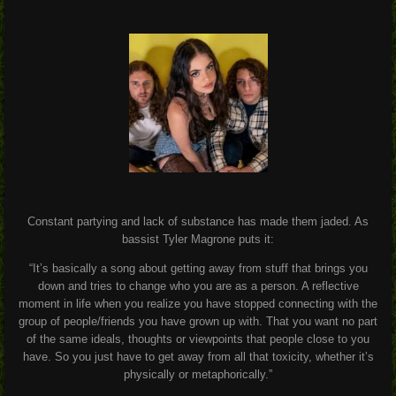
Constant partying and lack of substance has made them jaded. As
bassist Tyler Magrone puts it:
“It’s basically a song about getting away from stuff that brings you
down and tries to change who you are as a person. A reflective
moment in life when you realize you have stopped connecting with the
group of people/friends you have grown up with. That you want no part
of the same ideals, thoughts or viewpoints that people close to you
have. So you just have to get away from all that toxicity, whether it’s
physically or metaphorically.”