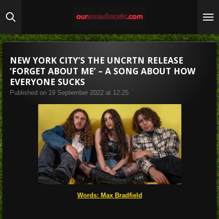
Skip
to
main
content
NEW YORK CITY’S THE UNCRTN RELEASE
‘FORGET ABOUT ME’ – A SONG ABOUT HOW
EVERYONE SUCKS
Published on 19 September 2022 at 12:25
Words: Max Bradfield