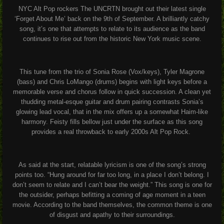
NYC Alt Pop rockers The UNCRTN brought out their latest single
‘Forget About Me’ back on the 9
th
of September. A brilliantly catchy
song, it’s one that attempts to relate to its audience as the band
continues to rise out from the historic New York music scene.
This tune from the trio of Sonia Rose (Vox/keys), Tyler Magrone
(bass) and Chris LoMango (drums) begins with light keys before a
memorable verse and chorus follow in quick succession. A clean yet
thudding metal-esque guitar and drum pairing contrasts Sonia’s
glowing lead vocal, that in the mix offers up a somewhat Haim-like
harmony. Feisty fills bellow just under the surface as this song
provides a real throwback to early 2000s Alt Pop Rock.
As said at the start, relatable lyricism is one of the song’s strong
points too. “Hung around for far too long, in a place I don’t belong. I
don’t seem to relate and I can’t bear the weight.” This song is one for
the outsider, perhaps befitting a coming of age moment in a teen
movie. According to the band themselves, the common theme is one
of disgust and apathy to their surroundings.