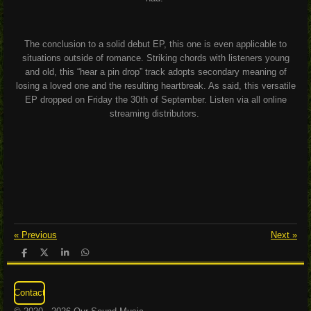
The conclusion to a solid debut EP, this one is even applicable to
situations outside of romance. Striking chords with listeners young
and old, this “hear a pin drop” track adopts secondary meaning of
losing a loved one and the resulting heartbreak. As said, this versatile
EP dropped on Friday the 30
th
of September. Listen via all online
streaming distributors.
«
Previous
Next
»
S
S
S
S
h
h
h
h
a
a
a
a
r
r
r
r
Contact
e
e
e
e