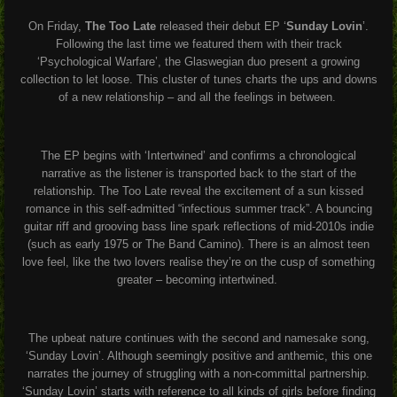
On Friday,
The Too Late
released their debut EP ‘
Sunday Lovin
’.
Following the last time we featured them with their track
‘Psychological Warfare’, the Glaswegian duo present a growing
collection to let loose. This cluster of tunes charts the ups and downs
of a new relationship – and all the feelings in between.
The EP begins with ‘Intertwined’ and confirms a chronological
narrative as the listener is transported back to the start of the
relationship. The Too Late reveal the excitement of a sun kissed
romance in this self-admitted “infectious summer track”. A bouncing
guitar riff and grooving bass line spark reflections of mid-2010s indie
(such as early 1975 or The Band Camino). There is an almost teen
love feel, like the two lovers realise they’re on the cusp of something
greater – becoming intertwined.
The upbeat nature continues with the second and namesake song,
‘Sunday Lovin’. Although seemingly positive and anthemic, this one
narrates the journey of struggling with a non-committal partnership.
‘Sunday Lovin’ starts with reference to all kinds of girls before finding