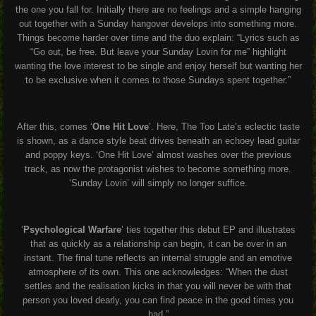
the one you fall for. Initially there are no feelings and a simple hanging
out together with a Sunday hangover develops into something more.
Things become harder over time and the duo explain:
“Lyrics such as
“Go out, be free. But leave your Sunday Lovin for me” highlight
wanting the love interest to be single and enjoy herself but wanting her
to be exclusive when it comes to those Sundays spent together.”
After this, comes ‘
One Hit Love
’. Here, The Too Late’s eclectic taste
is shown, as a dance style beat drives beneath an echoey lead guitar
and poppy keys. ‘One Hit Love’ almost washes over the previous
track, as now the protagonist wishes to become something more.
‘Sunday Lovin’ will simply no longer suffice.
‘
Psychological Warfare
’ ties together this debut EP and illustrates
that as quickly as a relationship can begin, it can be over in an
instant. The final tune reflects an internal struggle and an emotive
atmosphere of its own. This one acknowledges:
“When the dust
settles and the realisation kicks in that you will never be with that
person you loved dearly, you can find peace in the good times you
had.”