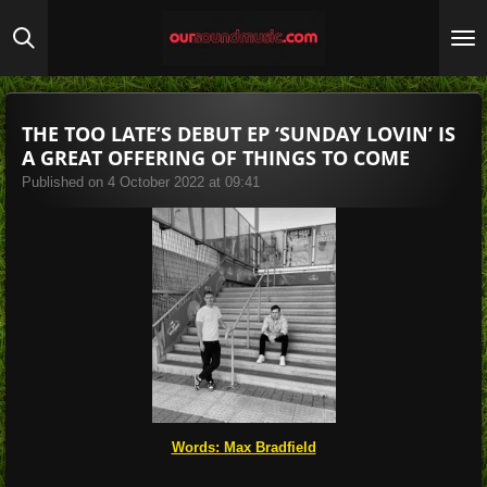
Skip
to
main
content
THE TOO LATE’S DEBUT EP ‘SUNDAY LOVIN’ IS
A GREAT OFFERING OF THINGS TO COME
Published on 4 October 2022 at 09:41
Words: Max Bradfield