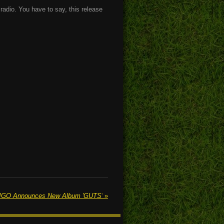
 radio. You have to say, this release
GO Announces New Album 'GUTS'
»