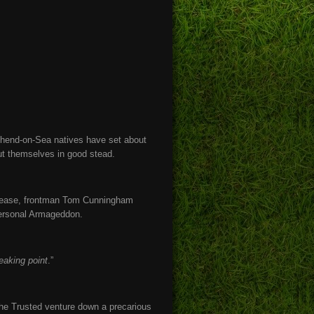
thend-on-Sea natives have set about
ut themselves in good stead.
release, frontman Tom Cunningham
 personal Armageddon.
eaking point
.”
 The Trusted venture down a precarious