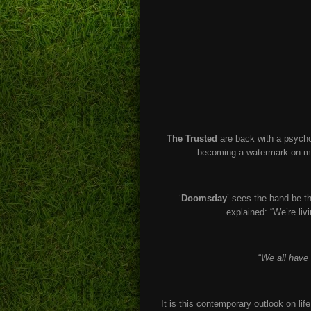
The Trusted
are back with a psycho
becoming a watermark on mod
‘
Doomsday
’ sees the band be t
explained: “We’re li
“
We all have 
It is this contemporary outlook on li