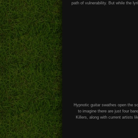
path of vulnerability. But while the ly
Hypnotic guitar swathes open the son
to imagine there are just four ba
Killers, along with current artist