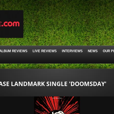
ALBUM REVIEWS
LIVE REVIEWS
INTERVIEWS
NEWS
OUR P
EASE LANDMARK SINGLE 'DOOMSDAY'