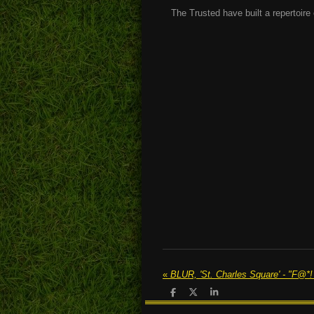
The Trusted have built a repertoire 
«
S
S
S
h
h
h
a
a
a