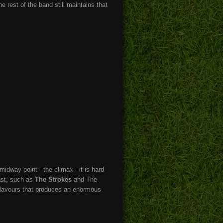
he rest of the band still maintains that
idway point - the climax - it is hard
ast, such as
The Strokes
and The
 flavours that produces an enormous