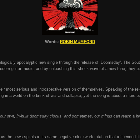
Words:
ROBIN MUMFORD
logically apocalyptic new single through the release of ‘Doomsday’. The Sou
ern guitar music, and by unleashing this shock wave of a new tune, they p
heir most serious and introspective version of themselves. Speaking of the 
ving in a world on the brink of war and collapse, yet the song is about a more
our own, in-built doomsday clocks, and sometimes, our minds can reach a br
fe as the news spirals in its same negative clockwork rotation that influenced