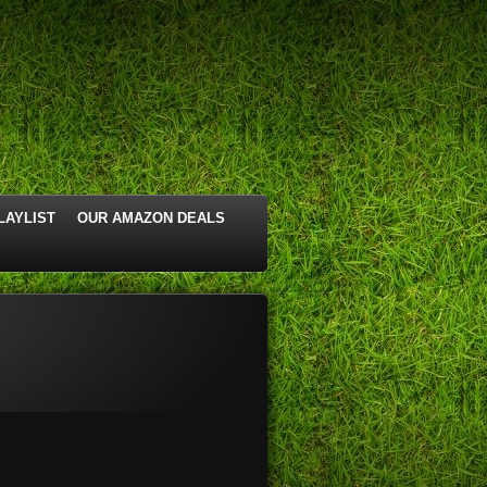
LAYLIST
OUR AMAZON DEALS