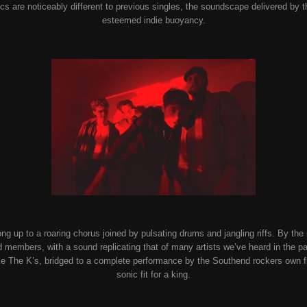
rics are noticeably different to previous singles, the soundscape delivered by t
esteemed indie buoyancy.
g up to a roaring chorus joined by pulsating drums and jangling riffs. By the m
nd members, with a sound replicating that of many artists we’ve heard in the p
s like The K’s, bridged to a complete performance by the Southend rockers own
sonic fit for a king.