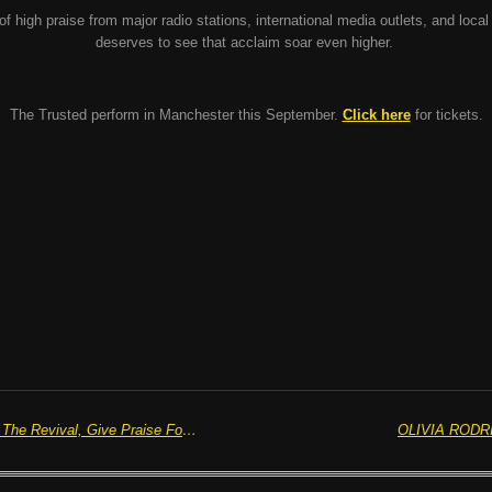
of high praise from major radio stations, international media outlets, and local
deserves to see that acclaim soar even higher.
The Trusted perform in Manchester this September.
Click here
for tickets.
BLUR, 'St. Charles Square' - "F@*! The Revival, Give Praise For The Rebirth"
OLIVIA RODRI