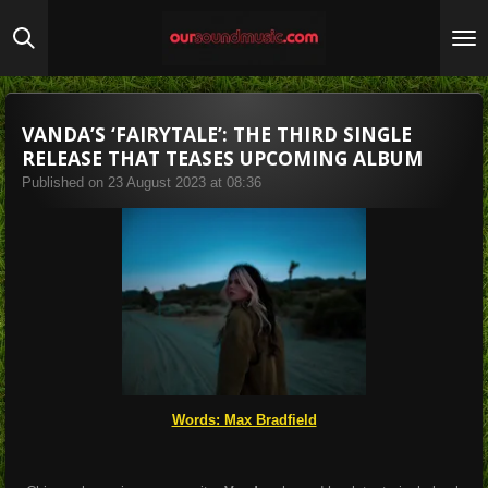
Skip
to
main
content
VANDA’S ‘FAIRYTALE’: THE THIRD SINGLE
RELEASE THAT TEASES UPCOMING ALBUM
Published on 23 August 2023 at 08:36
Words: Max Bradfield