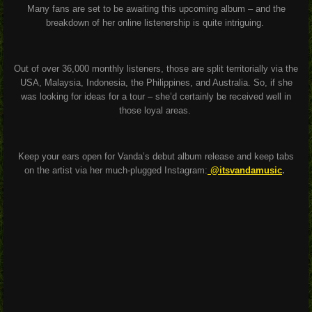
Many fans are set to be awaiting this upcoming album – and the
breakdown of her online listenership is quite intriguing.
Out of over 36,000 monthly listeners, those are split territorially via the
USA, Malaysia, Indonesia, the Philippines, and Australia. So, if she
was looking for ideas for a tour – she’d certainly be received well in
those loyal areas.
Keep your ears open for Vanda’s debut album release and keep tabs
on the artist via her much-plugged Instagram:
@itsvandamusic
.