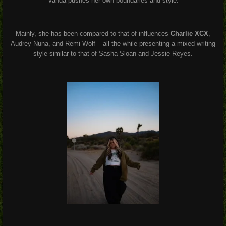
Vanda pushes her own boundaries and style.
Mainly, she has been compared to that of influences
Charlie XCX
,
Audrey Nuna, and Remi Wolf – all the while presenting a mixed writing
style similar to that of Sasha Sloan and Jessie Reyes.