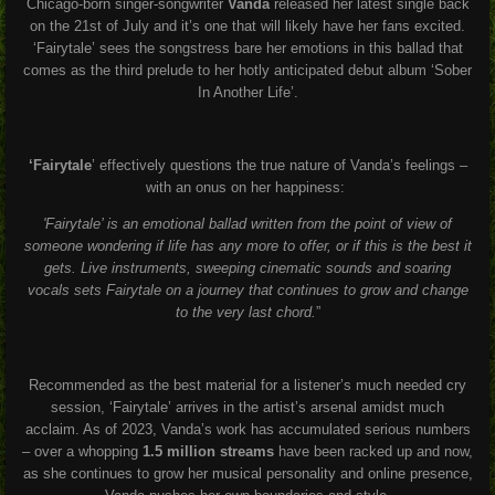
Chicago-born singer-songwriter
Vanda
released her latest single back
on the 21
st
of July and it’s one that will likely have her fans excited.
‘Fairytale’ sees the songstress bare her emotions in this ballad that
comes as the third prelude to her hotly anticipated debut album ‘Sober
In Another Life’.
‘Fairytale
’ effectively questions the true nature of Vanda’s feelings –
with an onus on her happiness:
'Fairytale’ is an emotional ballad written from the point of view of
someone wondering if life has any more to offer, or if this is the best it
gets. Live instruments, sweeping cinematic sounds and soaring
vocals sets Fairytale on a journey that continues to grow and change
to the very last chord.
”
Recommended as the best material for a listener’s much needed cry
session, ‘Fairytale’ arrives in the artist’s arsenal amidst much
acclaim. As of 2023, Vanda’s work has accumulated serious numbers
– over a whopping
1.5 million streams
have been racked up and now,
as she continues to grow her musical personality and online presence,