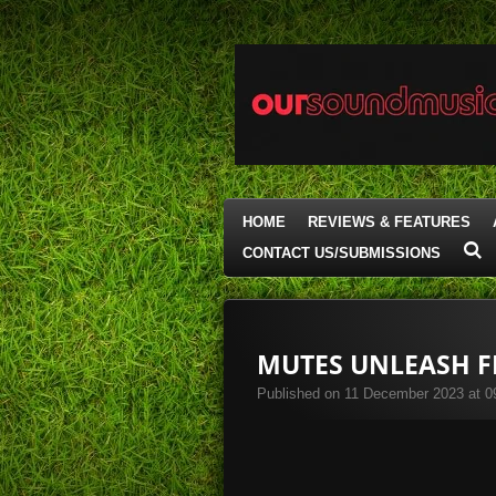
Skip
to
main
content
HOME
REVIEWS & FEATURES
CONTACT US/SUBMISSIONS
MUTES UNLEASH FI
Published on 11 December 2023 at 0