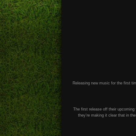
Releasing new music for the first t
The first release off their upcoming 
they’re making it clear that in th