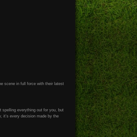
 scene in full force with their latest
t spelling everything out for you, but
ey, it’s every decision made by the