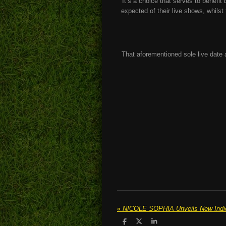
It’s a choice that serves to benefit
expected of their live shows, whils
That aforementioned sole live date
«
NICOLE SOPHIA Unveils New Indie-
S
S
S