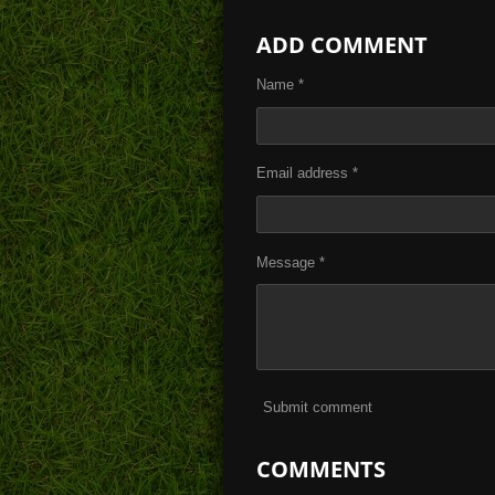
h
h
h
a
a
a
ADD COMMENT
r
r
r
e
e
e
Name *
Email address *
Message *
Submit comment
COMMENTS