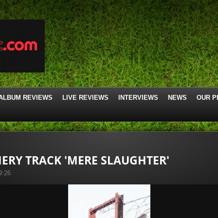
ALBUM REVIEWS
LIVE REVIEWS
INTERVIEWS
NEWS
OUR P
ERY TRACK 'MERE SLAUGHTER'
9:26