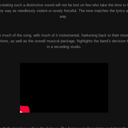
reating such a distinctive sound will not be lost on few who take the time to l
ny way as needlessly violent or overly forceful. The tone matches the lyrics a
way.
o much of the song, with much of it instrumental, harkening back to their mos
tions, as well as the overall musical package, highlights the band’s decision 
in a recording studio.