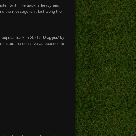
isten to it. The track is heavy and
nd the message isn’t lost along the
t popular track in 2021’s
Dragged by
to record the song live as opposed to