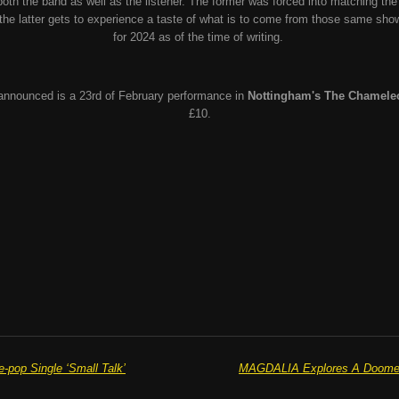
 both the band as well as the listener. The former was forced into matching th
t the latter gets to experience a taste of what is to come from those same sho
for 2024 as of the time of writing.
 announced is a 23rd of February performance in
Nottingham's The Chamele
£10.
pop Single ‘Small Talk’