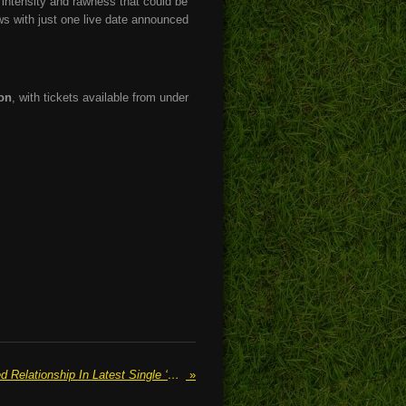
e intensity and rawness that could be
ws with just one live date announced
on
, with tickets available from under
MAGDALIA Explores A Doomed Relationship In Latest Single ‘Fault Lines’
»