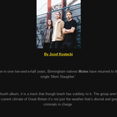
By Jozef Kostecki
ime in over two-and-a-half years, Birmingham natives
Mutes
have returned to the
single
‘Mere Slaughter.’
fourth album, it is a track that though brash has subtlety to it. The group aren’
e current climate of Great Britain it’s not just the weather that’s dismal and gr
criminals in charge.