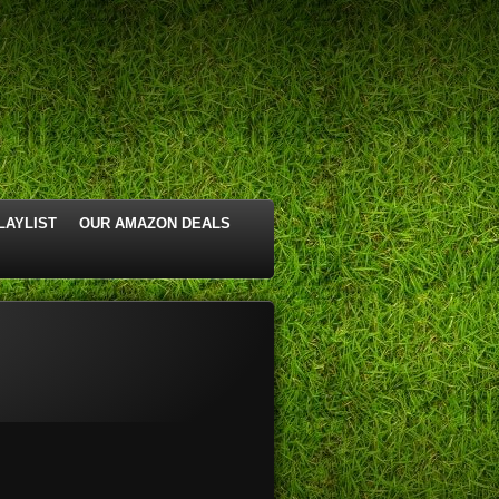
LAYLIST
OUR AMAZON DEALS