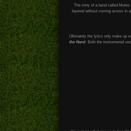
The irony of a band called Mutes c
layered without coming across in a
Ultimately the lyrics only make up s
the Hand
. Both the instrumental sec