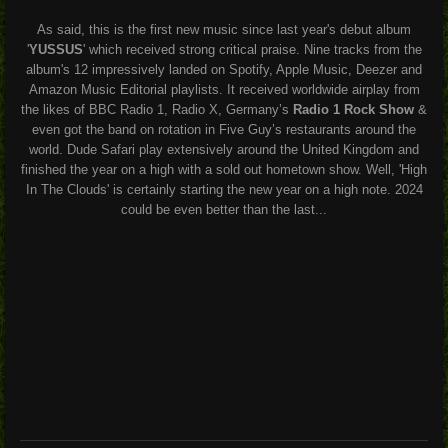
As said, this is the first new music since last year's debut album
'
YUSSUS
' which received strong critical praise. Nine tracks from the
album's 12 impressively landed on Spotify, Apple Music, Deezer and
Amazon Music Editorial playlists. It received worldwide airplay from
the likes of BBC Radio 1, Radio X, Germany’s
Radio 1 Rock Show
&
even got the band on rotation in Five Guy’s restaurants around the
world. Dude Safari play extensively around the United Kingdom and
finished the year on a high with a sold out hometown show. Well, 'High
In The Clouds' is certainly starting the new year on a high note. 2024
could be even better than the last...