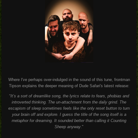
Where I've perhaps over-indulged in the sound of this tune, frontman
Tipson explains the deeper meaning of Dude Safari's latest release:
“
It’s a sort of dreamlike song, the lyrics relate to fears, phobias and
introverted thinking. The un-attachment from the daily grind. The
escapism of sleep sometimes feels like the only reset button to turn
your brain off and explore. I guess the title of the song itself is a
metaphor for dreaming. It sounded better than calling it Counting
Sheep anyway
."