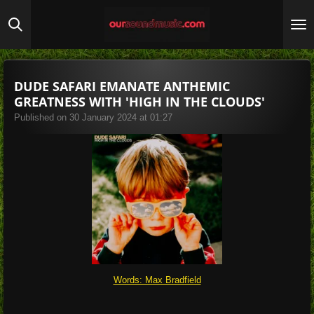
Skip
to
main
content
DUDE SAFARI EMANATE ANTHEMIC
GREATNESS WITH 'HIGH IN THE CLOUDS'
Published on 30 January 2024 at 01:27
Words: Max Bradfield