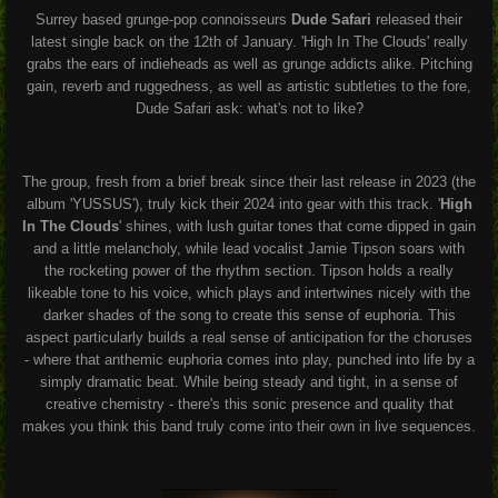
Surrey based grunge-pop connoisseurs
Dude Safari
released their
latest single back on the 12th of January. 'High In The Clouds' really
grabs the ears of indieheads as well as grunge addicts alike. Pitching
gain, reverb and ruggedness, as well as artistic subtleties to the fore,
Dude Safari ask: what's not to like?
The group, fresh from a brief break since their last release in 2023 (the
album 'YUSSUS'), truly kick their 2024 into gear with this track. '
High
In The Clouds
' shines, with lush guitar tones that come dipped in gain
and a little melancholy, while lead vocalist Jamie Tipson soars with
the rocketing power of the rhythm section. Tipson holds a really
likeable tone to his voice, which plays and intertwines nicely with the
darker shades of the song to create this sense of euphoria. This
aspect particularly builds a real sense of anticipation for the choruses
- where that anthemic euphoria comes into play, punched into life by a
simply dramatic beat. While being steady and tight, in a sense of
creative chemistry - there's this sonic presence and quality that
makes you think this band truly come into their own in live sequences.