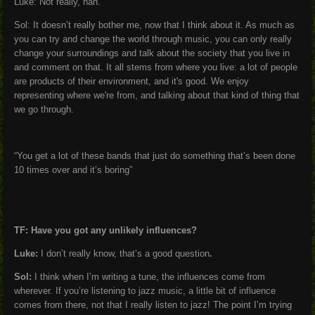
Luke: Not really, nah.
Sol: It doesn’t really bother me, now that I think about it. As much as
you can try and change the world through music, you can only really
change your surroundings and talk about the society that you live in
and comment on that. It all stems from where you live: a lot of people
are products of their environment, and it's good. We enjoy
representing where we're from, and talking about that kind of thing that
we go through.
“You get a lot of these bands that just do something that’s been done
10 times over and it’s boring”
TF: Have you got any unlikely influences?
Luke:
I don’t really know, that’s a good question
.
Sol:
I think when I’m writing a tune, the influences come from
wherever. If you’re listening to jazz music, a little bit of influence
comes from there, not that I really listen to jazz! The point I’m trying