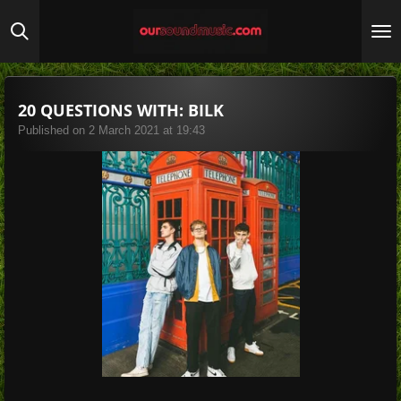
Skip
to
main
content
20 QUESTIONS WITH: BILK
Published on 2 March 2021 at 19:43