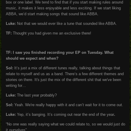
box or one label. We tend to find that if you start making rules around
music, it makes it less enjoyable and less exciting. If we start liking
ABBA, we’d start making songs that sound like ABBA.
Luke:
Not that we would ever like a tune that sounded like ABBA.
TF:
Thought you had given me an exclusive there!
TF: I saw you finished recording your EP on Tuesday. What
should we expect and when?
Sol:
It’s just a mix of different tunes really, talking about things that
relate to myself and us as a band. There’s a few different themes and
stories on there. It's just the mix of the different shit that we've been
writing for…
Luke:
The last year probably?
Sol:
Yeah. We're really happy with it and can’t wait for it to come out.
Luke:
Yep, it’s banging. It’s coming out near the end of the year
.
“No one was really saying what we could relate to, so we would just do
it ourselves”