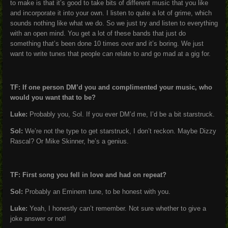
to make is that it’s good to take bits of different music that you like
and incorporate it into your own. I listen to quite a lot of grime, which
sounds nothing like what we do. So we just try and listen to everything
with an open mind. You get a lot of these bands that just do
something that’s been done 10 times over and it’s boring. We just
want to write tunes that people can relate to and go mad at a gig for.
TF: If one person DM’d you and complimented your music, who
would you want that to be?
Luke:
Probably you, Sol. If you ever DM’d me, I’d be a bit starstruck.
Sol:
We’re not the type to get starstruck, I don’t reckon. Maybe Dizzy
Rascal? Or Mike Skinner, he’s a genius.
TF: First song you fell in love and had on repeat?
Sol:
Probably an Eminem tune, to be honest with you.
Luke:
Yeah, I honestly can’t remember. Not sure whether to give a
joke answer or not!