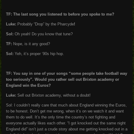
TF: The last song you listened to before you spoke to me?
Luke:
Probably “Drop” by the Pharcyde
!
Sol:
Oh yeah! Do you know that tune?
TF:
Nope, is it any good?
Sol:
Yeh, it’s proper ‘90s hip hop.
TF: You say in one of your songs “some people take football way
too seriously”. Would you rather sell out Brixton academy or
England win the Euros?
Luke:
Sell out Brixton academy, without a doubt!
Sol: I couldn’t really care that much about England winning the Euros,
to be honest. Don’t get me wrong, when it’s on we watch it and want
them to do well. It’s the only time the country’s not fighting and
everyone actually likes each other. “I got knocked out the same night
England did” isn’t just a crude story about me getting knocked out in a