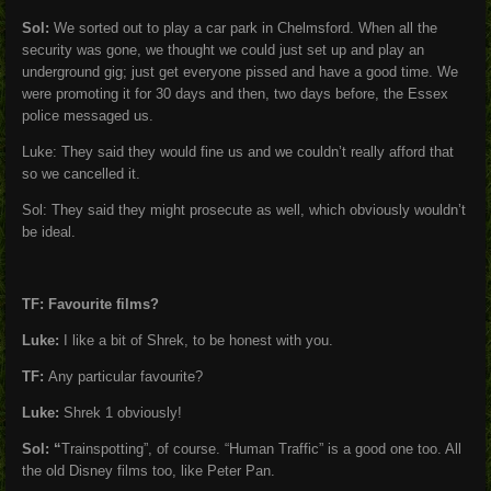
Sol:
We sorted out to play a car park in Chelmsford. When all the
security was gone, we thought we could just set up and play an
underground gig; just get everyone pissed and have a good time. We
were promoting it for 30 days and then, two days before, the Essex
police messaged us.
Luke: They said they would fine us and we couldn’t really afford that
so we cancelled it.
Sol: They said they might prosecute as well, which obviously wouldn’t
be ideal.
TF: Favourite films?
Luke:
I like a bit of Shrek, to be honest with you.
TF:
Any particular favourite?
Luke:
Shrek 1 obviously!
Sol: “
Trainspotting”, of course. “Human Traffic” is a good one too. All
the old Disney films too, like Peter Pan.