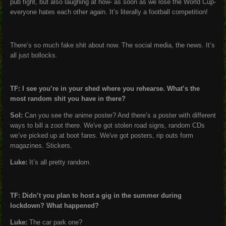
pub fight, but also laughing at how- as soon as we lose the World Cup-
everyone hates each other again. It’s literally a football competition!
There’s so much fake shit about now. The social media, the news. It’s
all just bollocks.
TF: I see you’re in your shed where you rehearse. What’s the
most random shit you have in there?
Sol:
Can you see the anime poster? And there’s a poster with different
ways to bill a zoot there. We've got stolen road signs, random CDs
we’ve picked up at boot fares. We've got posters, rip outs form
magazines. Stickers.
Luke:
It’s all pretty random.
TF: Didn’t you plan to host a gig in the summer during
lockdown? What happened?
Luke:
The car park one?