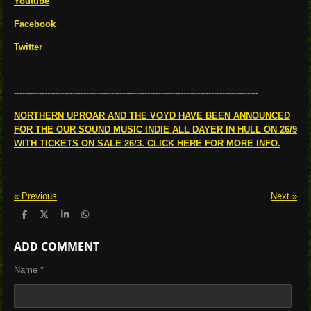
Youtube
Facebook
Twitter
----------------------------------------------------------------------------------------
NORTHERN UPROAR AND THE VOYD HAVE BEEN ANNOUNCED
FOR THE OUR SOUND MUSIC INDIE ALL DAYER IN HULL ON 26/9
WITH TICKETS ON SALE 26/3. CLICK HERE FOR MORE INFO.
«
Previous
Next
»
S
S
S
S
h
h
h
h
a
a
a
a
ADD COMMENT
r
r
r
r
e
e
e
e
Name *