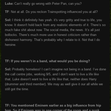
Luke:
Can’t really go wrong with Peter Pan, can you?
TF
: Not at all. Do you reckon Trainspotting influenced you at all?
Sol:
I think it definitely has yeah. it's very gritty and true to life, you
know. It doesn't hold back from any realistic elements of it. There’s so
much fake shit about now. The social media, the news. It’s all just
bollocks. There’s much more use in honest criticism rather than
dishonest harmony. That’s probably why I relate to it. Not that I do
heroine.
TF: If you weren’t in a band, what would you be doing?
Sol:
Probably homeless! I can’t imagine not being in a band. I’ve done
the call centre jobs, working 9/5, and I don’t want to live a life like
that. Luke doesn’t want to live a life like that, neither does Harry
(drummer and third member). We may as well give it our all while we
still got the time.
TF: You mentioned Eminem earlier as a big influence from hip
hop. So if Eminem was in one corner of the room and a punk