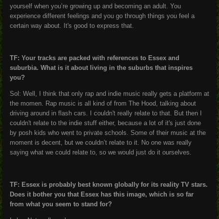
yourself when you’re growing up and becoming an adult. You
experience different feelings and you go through things you feel a
certain way about. It's good to express that.
TF: Your tracks are packed with references to Essex and
suburbia. What is it about living in the suburbs that inspires
you?
Sol: Well, I think that only rap and indie music really gets a platform at
the momen. Rap music is all kind of from The Hood, talking about
driving around in flash cars. I couldn't really relate to that. But then I
couldn't relate to the indie stuff either, because a lot of it's just done
by posh kids who went to private schools. Some of their music at the
moment is decent, but we couldn’t relate to it. No one was really
saying what we could relate to, so we would just do it ourselves.
TF: Essex is probably best known globally for its reality TV stars.
Does it bother you that Essex has this image, which is so far
from what you seem to stand for?