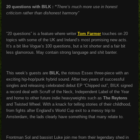
20 questions with BILK :
“
There’s much more use in honest
criticism rather than dishonest harmony”
“20 questions” is a feature where writer
Tom Farmer
touches on 20
topics with some of the UK and Ireland’s most promising new acts.
It’s a bit like Vogue’s 100 questions, but a lot shorter and a fair bit
less glamorous. May contain strong language and shit banter.
This week’s guests are
BILK,
the riotous Essex three-piece with an
exciting hip-hop/punk hybrid sound. After two years of successful
singles and releasing celebrated debut EP “Chipped out”, BILK signed
a record deal with Scruff of the Neck, Independent Label of the Year
and home to other future indie heavyweights such as
The Reytons
and Twisted Wheel. With a knack for telling stories of their childhood,
from fights after England’s World Cup exit to a messy trip to
Amsterdam, the lads clearly have something that many relate to.
Frontman Sol and bassist Luke join me from their legendary shed in