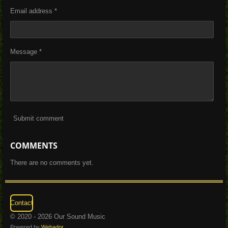
Email address *
Message *
Submit comment
COMMENTS
There are no comments yet.
Contact
© 2020 - 2026 Our Sound Music
Powered by
Webador