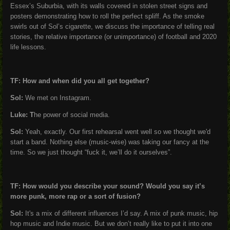
Essex’s Suburbia, with its walls covered in stolen street signs and
posters demonstrating how to roll the perfect spliff. As the smoke
swirls out of Sol’s cigarette, we discuss the importance of telling real
stories, the relative importance (or unimportance) of football and 2020
life lessons.
TF: How and when did you all get together?
Sol:
We met on Instagram.
Luke: T
he power of social media.
Sol:
Yeah, exactly. Our first rehearsal went well so we thought we'd
start a band. Nothing else (music-wise) was taking our fancy at the
time. So we just thought “fuck it, we’ll do it ourselves”.
TF: How would you describe your sound? Would you say it’s
more punk, more rap or a sort of fusion?
Sol:
It's a mix of different influences I’d say. A mix of punk music, hip
hop music and Indie music. But we don’t really like to put it into one