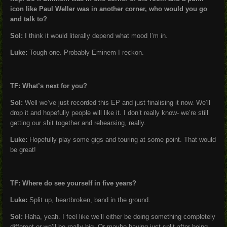
icon like Paul Weller was in another corner, who would you go
and talk to?
Sol:
I think it would literally depend what mood I’m in.
Luke:
Tough one. Probably Eminem I reckon.
TF: What’s next for you?
Sol:
Well we’ve just recorded this EP and just finalising it now. We’ll
drop it and hopefully people will like it. I don’t really know- we’re still
getting our shit together and rehearsing, really.
Luke:
Hopefully play some gigs and touring at some point. That would
be great!
TF: Where do see yourself in five years?
Luke:
Split up, heartbroken, band in the ground.
Sol:
Haha, yeah. I feel like we’ll either be doing something completely
different or we’ll be really big. Or maybe having just split after being