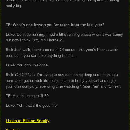
really big.
TF: What’s one lesson you’ve taken from the last year?
Luke:
Don’t do running. I had a little running phase when it was sunny
but now I think “why did I bother?”.
Sol:
Just walk, there’s no rush. Of course, this year’s been a weird
one, but if you can take anything from it…
Luke:
You only live once!
Sol:
YOLO? Nah, I’m trying to say something deep and meaningful
here. Just get on with life really. Learn to be by yourself and enjoy
your own company, spending time watching “Peter Pan” and “Shrek”.
TF:
And listening to JLS?
Luke:
Yeh, that’s the good life.
Listen to Bilk on Spotify