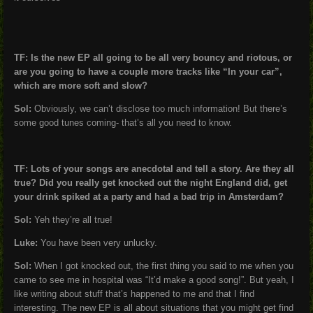
TF: Is the new EP all going to be all very bouncy and riotous, or
are you going to have a couple more tracks like “In your car”,
which are more soft and slow?
Sol:
Obviously, we can’t disclose too much information! But there’s
some good tunes coming- that’s all you need to know.
TF: Lots of your songs are anecdotal and tell a story. Are they all
true? Did you really get knocked out the night England did, get
your drink spiked at a party and had a bad trip in Amsterdam?
Sol:
Yeh they’re all true!
Luke:
You have been very unlucky.
Sol:
When I got knocked out, the first thing you said to me when you
came to see me in hospital was “It’d make a good song!”. But yeah, I
like writing about stuff that’s happened to me and that I find
interesting. The new EP is all about situations that you might get find