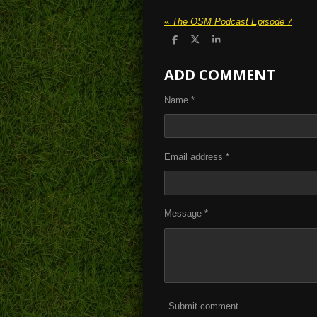
«
The OSM Podcast Episode 7
S
S
S
h
h
h
a
a
a
ADD COMMENT
r
r
r
e
e
e
Name *
Email address *
Message *
Submit comment