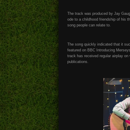
The track was produced by Jay Gaugler
ode to a childhood friendship of his t
song people can relate to.
The song quickly indicated that it su
featured on BBC Introducing Merseysi
track has received regular airplay on
publications.