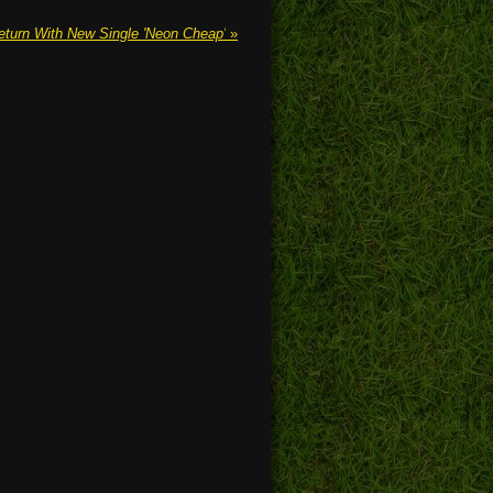
eturn With New Single 'Neon Cheap'
»