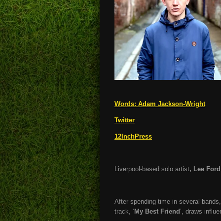
Words:
Adam Jackson-Wright
Twitter
12InchPress
Liverpool-based solo artist
, Lee Ford
After spending time in several bands,
track, ‘
My Best Friend
’, draws influ