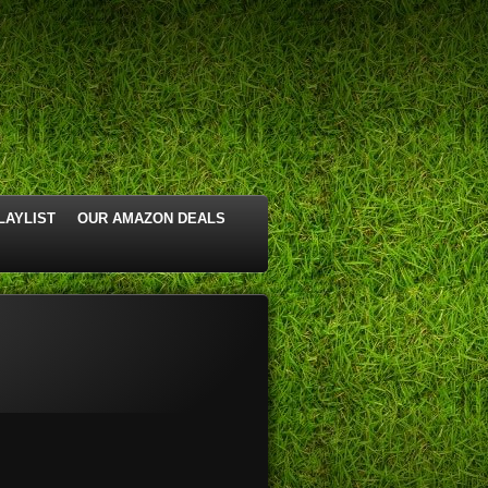
LAYLIST
OUR AMAZON DEALS