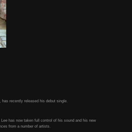
, has recently released his debut single.
 Lee has now taken full control of his sound and his new
ences from a number of artists.