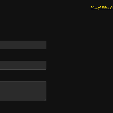
Methyl Ethel R