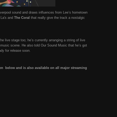
Liverpool sound and draws influences from Lee’s hometown
 La's and
The Coral
that really give the track a nostalgic
e live stage too; he’s currently arranging a string of live
 music scene. He also told Our Sound Music that he’s got
ady for release soon.
sten below and is also available on all major streaming