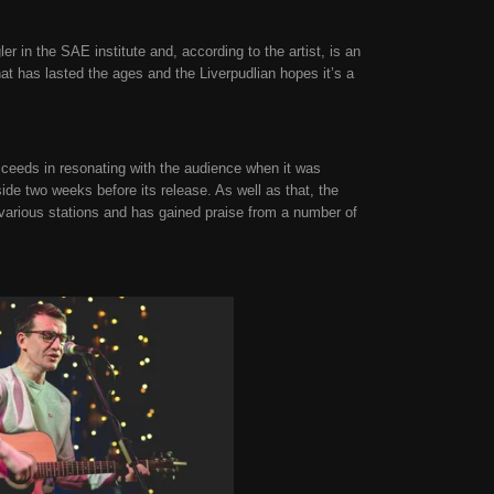
 in the SAE institute and, according to the artist, is an
hat has lasted the ages and the Liverpudlian hopes it’s a
cceeds in resonating with the audience when it was
de two weeks before its release. As well as that, the
 various stations and has gained praise from a number of