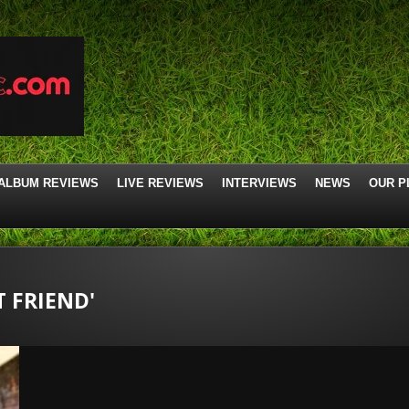
ALBUM REVIEWS
LIVE REVIEWS
INTERVIEWS
NEWS
OUR P
T FRIEND'