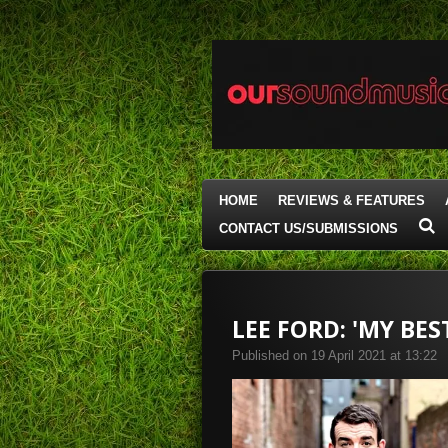
Skip
to
main
content
HOME
REVIEWS & FEATURES
CONTACT US/SUBMISSIONS
LEE FORD: 'MY BES
Published on 19 April 2021 at 13:22