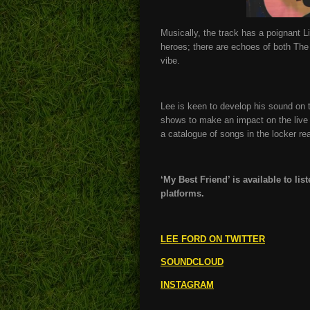
Musically, the track has a poignant 
heroes; there are echoes of both The
vibe.
Lee is keen to develop his sound on th
shows to make an impact on the live
a catalogue of songs in the locker re
‘My Best Friend’ is available to li
platforms.
LEE FORD ON TWITTER
SOUNDCLOUD
INSTAGRAM