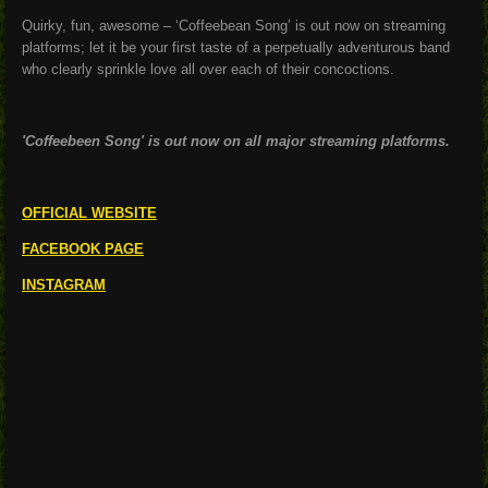
Quirky, fun, awesome – ‘Coffeebean Song’ is out now on streaming
platforms; let it be your first taste of a perpetually adventurous band
who clearly sprinkle love all over each of their concoctions.
'Coffeebeen Song' is out now on all major streaming platforms.
OFFICIAL WEBSITE
FACEBOOK PAGE
INSTAGRAM