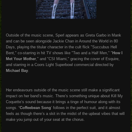
Outside of the music scene, Sperl appears as Greta Garbo in Mank
and can be seen alongside Jackie Chan in Around the World in 80
Days, playing the titular character in the cult flick "Succubus Hell
Bent," co-starring in hit TV shows like "Two and a Half Men," "
How I
Met Your Mother
," and "CSI Miami," gracing the cover of Esquire,
and starring in a Coors Light Superbowl commercial directed by
Michael Bay
.
Her endeavours outside of the music scene still make a significant
impact on her band’s music. There’s something unique about Kill My
Coquette’s sound because it brings a tinge of humour along with its
songs.
‘Coffeebean Song
’ follows in the perfect suit, and it almost
feels as though there’s a skit in the midst of the upbeat vibes that will
make you jump out of your seat at the chorus.