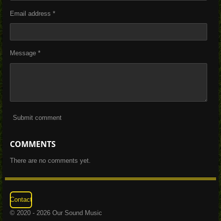
Email address *
Message *
Submit comment
COMMENTS
There are no comments yet.
Contact
© 2020 - 2026 Our Sound Music