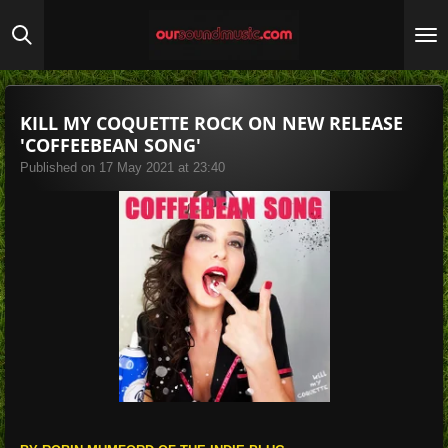
Skip
to
main
content
KILL MY COQUETTE ROCK ON NEW RELEASE
'COFFEEBEAN SONG'
Published on 17 May 2021 at 23:40