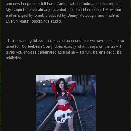
she now brings us a full band. Armed with attitude and panache, Kill
My Coquette have already recorded their self-titled debut EP, written
and arranged by Sperl, produced by Danny McGough, and made at
Evelyn Martin Recordings studio.
Their new song follows that revved up sound that we have become so
used to. ‘
Coffeebean Song
’ does exactly what it says on the tin – it
gives you endless caffeinated adrenaline – it’s fun, it’s energetic, it’s
addictive.