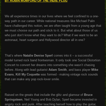
BY ROBIN MUMFORD OF THE INDIE PLUG
We all experience times in our lives where we feel confined to a one-
way path in our career. While national treasures like Michael Palin
have challenged this notion, we are often taught from a young age that
we must choose our path and stick to it. But what about those of us
who just don’t know what they want to do? What if we want to be an
astronaut, heart surgeon and Hollywood director all in one?
That’s where
Natalie Denise Sperl
comes into it – a successful
model turned rock band frontwoman. It only took one Social Distortion
Concert to convert her dreams into something she wasn’t chasing
before. Along with lead guitarist
Adam Smith
, and bass player
Mike
Evans
,
Kill My Coquette
was formed - making vintage rock sounds
that can make any pop rock-lover smile.
Raised on the greats that include the glitz and glamour of
Bruce
Springsteen
, Neil Young and Bob Dylan, Sperl became invested in
angsty rock and punk. After teaching herself how to play the guitar,