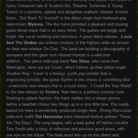
Gerry Cinnamon tale of Scottish life, 'Dreams, Schemes & Young
Teams' is a positive, upbeat and altogether euphoric release. A must
listen...
'Get Back To Yourself' is the debut single from bedroom-pop
newcomers
Wynona
. The duo have provided a pleasant and rousing
guitar driven track that is an easy listen. The guitars are jangly and
bright, the vocal soothing and infectious. A great debut release...
Louis
And The Shakes
are anthem creators of the highest order as proven
on their new release 'On One'. The band are building a discography of
stompers and this glam rock infused triumph is a welcome
addition...Two piece indie-pop band
Two Skies
, who come from
Warrington, have put out 'Loser', which follows up their debut single
'Another Way'. 'Loser' is a breezy, synth pop number that is
engrossing lyrically; the guitar rhythm in the chorus is something else
- a welcome new release that is a must listen...'I Could Be Your World'
is the new release by
Victors
. Now here is a perfect summer tune.
Starting in upbeat fashion, the track settles into a slower groove
before a heartfelt chorus ties things up in a nice little bow. The Leeds
based trio have a wonderfully produced single here...Rising Mancunian
indie-rock outfit
The Haciendas
have released festival anthem 'Those
Are The Days'. The song begins with a lead guitar riff before vocalist
Tom Smith tells a story of reflection and previous good times, with
one eye on the future. The beat never lets up on this direct and