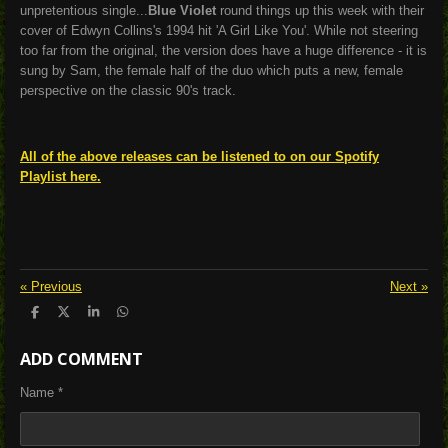
unpretentious single...
Blue Violet
round things up this week with their
cover of Edwyn Collins's 1994 hit 'A Girl Like You'. While not steering
too far from the original, the version does have a huge difference - it is
sung by Sam, the female half of the duo which puts a new, female
perspective on the classic 90's track.
All of the above releases can be listened to on our Spotify
Playlist here.
«
Previous
Next
»
S
S
S
S
h
h
h
h
a
a
a
a
ADD COMMENT
r
r
r
r
e
e
e
e
Name *