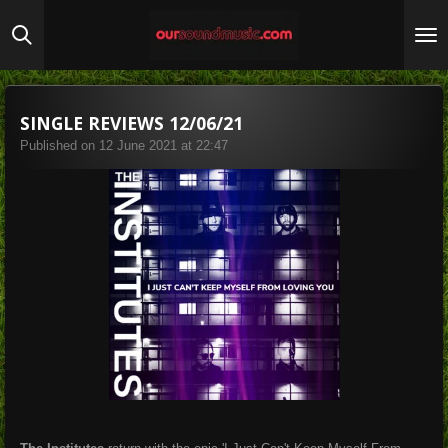
Skip
to
main
content
SINGLE REVIEWS 12/06/21
Published on 12 June 2021 at 22:47