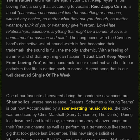
The Institutes
return with the epic 'I Just Can't Keep Myself From
Loving You', a song that, according to vocalist
Reid Zappa Currie
, is
about "
passionate unconditional love for something or someone,
without any choice, no matter what they put you through, no matter
what they think of you or what they give in return. Love-Hate
relationships, addictions anything that might be a burden of love, a
commitment of passion and pain".
The song opens with the Coventry
band's distinctive wall of sound which is fast becoming their
trademark; the sound is full, the melody anthemic. With a feeling of
summer and of that anything can happen,
'I Just Can't Keep Myself
From Loving You
', is the soundtrack to our recent hot weather, to our
optimism that life is getting back to normal. A great song that is our
well deserved
Single Of The Week
.
One of our favourite discovered-during-the-pandemic new bands are
Shambolics
, whose new release, '
Dreams, Schemes & Young Teams'
is out now. Accompanied by a
scene-setting music video
,
the track
was produced by Chris Marshall (Gerry Cinnamon, The Dunts). During
lockdown the band kept busy, releasing an array of cover songs on
their Youtube channel as well as performing a tremendous livestream
gig that took place last December. This new single solidifies
Shambolics as one of the UK's most exciting new bands. Not unlike a