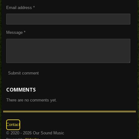
Email address *
Message *
Submit comment
COMMENTS
There are no comments yet.
Contact
© 2020 - 2026 Our Sound Music