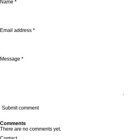
Name *
r
r
r
r
e
e
e
e
Email address *
Message *
Submit comment
Comments
There are no comments yet.
Contact