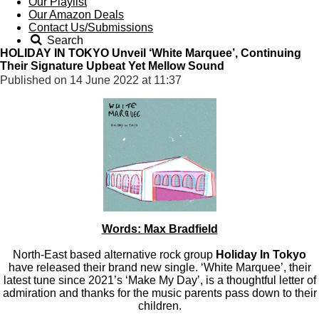
Our Playlist
Our Amazon Deals
Contact Us/Submissions
Search
HOLIDAY IN TOKYO Unveil ‘White Marquee’, Continuing
Their Signature Upbeat Yet Mellow Sound
Published on 14 June 2022 at 11:37
Words: Max Bradfield
North-East based alternative rock group
Holiday In Tokyo
have released their brand new single. ‘White Marquee’, their
latest tune since 2021’s ‘Make My Day’, is a thoughtful letter of
admiration and thanks for the music parents pass down to their
children.