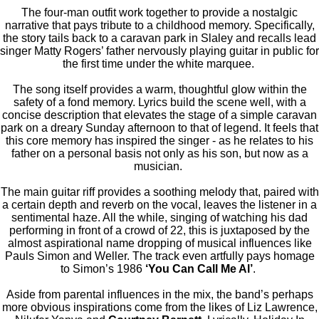
The four-man outfit work together to provide a nostalgic
narrative that pays tribute to a childhood memory. Specifically,
the story tails back to a caravan park in Slaley and recalls lead
singer Matty Rogers’ father nervously playing guitar in public for
the first time under the white marquee.
The song itself provides a warm, thoughtful glow within the
safety of a fond memory. Lyrics build the scene well, with a
concise description that elevates the stage of a simple caravan
park on a dreary Sunday afternoon to that of legend. It feels that
this core memory has inspired the singer - as he relates to his
father on a personal basis not only as his son, but now as a
musician.
The main guitar riff provides a soothing melody that, paired with
a certain depth and reverb on the vocal, leaves the listener in a
sentimental haze. All the while, singing of watching his dad
performing in front of a crowd of 22, this is juxtaposed by the
almost aspirational name dropping of musical influences like
Pauls Simon and Weller. The track even artfully pays homage
to Simon’s 1986
‘You Can Call Me Al’
.
Aside from parental influences in the mix, the band’s perhaps
more obvious inspirations come from the likes of Liz Lawrence,