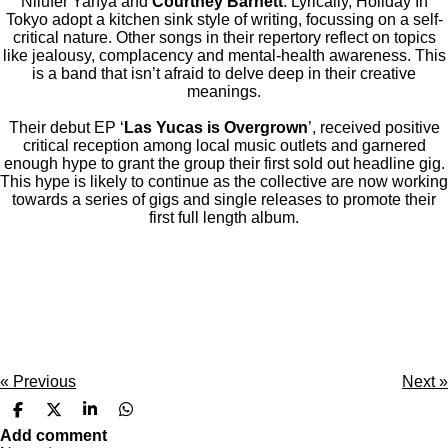
Nilufer Yanya and
Courtney Barnett
. Lyrically, Holiday In
Tokyo adopt a kitchen sink style of writing, focussing on a self-
critical nature. Other songs in their repertory reflect on topics
like jealousy, complacency and mental-health awareness. This
is a band that isn’t afraid to delve deep in their creative
meanings.
Their debut EP ‘
Las Yucas is Overgrown
’, received positive
critical reception among local music outlets and garnered
enough hype to grant the group their first sold out headline gig.
This hype is likely to continue as the collective are now working
towards a series of gigs and single releases to promote their
first full length album.
«
Previous
Next
»
S
S
S
S
h
h
h
h
Add comment
a
a
a
a