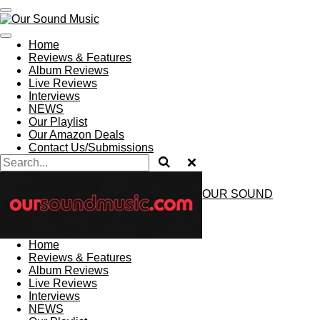
Skip
to
main
Home
content
Reviews & Features
Album Reviews
Live Reviews
Interviews
NEWS
Our Playlist
Our Amazon Deals
Contact Us/Submissions
OUR SOUND
MUSIC
Home
Reviews & Features
Album Reviews
Live Reviews
Interviews
NEWS