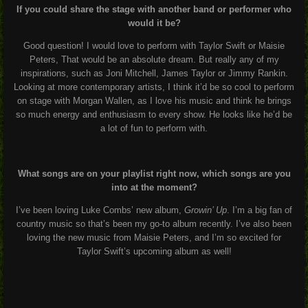
If you could share the stage with another band or performer who
would it be?
Good question! I would love to perform with Taylor Swift or Maisie
Peters, That would be an absolute dream. But really any of my
inspirations, such as Joni Mitchell, James Taylor or Jimmy Rankin.
Looking at more contemporary artists, I think it’d be so cool to perform
on stage with Morgan Wallen, as I love his music and think he brings
so much energy and enthusiasm to every show. He looks like he’d be
a lot of fun to perform with.
What songs are on your playlist right now, which songs are you
into at the moment?
I’ve been loving Luke Combs’ new album,
Growin’ Up
. I’m a big fan of
country music so that’s been my go-to album recently. I’ve also been
loving the new music from Maisie Peters, and I’m so excited for
Taylor Swift’s upcoming album as well!