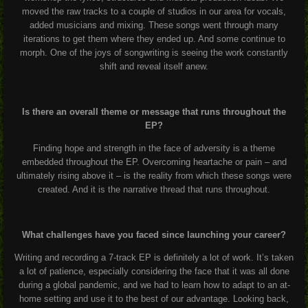
moved the raw tracks to a couple of studios in our area for vocals,
added musicians and mixing. These songs went through many
iterations to get them where they ended up. And some continue to
morph. One of the joys of songwriting is seeing the work constantly
shift and reveal itself anew.
Is there an overall theme or message that runs throughout the
EP?
Finding hope and strength in the face of adversity is a theme
embedded throughout the EP. Overcoming heartache or pain – and
ultimately rising above it – is the reality from which these songs were
created. And it is the narrative thread that runs throughout.
What challenges have you faced since launching your career?
Writing and recording a 7-track EP is definitely a lot of work. It’s taken
a lot of patience, especially considering the face that it was all done
during a global pandemic, and we had to learn how to adapt to an at-
home setting and use it to the best of our advantage. Looking back,