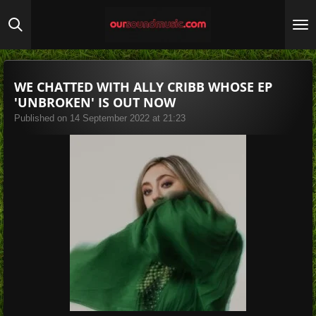
Skip
to
main
content
WE CHATTED WITH ALLY CRIBB WHOSE EP
'UNBROKEN' IS OUT NOW
Published on 14 September 2022 at 21:23