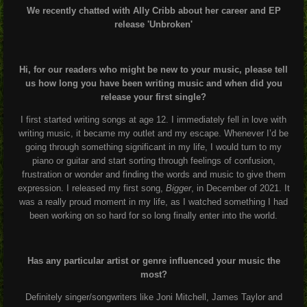
We recently chatted with Ally Cribb about her career and EP
release 'Unbroken'
Hi, for our readers who might be new to your music, please tell
us how long you have been writing music and when did you
release your first single?
I first started writing songs at age 12. I immediately fell in love with
writing music, it became my outlet and my escape. Whenever I’d be
going through something significant in my life, I would turn to my
piano or guitar and start sorting through feelings of confusion,
frustration or wonder and finding the words and music to give them
expression. I released my first song,
Bigger
, in December of 2021. It
was a really proud moment in my life, as I watched something I had
been working on so hard for so long finally enter into the world.
Has any particular artist or genre influenced your music the
most?
Definitely singer/songwriters like Joni Mitchell, James Taylor and