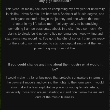
any gigs scheduled?
This year I’m mainly focused on completing my first year of university
in Halifax, Nova Scotia. I’m here for a Bachelor of Music degree, and
I’m beyond excited to begin the journey and see where this next
chapter in my life takes me. I feel very lucky to be studying
something I am so passionate about, in a city I love so much. My
plan is to slowly build up some live performances, keep writing and
start some new recording. I’ve got a handful of songs I think are ready
for the studio, so I’m excited to start conceptualizing what the next
project is going to sound like.
If you could change anything about the industry what would it
be?
I would make it a fairer business that protects songwriters in terms of
the payment models and owning the rights to their own work. I would
also make it a less exploitative place for young female artists,
especially those who are just starting out and don’t know the ins and
outs of the music business.