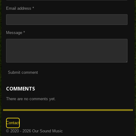
Email address *
Message *
Submit comment
COMMENTS
There are no comments yet.
Contact
© 2020 - 2026 Our Sound Music