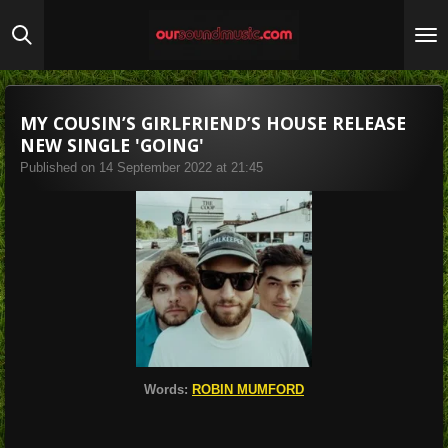
Skip
to
main
content
MY COUSIN’S GIRLFRIEND’S HOUSE RELEASE
NEW SINGLE 'GOING'
Published on 14 September 2022 at 21:45
Words:
ROBIN MUMFORD