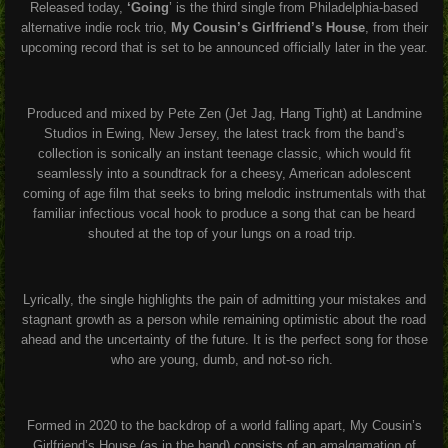
Released today,
‘Going
’ is the third single from Philadelphia-based
alternative indie rock trio,
My Cousin’s Girlfriend’s House
, from their
upcoming record that is set to be announced officially later in the year.
Produced and mixed by Pete Zen (Jet Jag, Hang Tight) at Landmine
Studios in Ewing, New Jersey, the latest track from the band’s
collection is sonically an instant teenage classic, which would fit
seamlessly into a soundtrack for a cheesy, American adolescent
coming of age film that seeks to bring melodic instrumentals with that
familiar infectious vocal hook to produce a song that can be heard
shouted at the top of your lungs on a road trip.
Lyrically, the single highlights the pain of admitting your mistakes and
stagnant growth as a person while remaining optimistic about the road
ahead and the uncertainty of the future. It is the perfect song for those
who are young, dumb, and not-so rich.
Formed in 2020 to the backdrop of a world falling apart, My Cousin’s
Girlfriend’s House (as in the band) consists of an amalgamation of