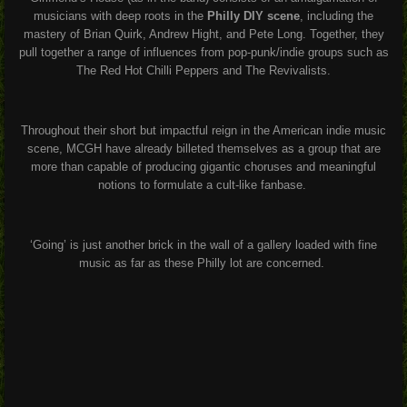
musicians with deep roots in the
Philly DIY scene
, including the
mastery of Brian Quirk, Andrew Hight, and Pete Long. Together, they
pull together a range of influences from pop-punk/indie groups such as
The Red Hot Chilli Peppers and The Revivalists.
Throughout their short but impactful reign in the American indie music
scene, MCGH have already billeted themselves as a group that are
more than capable of producing gigantic choruses and meaningful
notions to formulate a cult-like fanbase.
‘Going’ is just another brick in the wall of a gallery loaded with fine
music as far as these Philly lot are concerned.