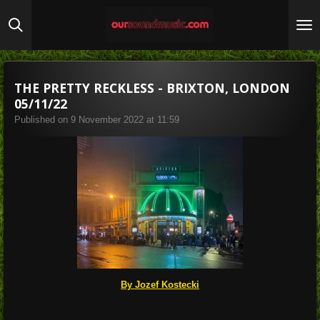
Skip
to
main
content
THE PRETTY RECKLESS - BRIXTON, LONDON
05/11/22
Published on 9 November 2022 at 11:59
By Jozef Kostecki