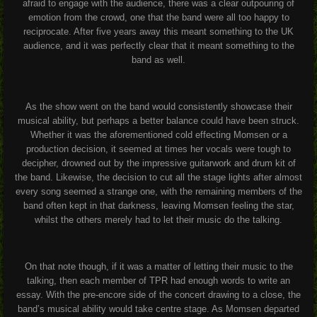
afraid to engage with the audience, there was a clear outpouring of
emotion from the crowd, one that the band were all too happy to
reciprocate. After five years away this meant something to the UK
audience, and it was perfectly clear that it meant something to the
band as well.
As the show went on the band would consistently showcase their
musical ability, but perhaps a better balance could have been struck.
Whether it was the aforementioned cold effecting Momsen or a
production decision, it seemed at times her vocals were tough to
decipher, drowned out by the impressive guitarwork and drum kit of
the band. Likewise, the decision to cut all the stage lights after almost
every song seemed a strange one, with the remaining members of the
band often kept in that darkness, leaving Momsen feeling the star,
whilst the others merely had to let their music do the talking.
On that note though, if it was a matter of letting their music to the
talking, then each member of TPR had enough words to write an
essay. With the pre-encore side of the concert drawing to a close, the
band’s musical ability would take centre stage. As Momsen departed