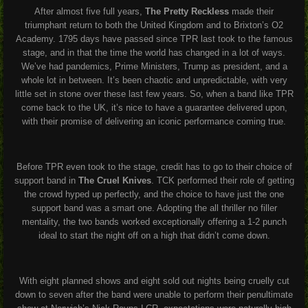
After almost five full years,
The Pretty Reckless
made their
triumphant return to both the United Kingdom and to Brixton’s O2
Academy. 1795 days have passed since TPR last took to the famous
stage, and in that the time the world has changed in a lot of ways.
We’ve had pandemics, Prime Ministers, Trump as president, and a
whole lot in between. It’s been chaotic and unpredictable, with very
little set in stone over these last few years. So, when a band like TPR
come back to the UK, it’s nice to have a guarantee delivered upon,
with their promise of delivering an iconic performance coming true.
Before TPR even took to the stage, credit has to go to their choice of
support band in
The Cruel Knives
. TCK performed their role of getting
the crowd hyped up perfectly, and the choice to have just the one
support band was a smart one. Adopting the all thriller no filler
mentality, the two bands worked exceptionally offering a 1-2 punch
ideal to start the night off on a high that didn’t come down.
With eight planned shows and eight sold out nights being cruelly cut
down to seven after the band were unable to perform their penultimate