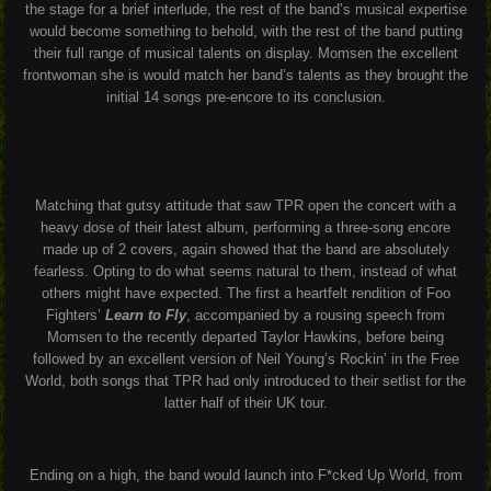
the stage for a brief interlude, the rest of the band’s musical expertise
would become something to behold, with the rest of the band putting
their full range of musical talents on display. Momsen the excellent
frontwoman she is would match her band’s talents as they brought the
initial 14 songs pre-encore to its conclusion.
Matching that gutsy attitude that saw TPR open the concert with a
heavy dose of their latest album, performing a three-song encore
made up of 2 covers, again showed that the band are absolutely
fearless. Opting to do what seems natural to them, instead of what
others might have expected. The first a heartfelt rendition of Foo
Fighters’
Learn to Fly
, accompanied by a rousing speech from
Momsen to the recently departed Taylor Hawkins, before being
followed by an excellent version of Neil Young’s
Rockin’ in the Free
World,
both songs that TPR had only introduced to their setlist for the
latter half of their UK tour.
Ending on a high, the band would launch into
F*cked Up World
, from