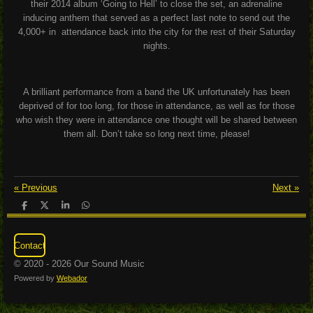
their 2014 album ‘Going to Hell’ to close the set, an adrenaline
inducing anthem that served as a perfect last note to send out the
4,000+ in attendance back into the city for the rest of their Saturday
nights.
A brilliant performance from a band the UK unfortunately has been
deprived of for too long, for those in attendance, as well as for those
who wish they were in attendance one thought will be shared between
them all. Don’t take so long next time, please!
«
Previous
Next
»
S
S
S
S
h
h
h
h
a
a
a
a
r
r
r
r
Contact
e
e
e
e
© 2020 - 2026 Our Sound Music
Powered by
Webador