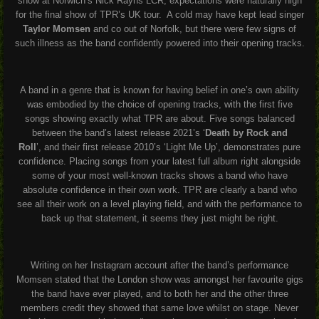
show at Norwich’s Nick Rayns LCR, expectations were naturally high
for the final show of TPR’s UK tour. A cold may have kept lead singer
Taylor Momsen
and co out of Norfolk, but there were few signs of
such illness as the band confidently powered into their opening tracks.
A band in a genre that is known for having belief in one’s own ability
was embodied by the choice of opening tracks, with the first five
songs showing exactly what TPR are about. Five songs balanced
between the band’s latest release 2021’s
‘
Death by Rock and
Roll
’,
and their first release 2010’s
‘Light Me Up’,
demonstrates pure
confidence. Placing songs from your latest full album right alongside
some of your most well-known tracks shows a band who have
absolute confidence in their own work. TPR are clearly a band who
see all their work on a level playing field, and with the performance to
back up that statement, it seems they just might be right.
Writing on her Instagram account after the band’s performance
Momsen stated that the London show was amongst her favourite gigs
the band have ever played, and to both her and the other three
members credit they showed that same love whilst on stage. Never