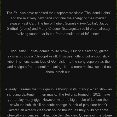
The Fellons
have released their sophomore single ‘Thousand Lights’
and the relatively new band continue the energy of their maiden
release ‘Fast Car’. The trio of Hubert Gomulski (vox/guitar), Jacob
Skittrall (drums) and Matty Chequer (bass/guitar) build on an already
evolving sound that is cut from a multitude of influences.
‘
Thousand Lights
’ comes to life slowly. Out of a slivering, guitar
skirmish thuds a 70s-cop-like riff. It issues nothing but a cool, slick
vibe. The nonchalant lead of Gomulski fits the song superbly as the
band navigate from a semi-menacing riff to a more mellow, spaced-out
choral break out.
Already it seems that this group, although in its infancy – can show an
intriguing dexterity in their music. The Fellons, formed in 2021, have
yet to play many gigs. However, with the big smoke of London their
newfound hub, this’ll no doubt change. A lack of play time hasn’t
altered an already clean-cut sound though, as they build off some
noteworthy influences that include Jeff Buckley,
Queens of the Stone