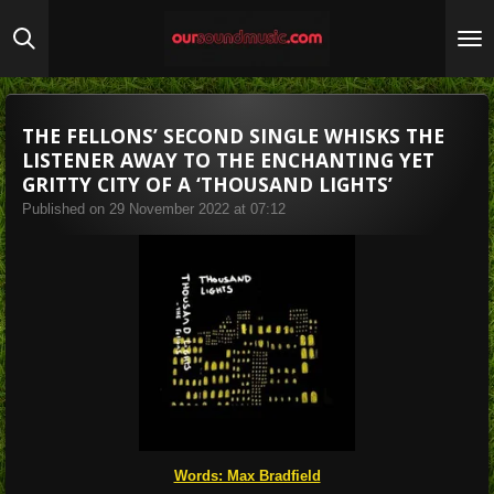
Skip
to
main
content
THE FELLONS’ SECOND SINGLE WHISKS THE
LISTENER AWAY TO THE ENCHANTING YET
GRITTY CITY OF A ‘THOUSAND LIGHTS’
Published on 29 November 2022 at 07:12
Words: Max Bradfield