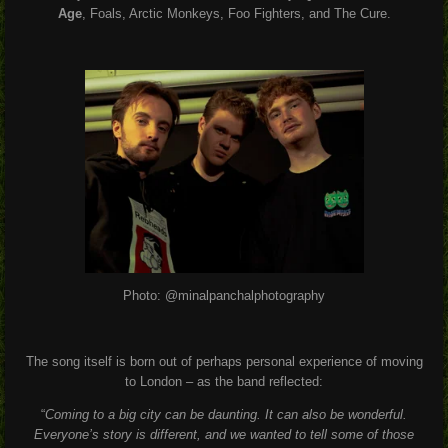
Age
, Foals, Arctic Monkeys, Foo Fighters, and The Cure.
Photo: @minalpanchalphotography
The song itself is born out of perhaps personal experience of moving
to London – as the band reflected:
“
Coming to a big city can be daunting. It can also be wonderful.
Everyone’s story is different, and we wanted to tell some of those