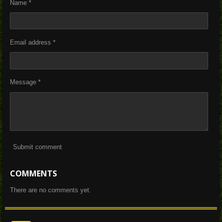
Name *
Email address *
Message *
Submit comment
COMMENTS
There are no comments yet.