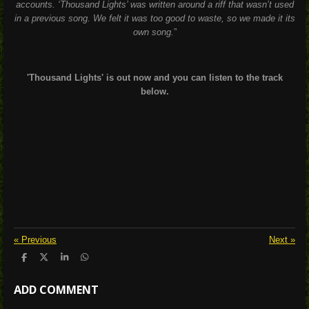
accounts. ‘Thousand Lights’ was written around a riff that wasn’t used
in a previous song. We felt it was too good to waste, so we made it its
own song.
”
'Thousand Lights' is out now and you can listen to the track
below.
«
Previous
Next
»
S
S
S
S
h
h
h
h
a
a
a
a
ADD COMMENT
r
r
r
r
e
e
e
e