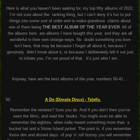
Here is what you haven’t been waiting for, my top fifty albums of 2022.
I’m not sure about the ranking thing, but I can’t deny it’s fun to put
things into some sort of order and to make grandiose claims about
one of them being
THE BEST ALBUM OF THE YEAR EVER
. All of
the albums here are albums I have bought this year, and they are all
wonderful in their own strange ways. No doubt something you love
isn’t here, that may be because I forgot all about it, because I
genuinely didn’t know about it, or because I deliberately left it out just
to irritate you. I’m not proud of that. It’s just who I am.
Anyway, here are the best albums of the year, numbers 50-41…
A Do (Dimple Discs) - Telefis
Remember the nineties? Sure you do. And if you don’t then you’ve
seen the films, and read the books. You might even be able to
remember the eighties, when indie meant something more than a
bucket hat and a Stone Island jacket. The point is, if you remember
those dim and distant days of pop ’n’ roll history you will remember