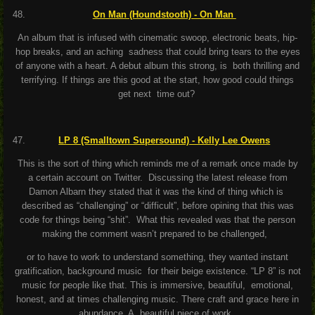
On Man (Houndstooth) - On Man
An album that is infused with cinematic swoop, electronic beats, hip-
hop breaks, and an aching sadness that could bring tears to the eyes
of anyone with a heart. A debut album this strong, is both thrilling and
terrifying. If things are this good at the start, how good could things
get next time out?
LP 8 (Smalltown Supersound) - Kelly Lee Owens
This is the sort of thing which reminds me of a remark once made by
a certain account on Twitter. Discussing the latest release from
Damon Albarn they stated that it was the kind of thing which is
described as “challenging” or “difficult”, before opining that this was
code for things being “shit”. What this revealed was that the person
making the comment wasn’t prepared to be challenged,
or to have to work to understand something, they wanted instant
gratification, background music for their beige existence. “LP 8” is not
music for people like that. This is immersive, beautiful, emotional,
honest, and at times challenging music. There craft and grace here in
abundance. A beautiful piece of work.