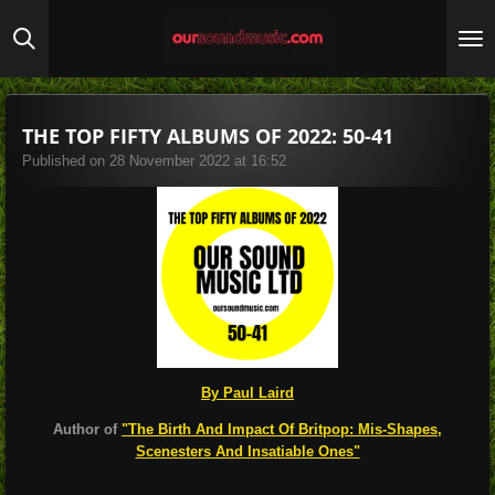
Skip
to
main
content
THE TOP FIFTY ALBUMS OF 2022: 50-41
Published on 28 November 2022 at 16:52
By Paul Laird
Author of
"The Birth And Impact Of Britpop: Mis-Shapes,
Scenesters And Insatiable Ones"