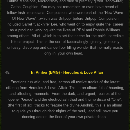
Fatima Mansions, Microdisney and their supremely gifted songwriter,
Cathal Coughlan. You may not remember, or even have heard of,
fellow Irish musicians, Compulsion, who were part of the “New Wave
Of New Wave”…which was Britpop before Britpop. Compulsion
included Garret “Jacknife” Lee, who went on to enjoy quite the career
as a producer, working with the likes of REM and Robbie Williams
among others. All of which is to set the scene for the pair's incredible
Telefis project. This is the sort of fascinatingly glossy, gloriously
unfussy, disco pop and dance floor filling wonder that normally exists
only in your own head.
I
n Amber (BMG) - Hercules & Love Affair
Emotions run wild, and free, across all twelve tracks of the latest
offering from Hercules & Love Affair. This is an album full of haunting,
and affecting, moments. From the dark, and urgent, pulses of the
opener “Grace” and the electroclash thud and thump disco of “One”,
(the first of six tracks to feature the divine Anohni), this is an album
to guide you through dark nights of the soul, and still have you
dancing across the floor of your own private disco.