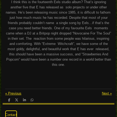
I think this is the fourteenth Eels studio album? That’s ignoring
another five that E has released as solo projects or under other
names. He’s been releasing music since 1985, it is difficult to fathom
just how much music he has recorded. Despite that most of your
friends probably couldn’t name
a single song by Eels…if that’s the
case you need better friends. One of my favourite Eels moments
came when a DJ at a Britpop night dropped “Novocaine For The Soul”
in their set. The reaction from some people was hilarious, inspiring
and comforting. With “Extreme Witchcraft”, we have some of the
most giddy, delightful, and beautiful work that E has ever released,
this should have been a massive success, and “Strawberries And
Popcorn” would have been a number one record in a world better than
this one.
«
Previous
Next
»
S
S
S
S
h
h
h
h
a
a
a
a
r
r
r
r
Contact
e
e
e
e