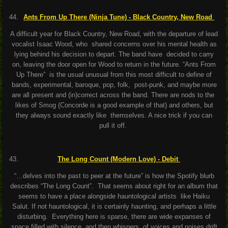
Ants From Up There (Ninja Tune) - Black Country, New Road
A difficult year for Black Country, New Road, with the departure of lead
vocalist Isaac Wood, who shared concerns over his mental health as
lying behind his decision to depart. The band have decided to carry
on, leaving the door open for Wood to return in the future. “Ants From
Up There” is the usual unusual from this most difficult to define of
bands, experimental, baroque, pop, folk, post-punk, and maybe more
are all present and (in)correct across the band. There are nods to the
likes of Smog (Concorde is a good example of that) and others, but
they always sound exactly like themselves. A nice trick if you can
pull it off.
The Long Count (Modern Love) - Debit
“…delves into the past to peer at the future” is how the Spotify blurb
describes “The Long Count”. That seems about right for an album that
seems to have a place alongside hauntological artists like Haiku
Salut. If not hauntological, it is certainly haunting, and perhaps a little
disturbing. Everything here is sparse, there are wide expanses of
space filled with silence, and then whispers of voices and noises drift