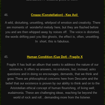
Crease (Constellation) - Kee Avil
A wild, disturbing, unsettling, whirlpool of emotion and creativity. There
are moments of wonderful melody here, but they are flashed before
you and are then whipped away by noises off. The voice is distorted,
the words drifting past you like ghosts, the effect is, often, unsettling.
In short, this is fabulous.
Human Condition (Cue Dot) - Fragile X
Fragile X has built an album that seeks to address the nature of our
existence. It offers no answers, no solutions, but, instead, asks
questions and in doing so encourages, demands, that we think and
grow. There are philosophical concerns here from Descarte and the
belief that our existence is proven by our ability to think and on to the
Aristotelian ethical concept of human flourishing, of living well;
eudaimonia. These are challenging ideas, reaching far beyond the
world of rock and roll…demanding more from the listener.