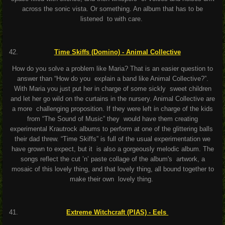
across the sonic vista. Or something. An album that has to be
listened to with care.
Time Skiffs (Domino) - Animal Collective
How do you solve a problem like Maria? That is an easier question to
answer than “How do you explain a band like Animal Collective?”.
With Maria you just put her in charge of some sickly sweet children
and let her go wild on the curtains in the nursery. Animal Collective are
a more challenging proposition. If they were left in charge of the kids
from “The Sound of Music” they would have them creating
experimental Krautrock albums to perform at one of the glittering balls
their dad threw. “Time Skiffs” is full of the usual experimentation we
have grown to expect, but it is also a gorgeously melodic album. The
songs reflect the cut ’n’ paste collage of the album's artwork, a
mosaic of this lovely thing, and that lovely thing, all bound together to
make their own lovely thing.
Extreme Witchcraft (PIAS) - Eels