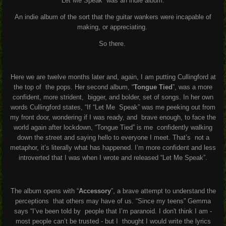
“Let Me Speak” was an indie album.
A
n indie album of the sort that the guitar wankers were incapable of
making, or
appreciating.
So there.
Here we are twelve months later and, again, I am putting Cullingford at
the top of
the pops. Her second album, “
Tongue Tied
”, was a more
confident, more strident,
bigger, and bolder, set of songs. In her own
words Cullingford states, “If “Let Me
Speak” was me peeking out from
my front door, wondering if I was ready, and
brave enough, to face the
world again after lockdown, “Tongue Tied” is me
confidently walking
down the street and saying hello to everyone I meet. That’s
not a
metaphor, it’s literally what has happened. I’m more confident and less
introverted that I was when I wrote and released “Let Me Speak”.
The album opens with “
Accessory
”, a brave attempt to understand the
perceptions
that others may have of us. “Since my teens” Gemma
says “I’ve been told by
people that I’m paranoid. I don't think I am -
most people can’t be trusted - but I
thought I would write the lyrics