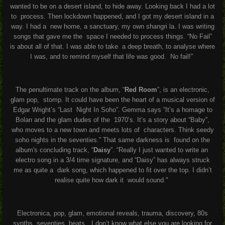
wanted to be on a desert island, to hide away. Looking back I had a lot
to process. Then lockdown happened, and I got my desert island in a
way. I had a new home, a sanctuary, my own shangri la. I was writing
songs that gave me the space I needed to process things. “No Fail”
is about all of that. I was able to take a deep breath, to analyse where
I was, and to remind myself that life was good. No fail!”
The penultimate track on the album, “
Red Room
”, is an electronic,
glam pop, stomp. It could have been the heart of a musical version of
Edgar Wright’s “Last Night In Soho”. Gemma says “It’s a homage to
Bolan and the glam dudes of the 1970’s. It’s a story about “Baby”,
who moves to a new town and meets lots of characters. Think seedy
soho nights in the seventies.” That same darkness is found on the
album's concluding track, “
Daisy
”. “Really I just wanted to write an
electro song in a 3/4 time signature, and “Daisy” has always struck
me as quite a dark song, which happened to fit over the top. I didn’t
realise quite how dark it would sound."
Electronica, pop, glam, emotional reveals, trauma, discovery, 80s
synths, seventies
beats…I don’t know what else you are looking for