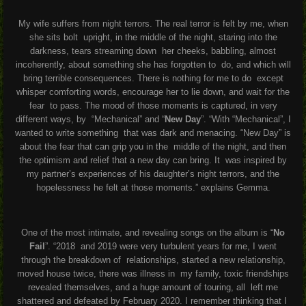
My wife suffers from night terrors. The real terror is felt by me, when
she sits bolt
upright, in the middle of the night, staring into the
darkness, tears streaming down
her cheeks, babbling, almost
incoherently, about something she has forgotten to
do, and which will
bring terrible consequences. There is nothing for me to do
except
whisper comforting words, encourage her to lie down, and wait for the
fear
to pass. The mood of those moments is captured, in very
different ways, by
“Mechanical” and “
New Day
”. “With “Mechanical”, I
wanted to write something
that was dark and menacing. “New Day” is
about the fear that can grip you in the
middle of the night, and then
the optimism and relief that a new day can bring. It
was inspired by
my partner’s experiences of his daughter’s night terrors, and the
hopelessness he felt at those moments.” explains Gemma.
One of the most intimate, and revealing songs on the album is “
No
Fail
”. “2018 and 2019 were very turbulent years for me, I went
through the breakdown of relationships, started a new relationship,
moved house twice, there was illness in my family, toxic friendships
revealed themselves, and a huge amount of touring, all left me
shattered and defeated by February 2020. I remember thinking that I