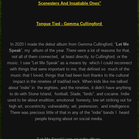
Scenesters And Insatiable Ones"
Tongue Tied - Gemma Cullingford
In 2020 I made the debut album from Gemma Cullingford, “
Let Me
Speak
”, my
album of the year. There were a lot of reasons for that,
not all of them connected,
at least directly, to Cullingford, or the
music. I saw “Let Me Speak” as a means by
which I could reconnect
with things that were important to me, that defined so
much of the
music that I loved, things that had been lost thanks to the cultural
impact in the nineties of trad/lad rock. When kids like me talked
about “indie” in
the eighties, and the nineties, it didn’t have anything
to do with Stone Island,
football, Slade, “birds'', and cocaine. Indie
used to be about erudition, emotional
honesty, low art striking out for
high art, eccentricity, vulnerability, wit, pretension,
and intelligence.
There was precious little of that in any of the “indie” bands I
heard
people braying about on social media.