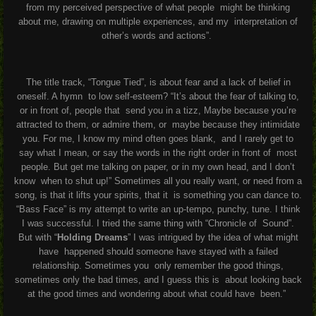
from my perceived perspective of what people
might be thinking
about me, drawing on multiple experiences, and my
interpretation of
other’s words and actions”.
The title track, “Tongue Tied”, is about fear and a lack of belief in
oneself. A hymn
to low self-esteem? “It’s about the fear of talking to,
or in front of, people that
send you in a tizz, Maybe because you’re
attracted to them, or admire them, or
maybe because they intimidate
you. For me, I know my mind often goes blank,
and I rarely get to
say what I mean, or say the words in the right order in front of
most
people. But get me talking on paper, or in my own head, and I don’t
know
when to shut up!”
Sometimes all you really want, or need from a
song, is that it lifts your spirits, that it
is something you can dance to.
“Bass Face” is my attempt to write an up-tempo,
punchy, tune. I think
I was successful. I tried the same thing with “Chronicle of
Sound”.
But with “
Holding Dreams
” I was intrigued by the idea of what might
have
happened should someone have stayed with a failed
relationship. Sometimes you
only remember the good things,
sometimes only the bad times, and I guess this is
about looking back
at the good times and wondering about what could have
been.”