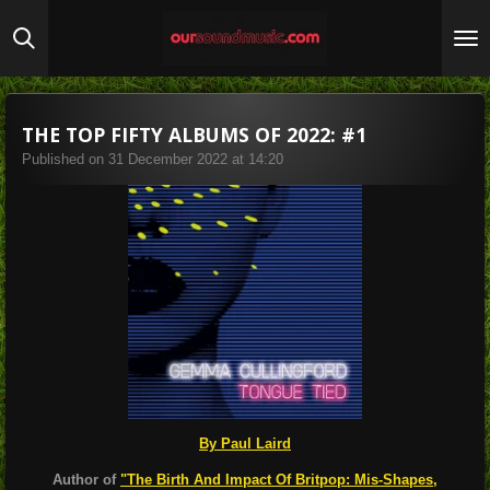
Skip
to
main
content
THE TOP FIFTY ALBUMS OF 2022: #1
Published on 31 December 2022 at 14:20
By Paul Laird
Author of
"The Birth And Impact Of Britpop: Mis-Shapes,