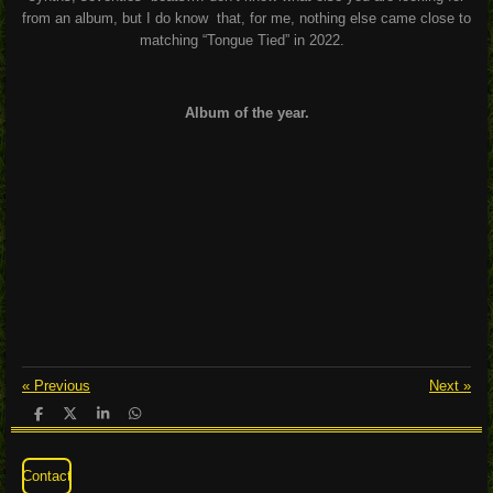
from an album, but I do know
that, for me, nothing else came close to
matching “Tongue Tied” in 2022.
Album of the year.
«
Previous
Next
»
S
S
S
S
h
h
h
h
a
a
a
a
r
r
r
r
Contact
e
e
e
e