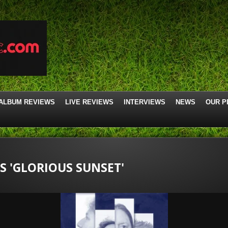
ALBUM REVIEWS
LIVE REVIEWS
INTERVIEWS
NEWS
OUR P
 'GLORIOUS SUNSET'