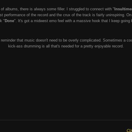
of albums, there is always some filler. I struggled to connect with "
Insultime
st performance of the record and the crux of the track is fairly uninspiring. O
k "
Done
". It's got a midwest emo feel with a massive hook that I keep going 
le reminder that music doesn't need to be overly complicated. Sometimes a cool
kick-ass drumming is all that's needed for a pretty enjoyable record.
CI