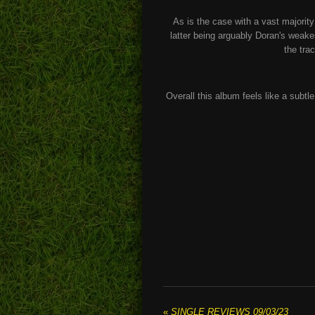
As is the case with a vast majority 
latter being arguably Doran's weake
the trac
Overall this album feels like a subt
«
SINGLE REVIEWS 09/03/23