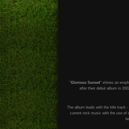
"
Glorious Sunset
" shines an empha
after their debut album in 200
The album leads with the title track -
current rock music with the use o
be