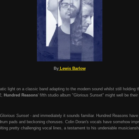
By
Lewis Barlow
tic light on a classic band adapting to the modern sound whilst still holding th
2,
Hundred Reasons
' fifth studio album "Glorious Sunset" might well be thei
Glorious Sunset
- and immediately it sounds familiar. Hundred Reasons have r
f drum pads and beckoning choruses. Colin Doran's vocals have somehow impr
lting pretty challenging vocal lines, a testament to his undeniable musiciansh