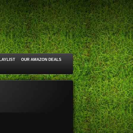
LAYLIST
OUR AMAZON DEALS