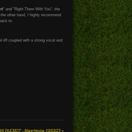
nt
" and "Right There With You", the
n the other hand, I highly recommend
back to.
 riff coupled with a strong vocal and
AN DUCROT - Manchester 10/03/23
»