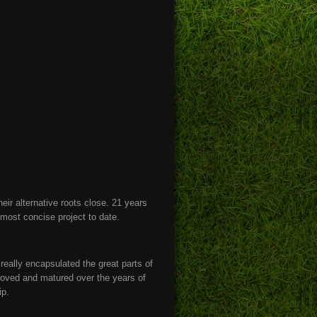
eir alternative roots close. 21 years
r most concise project to date.
eally encapsulated the great parts of
oved and matured over the years of
ip.