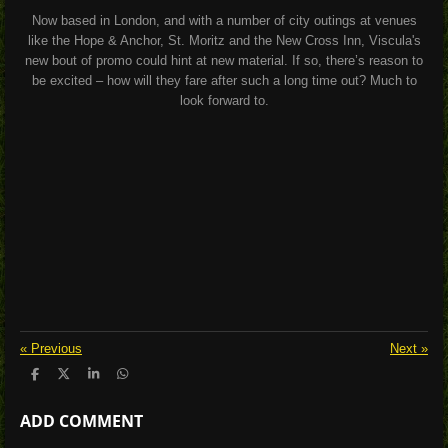
Now based in London, and with a number of city outings at venues
like the Hope & Anchor, St. Moritz and the New Cross Inn, Viscula's
new bout of promo could hint at new material. If so, there’s reason to
be excited – how will they fare after such a long time out? Much to
look forward to.
«
Previous
Next
»
S
S
S
S
h
h
h
h
a
a
a
a
ADD COMMENT
r
r
r
r
e
e
e
e