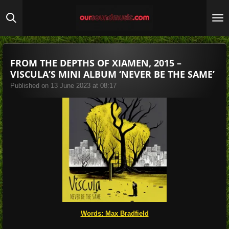
Skip
to
main
content
FROM THE DEPTHS OF XIAMEN, 2015 –
VISCULA’S MINI ALBUM ‘NEVER BE THE SAME’
Published on 13 June 2023 at 08:17
Words: Max Bradfield