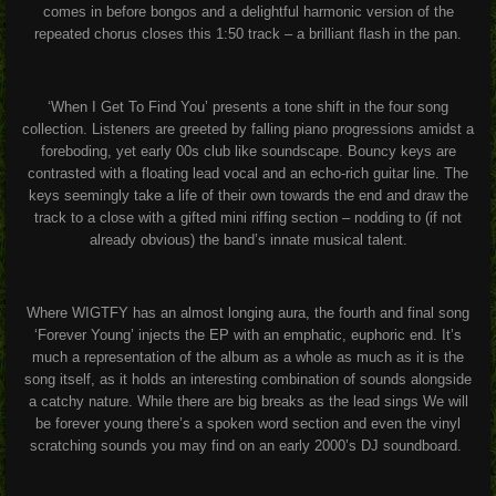
comes in before bongos and a delightful harmonic version of the
repeated chorus closes this 1:50 track – a brilliant flash in the pan.
‘When I Get To Find You’ presents a tone shift in the four song
collection. Listeners are greeted by falling piano progressions amidst a
foreboding, yet early 00s club like soundscape. Bouncy keys are
contrasted with a floating lead vocal and an echo-rich guitar line. The
keys seemingly take a life of their own towards the end and draw the
track to a close with a gifted mini riffing section – nodding to (if not
already obvious) the band’s innate musical talent.
Where WIGTFY has an almost longing aura, the fourth and final song
‘Forever Young’ injects the EP with an emphatic, euphoric end. It’s
much a representation of the album as a whole as much as it is the
song itself, as it holds an interesting combination of sounds alongside
a catchy nature. While there are big breaks as the lead sings
We will
be forever young
there’s a spoken word section and even the vinyl
scratching sounds you may find on an early 2000’s DJ soundboard.