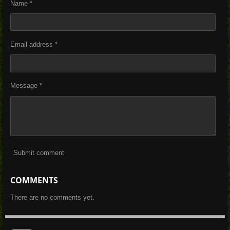
Name *
Email address *
Message *
Submit comment
COMMENTS
There are no comments yet.