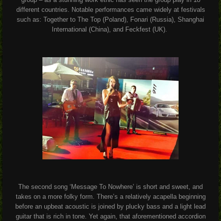
different countries. Notable performances came widely at festivals
such as: Together to The Top (Poland), Fonari (Russia), Shanghai
International (China), and Feckfest (UK).
The second song ‘Message To Nowhere’ is short and sweet, and
takes on a more folky form. There’s a relatively acapella beginning
before an upbeat acoustic is joined by plucky bass and a light lead
guitar that is rich in tone. Yet again, that aforementioned accordion