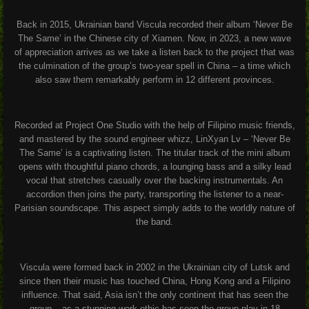
Back in 2015, Ukrainian band Viscula recorded their album ‘Never Be
The Same’ in the Chinese city of Xiamen. Now, in 2023, a new wave
of appreciation arrives as we take a listen back to the project that was
the culmination of the group’s two-year spell in China – a time which
also saw them remarkably perform in 12 different provinces.
Recorded at Project One Studio with the help of Filipino music friends,
and mastered by the sound engineer whizz, LinXyan Lv – ‘Never Be
The Same’ is a captivating listen. The titular track of the mini album
opens with thoughtful piano chords, a lounging bass and a silky lead
vocal that stretches casually over the backing instrumentals. An
accordion then joins the party, transporting the listener to a near-
Parisian soundscape. This aspect simply adds to the worldly nature of
the band.
Viscula were formed back in 2002 in the Ukrainian city of Lutsk and
since then their music has touched China, Hong Kong and a Filipino
influence. That said, Asia isn’t the only continent that has seen the
group – as a stunning work ethic has seen the group play in 18