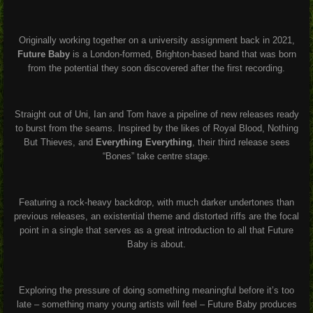
Originally working together on a university assignment back in 2021,
Future Baby
is a London-formed, Brighton-based band that was born
from the potential they soon discovered after the first recording.
Straight out of Uni, Ian and Tom have a pipeline of new releases ready
to burst from the seams. Inspired by the likes of Royal Blood, Nothing
But Thieves, and
Everything Everything
, their third release sees
“Bones” take centre stage.
Featuring a rock-heavy backdrop, with much darker undertones than
previous releases, an existential theme and distorted riffs are the focal
point in a single that serves as a great introduction to all that Future
Baby is about.
Exploring the pressure of doing something meaningful before it’s too
late – something many young artists will feel – Future Baby produces