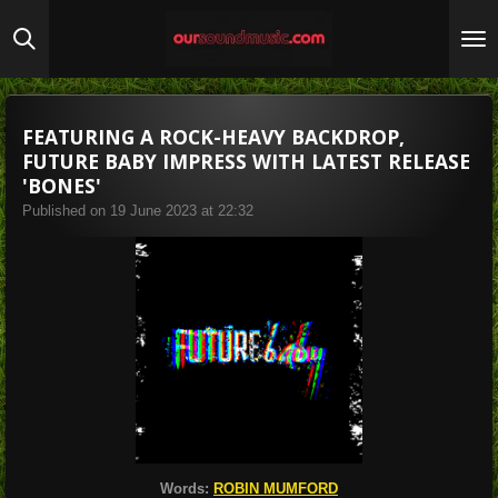
Skip
to
main
content
FEATURING A ROCK-HEAVY BACKDROP,
FUTURE BABY IMPRESS WITH LATEST RELEASE
'BONES'
Published on 19 June 2023 at 22:32
Words:
ROBIN MUMFORD