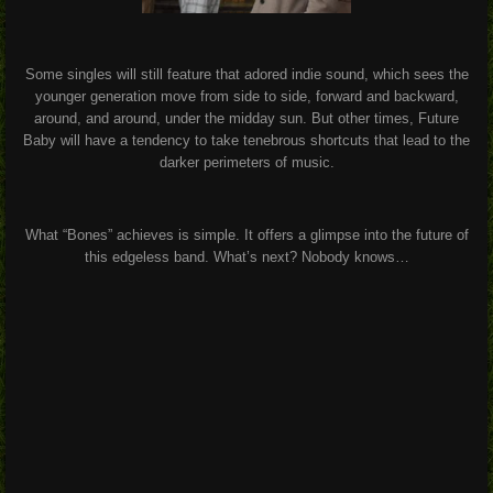
Some singles will still feature that adored indie sound, which sees the
younger generation move from side to side, forward and backward,
around, and around, under the midday sun. But other times, Future
Baby will have a tendency to take tenebrous shortcuts that lead to the
darker perimeters of music.
What “Bones” achieves is simple. It offers a glimpse into the future of
this edgeless band. What’s next? Nobody knows…