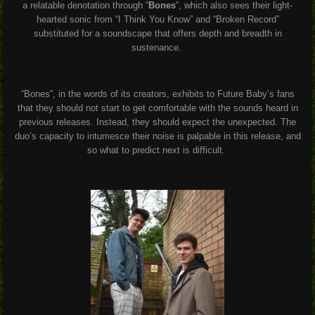
a relatable denotation through “
Bones
”, which also sees their light-
hearted sonic from “I Think You Know” and “Broken Record”
substituted for a soundscape that offers depth and breadth in
sustenance.
“Bones”, in the words of its creators, exhibits to Future Baby’s fans
that they should not start to get comfortable with the sounds heard in
previous releases. Instead, they should expect the unexpected. The
duo’s capacity to intumesce their noise is palpable in this release, and
so what to predict next is difficult.