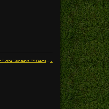
FRANKIE BIRD’s Jangly Guitar Fuelled ‘Grassroots’ EP Proves A Glimpse Of Her Raw Talent
»