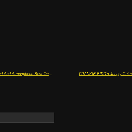
QUIET TONGUES Are At Their Loud And Atmospheric Best On Summer Release ‘She’s Velvet’