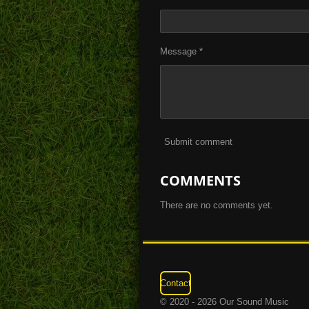
Message *
Submit comment
COMMENTS
There are no comments yet.
Contact
© 2020 - 2026 Our Sound Music