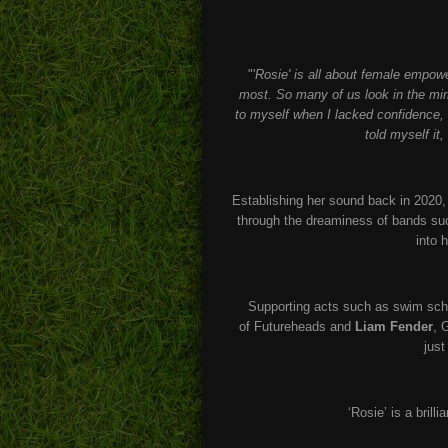
"'
Rosie' is all about female empow
most. So many of us look in the mirr
to myself when I lacked confidence, 
told myself it
Establishing her sound back in 2020,
through the dreaminess of bands s
into 
Supporting acts such as swim scho
of Futureheads and
Liam Fender
, 
just
‘Rosie’ is a brill