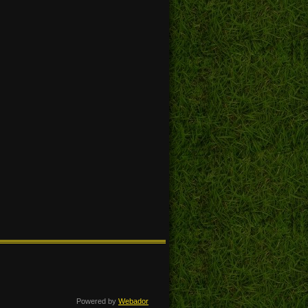
Powered by
Webador