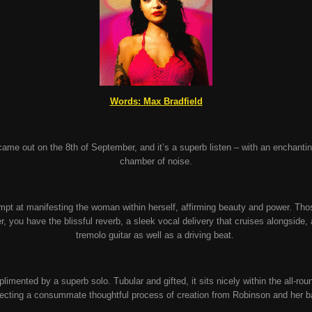
Words: Max Bradfield
 came out on the 8
th
of September, and it’s a superb listen – with an enchanti
chamber of noise.
tempt at manifesting the woman within herself, affirming beauty and power. Th
r, you have the blissful reverb, a sleek vocal delivery that cruises alongside
tremolo guitar as well as a driving beat.
plimented by a superb solo. Tubular and gifted, it sits nicely within the all-r
flecting a consummate thoughtful process of creation from Robinson and her 