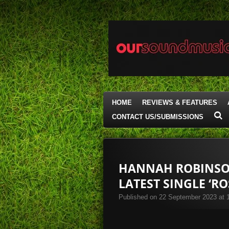
Skip
to
main
content
HOME
REVIEWS & FEATURES
CONTACT US/SUBMISSIONS
HANNAH ROBINSON
LATEST SINGLE ‘RO
Published on 22 September 2023 at 