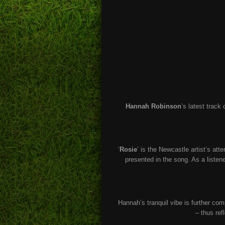
Hannah Robinson
’s latest track
‘
Rosie
’ is the Newcastle artist’s at
presented in the song. As a listene
Hannah’s tranquil vibe is further com
– thus re