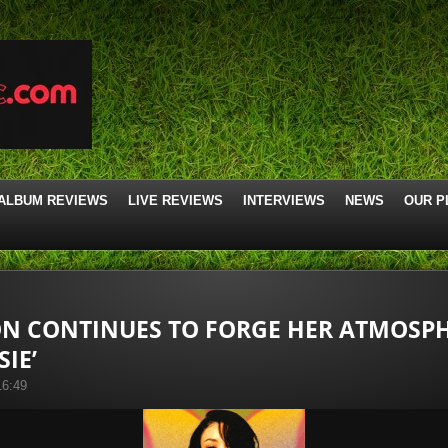
ALBUM REVIEWS
LIVE REVIEWS
INTERVIEWS
NEWS
OUR P
 CONTINUES TO FORGE HER ATMOSPH
SIE’
16:49