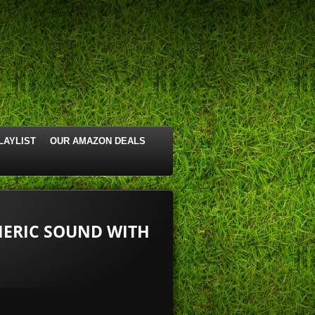
LAYLIST
OUR AMAZON DEALS
ERIC SOUND WITH