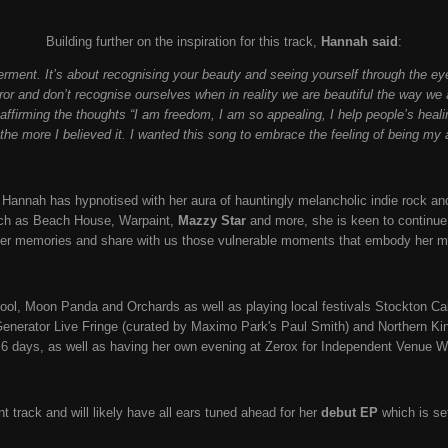
Building further on the inspiration for this track,
Hannah said
:
erment. It’s about recognising your beauty and seeing yourself through the e
or and don’t recognise ourselves when in reality we are beautiful the way we ar
affirming the thoughts “I am freedom, I am so appealing, I help people’s heali
, the more I believed it. I wanted this song to embrace the feeling of being my 
 Hannah has hypnotised with her aura of hauntingly melancholic indie rock and
uch as Beach House, Warpaint,
Mazzy Star
and more, she is keen to continue t
her memories and share with us those vulnerable moments that embody her 
ol, Moon Panda and Orchards as well as playing local festivals Stockton Cal
Generator Live Fringe (curated by Maximo Park's Paul Smith) and Northern Kin,
 6 days, as well as having her own evening at Zerox for Independent Venue 
iant track and will likely have all ears tuned ahead for her
debut EP
which is se