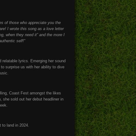
yes of those who appreciate you the
e! I wrote this song as a love letter
ng, when they need it” and the more I
authentic self
!"
 relatable lyrics. Emerging her sound
o surprise us with her ability to dive
music.
ling, Coast Fest amongst the likes
 she sold out her debut headliner in
Week.
t to land in 2024.