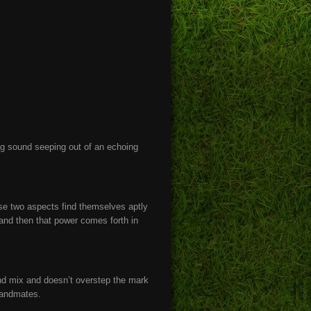
ng sound seeping out of an echoing
ose two aspects find themselves aptly
, and then that power comes forth in
ound mix and doesn’t overstep the mark
bandmates.