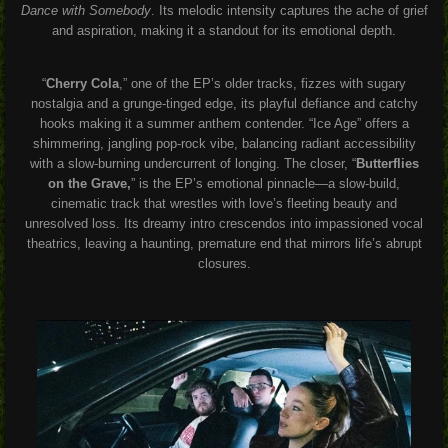
Dance with Somebody
. Its melodic intensity captures the ache of grief
and aspiration, making it a standout for its emotional depth.
“
Cherry Cola
,” one of the EP’s older tracks, fizzes with sugary
nostalgia and a grunge-tinged edge, its playful defiance and catchy
hooks making it a summer anthem contender. “Ice Age” offers a
shimmering, jangling pop-rock vibe, balancing radiant accessibility
with a slow-burning undercurrent of longing. The closer, “
Butterflies
on the Grave,
” is the EP’s emotional pinnacle—a slow-build,
cinematic track that wrestles with love’s fleeting beauty and
unresolved loss. Its dreamy intro crescendos into impassioned vocal
theatrics, leaving a haunting, premature end that mirrors life’s abrupt
closures.