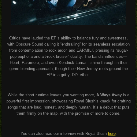
Critics have lauded the EP’s ability to balance fury and sweetness,
with Obscure Sound calling it “enthralling” for its seamless escalation
from contemplation to rock ardor, and EARMILK praising its “sugar-
pop euphoria and alt-rock bruiser” duality. The band’s influences—
Heart, Paramore, and even Kendrick Lamar—shine through in their
genre-blending approach, though their New Jersey roots ground the
EP in a gritty, DIY ethos.
While the short runtime leaves you wanting more,
A Ways Away
is a
powerful first impression, showcasing Royal Blush’s knack for crafting
songs that are loud, honest, and deeply human. It’s a debut that puts
them firmly on the map, with the promise of more to come.
You can also read our interview with Royal Blush
here
.