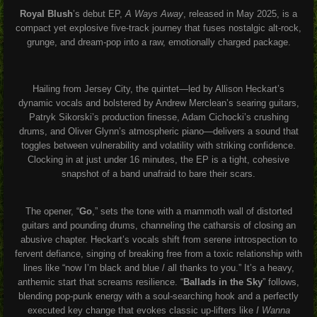
Royal Blush
’s debut EP,
A Ways Away
, released in May 2025, is a
compact yet explosive five-track journey that fuses nostalgic alt-rock,
grunge, and dream-pop into a raw, emotionally charged package.
Hailing from Jersey City, the quintet—led by Allison Heckart’s
dynamic vocals and bolstered by Andrew Merclean’s searing guitars,
Patryk Sikorski’s production finesse, Adam Cichocki’s crushing
drums, and Oliver Glynn’s atmospheric piano—delivers a sound that
toggles between vulnerability and volatility with striking confidence.
Clocking in at just under 16 minutes, the EP is a tight, cohesive
snapshot of a band unafraid to bare their scars.
The opener, “
Go
,” sets the tone with a mammoth wall of distorted
guitars and pounding drums, channeling the catharsis of closing an
abusive chapter. Heckart’s vocals shift from serene introspection to
fervent defiance, singing of breaking free from a toxic relationship with
lines like “now I’m black and blue / all thanks to you.” It’s a heavy,
anthemic start that screams resilience. “
Ballads in the Sky
” follows,
blending pop-punk energy with a soul-searching hook and a perfectly
executed key change that evokes classic up-lifters like
I Wanna