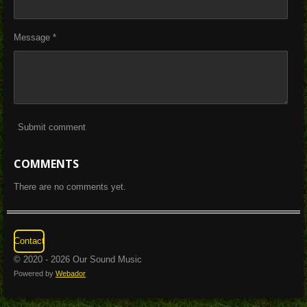
Message *
Submit comment
COMMENTS
There are no comments yet.
Contact
© 2020 - 2026 Our Sound Music
Powered by
Webador