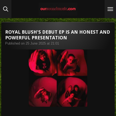
Skip
to
main
content
ROYAL BLUSH'S DEBUT EP IS AN HONEST AND
POWERFUL PRESENTATION
Published on 25 June 2025 at 21:01