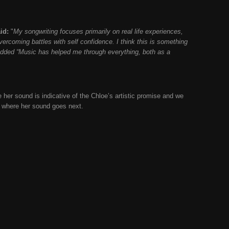
id:
"
My songwriting focuses primarily on real life experiences,
vercoming battles with self confidence. I think this is something
added “
Music has helped me through everything, both as a
 her sound is indicative of the Chloe’s artistic promise and we
e where her sound goes next.