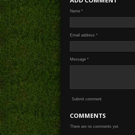
ADD COMMENT
e
e
e
Name *
Email address *
Message *
Submit comment
COMMENTS
There are no comments yet.