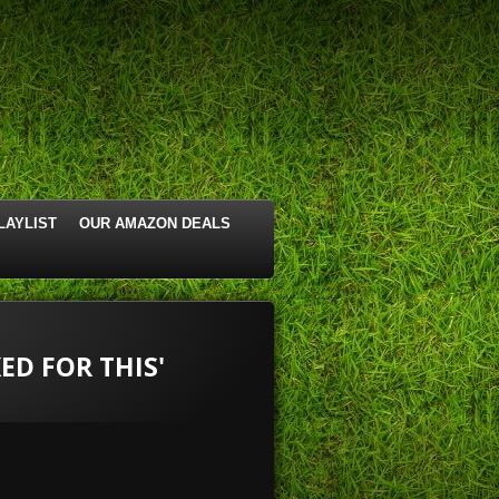
LAYLIST
OUR AMAZON DEALS
ED FOR THIS'