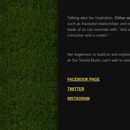
Talking abut her inspiration,
Chloe sa
such as fractured relationships and o
loads of us can resonate with.” And 
consumer and a creator.
”
Her eagerness to build on and explore
at Our Sound Music can’t wait to se
FACEBOOK PAGE
TWITTER
INSTAGRAM