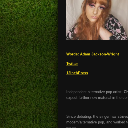
Words:
Adam Jackson-Wright
Twitter
12InchPress
Independent alternative pop artist,
Ch
expect further new material in the c
Since debuting, the singer has strive
modern/alternative pop, and worked to
sound.