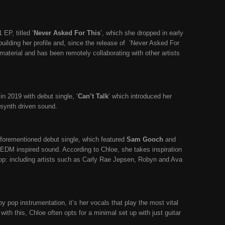
EP, titled ‘
Never Asked For This
’, which she dropped in early
building her profile and, since the release of
‘Never Asked For
aterial and has been remotely collaborating with other artists
in 2019 with debut single, ‘
Can’t Talk
’ which introduced her
 synth driven sound.
aforementioned debut single, which featured
Sam Gooch
and
 EDM inspired sound. According to Chloe, she takes inspiration
op: including artists such as Carly Rae Jepsen, Robyn and Ava
y pop instrumentation, it’s her vocals that play the most vital
with this, Chloe often opts for a minimal set up with just guitar