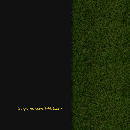
Single Reviews 04/04/21
»