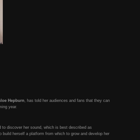
loe Hepburn
, has told her audiences and fans that they can
oming year.
d to discover her sound, which is best described as
 build herself a platform from which to grow and develop her