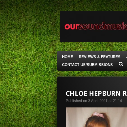
Skip
to
main
content
HOME
REVIEWS & FEATURES
CONTACT US/SUBMISSIONS
CHLOE HEPBURN RE
Published on 3 April 2021 at 21:14