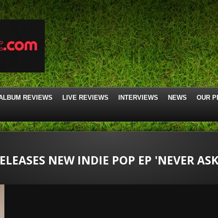
ALBUM REVIEWS
LIVE REVIEWS
INTERVIEWS
NEWS
OUR P
LEASES NEW INDIE POP EP 'NEVER ASK