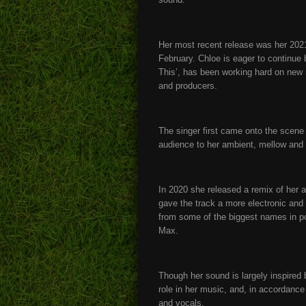
Her most recent release was her 2021 
February. Chloe is eager to continue 
This’, has been working hard on new m
and producers.
The singer first came onto the scene 
audience to her ambient, mellow and
In 2020 she released a remix of her 
gave the track a more electronic and
from some of the biggest names in p
Max.
Though her sound is largely inspired b
role in her music, and, in accordance 
and vocals.