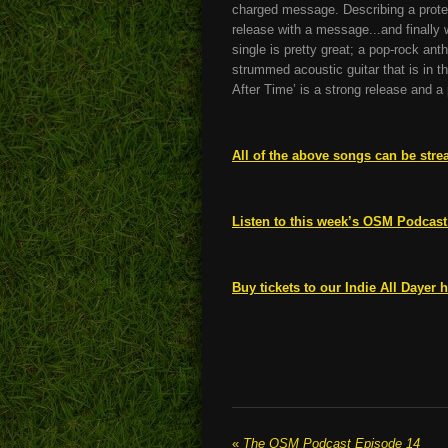
charged message. Describing a protest
release with a message...and finally
single is pretty great; a pop-rock ant
strummed acoustic guitar that is in t
After Time’ is a strong release and a
All of the above songs can be stre
Listen to this week’s OSM Podcast
Buy tickets to our Indie All Dayer h
«
The OSM Podcast Episode 14