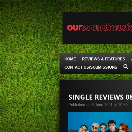
Skip
to
main
content
HOME
REVIEWS & FEATURES
CONTACT US/SUBMISSIONS
SINGLE REVIEWS 08
Published on 8 June 2021 at 19:39