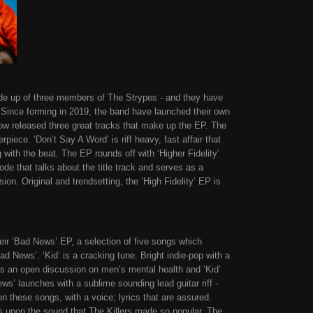
de up of three members of The Strypes - and they have
. Since forming in 2019, the band have launched their own
now released three great tracks that make up the EP. The
terpiece. ‘Don’t Say A Word’ is riff heavy, fast affair that
 with the beat. The EP rounds off with ‘Higher Fidelity’
ode that talks about the title track and serves as a
on. Original and trendsetting, the ‘High Fidelity’ EP is
ir ‘Bad News’ EP, a selection of five songs which
ad News’. ‘Kid’ is a cracking tune. Bright indie-pop with a
 is an open discussion on men’s mental health and ‘Kid’
s’ launches with a sublime sounding lead guitar riff -
on these songs, with a voice; lyrics that are assured.
ws upon the sound that The Killers made so popular. The