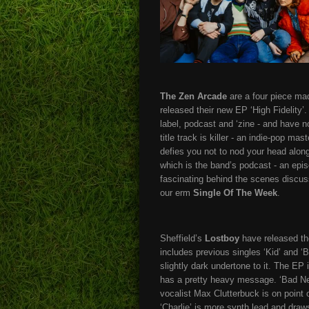
The Zen Arcade
are a four piece ma
released their new EP ‘High Fidelity’
label, podcast and ‘zine - and have 
title track is killer - an indie-pop mas
defies you not to nod your head along
which is the band’s podcast - an epis
fascinating behind the scenes discussi
our erm
Single Of The Week
.
Sheffield’s
Lostboy
have released the
includes previous singles ‘Kid’ and ‘B
slightly dark undertone to it. The EP
has a pretty heavy message. ‘Bad New
vocalist Max Clutterbuck is on point 
‘Charlie’ is more synth lead and dra