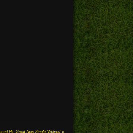
d His Great New Single 'Wolves'
»