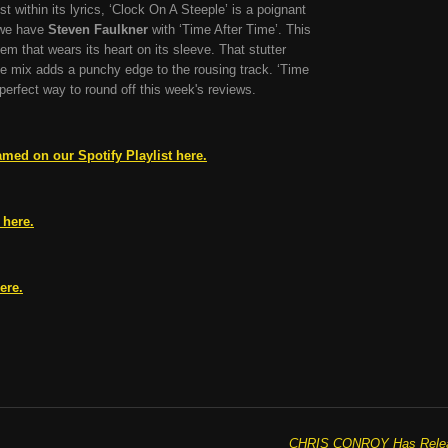
 within its lyrics, ‘Clock On A Steeple’ is a poignant
 we have
Steven Faulkner
with ‘Time After Time’. This
hem that wears its heart on its sleeve. That stutter
he mix adds a punchy edge to the rousing track. ‘Time
 perfect way to round off this week's reviews.
amed on our Spotify Playlist here.
 here.
ere.
CHRIS CONROY Has Release