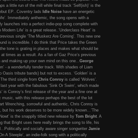
 a little run of the mill while final track ‘Self(ish)’ is the
debut EP...Coventry lads
Idle Noise
have an energetic
ife’. Immediately anthemic, the song opens with a
ly launches into a perfect indie-pop song complete with
 Modern Life’ is a great release..’Underclass Heart’ is
n previous single ‘The Muskerz Are Coming’. This new one
und is incredible. I do think that Price takes the Green
 - the tone is grating in places and makes what should be
to at times as a result. As a fan of Gaz Price’s previous
 and making up your own mind on this one...
George
en’ - a wonderfully tender track. With shades of Liam
o Oasis tribute bands) but not to excess. ‘Golden’ is a
.The third single from
Chris Conroy
is called ‘Wolves’.
n last year with the fabulous ‘Sink Or Swim’, which made
’ is Conroy’s first release of the year and a fine one at
c music, with this release perhaps the best of the lot
rt Wrenching, sorrowful and authentic, Chris Conroy is
us, but his work deserves to be more widely known…’
The
t’ is the snappily titled new release by
Tom Bright
. A
g that Bright uses here really brings the song to life, his
...Politically and socially aware singer songwriter
Jamie
On A Steeple’, an indie-folk song with a politically