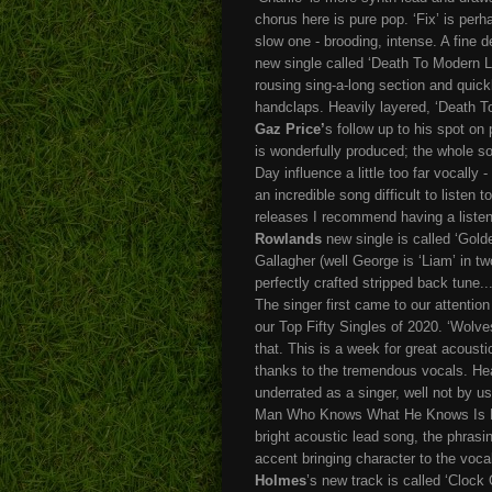
chorus here is pure pop. ‘Fix’ is perhaps
slow one - brooding, intense. A fine 
new single called ‘Death To Modern L
rousing sing-a-long section and quick
handclaps. Heavily layered, ‘Death To
Gaz Price’
s follow up to his spot o
is wonderfully produced; the whole so
Day influence a little too far vocally
an incredible song difficult to listen 
releases I recommend having a listen
Rowlands
new single is called ‘Gold
Gallagher (well George is ‘Liam’ in tw
perfectly crafted stripped back tune..
The singer first came to our attentio
our Top Fifty Singles of 2020. ‘Wolves
that. This is a week for great acousti
thanks to the tremendous vocals. Hea
underrated as a singer, well not by 
Man Who Knows What He Knows Is Now
bright acoustic lead song, the phrasin
accent bringing character to the vocal
Holmes
’s new track is called ‘Clock 