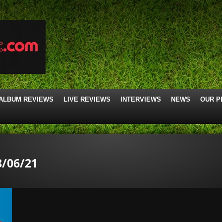
ALBUM REVIEWS
LIVE REVIEWS
INTERVIEWS
NEWS
OUR P
/06/21