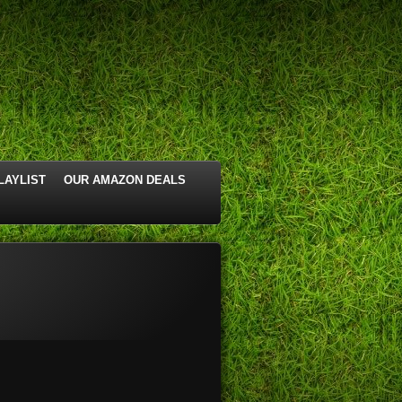
LAYLIST
OUR AMAZON DEALS