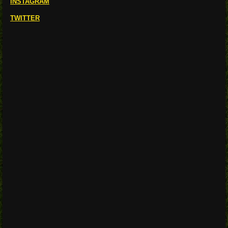
INSTAGRAM
TWITTER