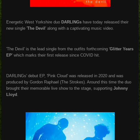
Energetic West Yorkshire duo
DARLINGs
have today released their
new single '
The Devil
' along with a captivating music video.
'The Devil' is the lead single from the outfits forthcoming '
Glitter Years
EP
' which marks their first release since COVID hit.
DARLINGs' debut EP, 'Pink Cloud' was released in 2020 and was
produced by Gordon Raphael (The Strokes). Around this time the duo
brought their memorable live show to the stage, supporting
Johnny
Lloyd
.