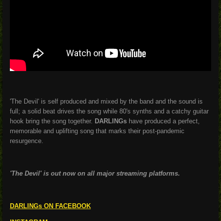
'The Devil' is self produced and mixed by the band and the sound is
full; a solid beat drives the song while 80's synths and a catchy guitar
hook bring the song together.
DARLINGs
have produced a perfect,
memorable and uplifting song that marks their post-pandemic
resurgence.
'The Devil' is out now on all major streaming platforms.
DARLINGs ON FACEBOOK