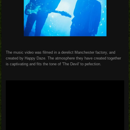
The music video was filmed in a derelict Manchester factory, and
created by Happy Daze. The atmosphere they have created together
is captivating and fits the tone of 'The Devil' to pefection.