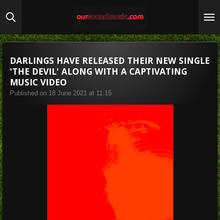
Skip
to
main
content
DARLINGS HAVE RELEASED THEIR NEW SINGLE
'THE DEVIL' ALONG WITH A CAPTIVATING
MUSIC VIDEO
Published on 18 June 2021 at 11:15