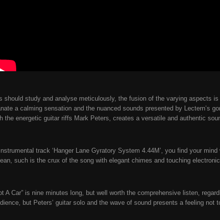
sts should study and analyse meticulously, the fusion of the varying aspects i
nate a calming sensation and the nuanced sounds presented by Lectern’s go
h the energetic guitar riffs Mark Peters, creates a versatile and authentic so
instrumental track ‘Hanger Lane Gyratory System 4.44M’, you find your mind wa
ean, such is the crux of the song with elegant chimes and touching electroni
t A Car” is nine minutes long, but well worth the comprehensive listen, regardl
dience, but Peters’ guitar solo and the wave of sound presents a feeling not t