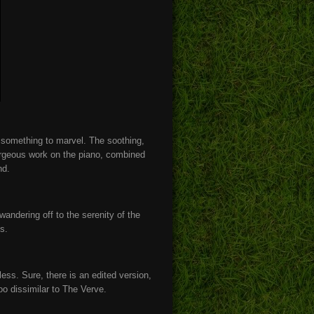
s something to marvel. The soothing,
rgeous work on the piano, combined
und.
ndering off to the serenity of the
cs.
ess. Sure, there is an edited version,
oo dissimilar to The Verve.