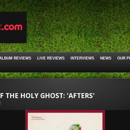
ALBUM REVIEWS
LIVE REVIEWS
INTERVIEWS
NEWS
OUR P
F THE HOLY GHOST: 'AFTERS'
2