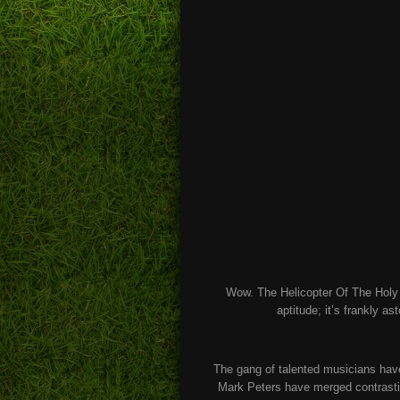
Wow. The Helicopter Of The Holy G
aptitude; it’s frankly as
The gang of talented musicians hav
Mark Peters have merged contrastin