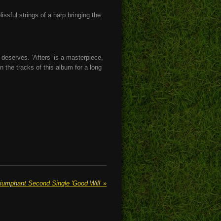
issful strings of a harp bringing the
t deserves. ‘Afters’ is a masterpiece,
n the tracks of this album for a long
mphant Second Single 'Good Will'
»