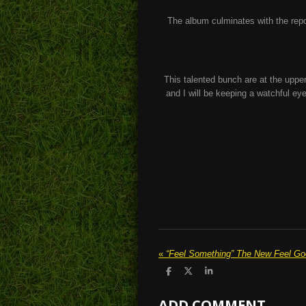
The album culminates with the repose
This talented bunch are at the upper 
and I will be keeping a watchful eye
«
S
S
S
h
h
h
a
a
a
ADD COMMENT
r
r
r