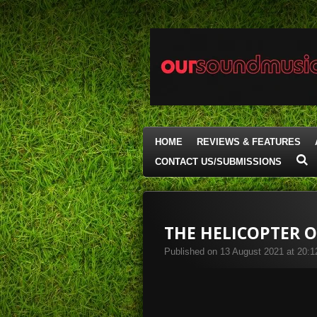
Skip
to
main
content
HOME
REVIEWS & FEATURES
CONTACT US/SUBMISSIONS
THE HELICOPTER O
Published on 13 August 2021 at 20:1