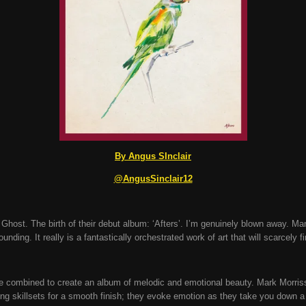
By Angus SInclair
@AngusSinclair12
host. The birth of their debut album: ‘Afters’. I’m genuinely blown away. Man,
tounding. It really is a fantastically orchestrated work of art that will scarcely 
e combined to create an album of melodic and emotional beauty. Mark Morriss
g skillsets for a smooth finish; they evoke emotion as they take you down a 