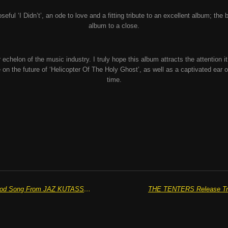
ful ‘I Didn’t’, an ode to love and a fitting tribute to an excellent album; the bl
album to a close.
echelon of the music industry. I truly hope this album attracts the attention i
 on the future of ‘Helicopter Of The Holy Ghost’, as well as a captivated ear o
time.
“Feel Something” The New Feel Good Song From JAZ KUTASSY Is Out Now
THE TENTERS Release Triu