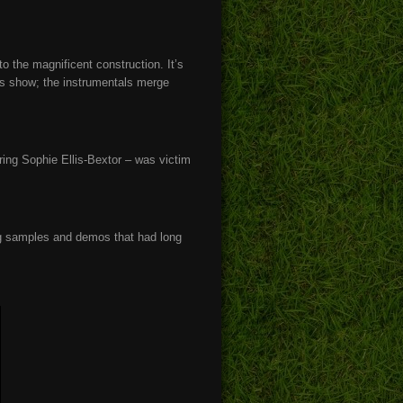
o the magnificent construction. It’s
es show; the instrumentals merge
ering Sophie Ellis-Bextor – was victim
.
ing samples and demos that had long