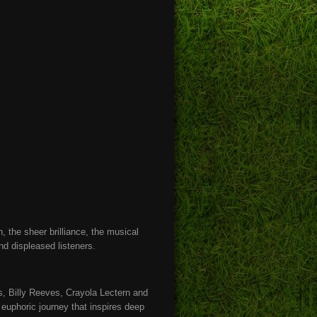
 the sheer brilliance, the musical
find displeased listeners.
, Billy Reeves, Crayola Lectern and
euphoric journey that inspires deep