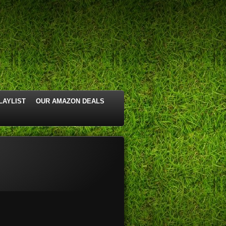
LAYLIST
OUR AMAZON DEALS