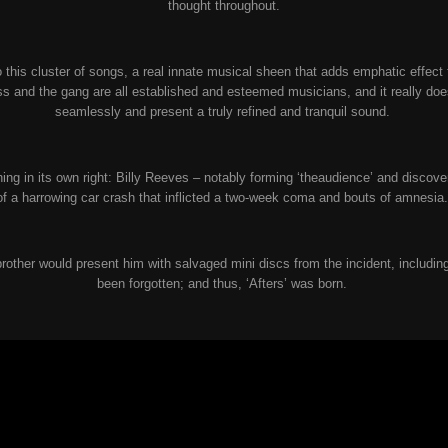
thought throughout.
 this cluster of songs, a real innate musical sheen that adds emphatic effect t
iss and the gang are all established and esteemed musicians, and it really do
seamlessly and present a truly refined and tranquil sound.
ching in its own right: Billy Reeves – notably forming ‘theaudience’ and discov
of a harrowing car crash that inflicted a two-week coma and bouts of amnesia
 brother would present him with salvaged mini discs from the incident, includ
been forgotten; and thus, ‘Afters’ was born.