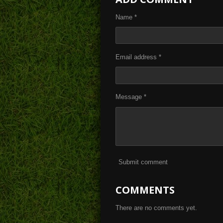
e
e
e
Name *
Email address *
Message *
Submit comment
COMMENTS
There are no comments yet.