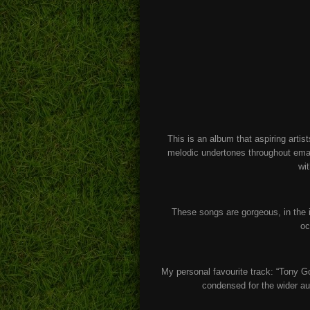
This is an album that aspiring arti
melodic undertones throughout ema
wit
These songs are gorgeous, in the 
oc
My personal favourite track: “Tony Go
condensed for the wider au