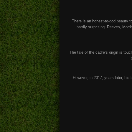
There is an honest-to-god beauty to
hardly surprising. Reeves, Morr
The tale of the cadre’s origin is tou
However, in 2017, years later, his