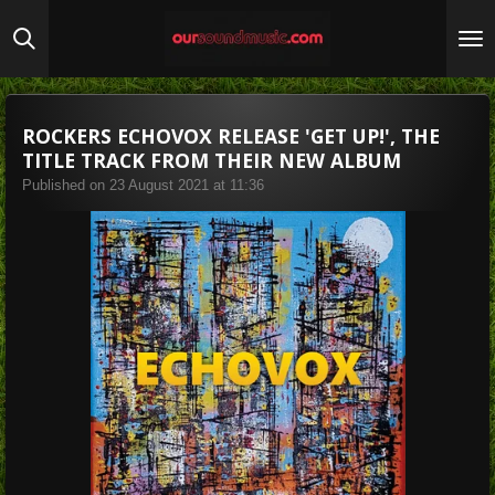
Skip
to
main
content
ROCKERS ECHOVOX RELEASE 'GET UP!', THE
TITLE TRACK FROM THEIR NEW ALBUM
Published on 23 August 2021 at 11:36