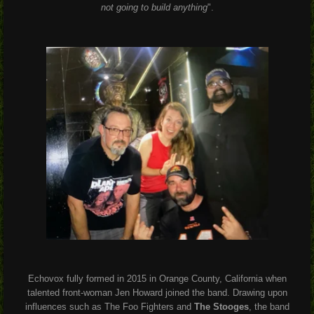
not going to build anything
".
Echovox fully formed in 2015 in Orange County, California when
talented front-woman Jen Howard joined the band. Drawing upon
influences such as The Foo Fighters and
The Stooges
, the band