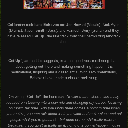
Californian rock band
Echovox
are
Jen Howard (Vocals),
Nick Ayers
(Drums), Jason Smith (Bass), and Ramesh Berry (Guitar) and they
have released 'Get Up', the title track from their hard-hitting ten-track
album.
'
Get Up!
', as the title suggests, is a feel-good rock n roll song that is
about getting out there and making something happen. It is
motivational, inspiring and a call to arms. With zero pretensions,
Echovox have made a classic rock song.
On writing 'Get Up!', the band say: "
It was a time when I was really
focused on stepping into a new role and changing my career, focusing
on music full time. And you know there comes a point in time when
you realize, you can talk about it all you want and make plans and tell
people what you’re gonna do, but none of that shit really matters.
Because, if you don’t actually do it, nothing is gonna happen. You’re