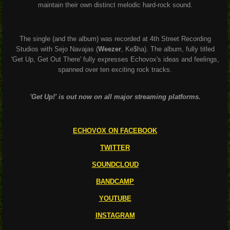
maintain their own distinct melodic hard-rock sound.
The single (and the album) was recorded at 4th Street Recording
Studios with Sejo Navajas (
Weezer
, Ke$ha). The album, fully titled
'Get Up, Get Out There' fully expresses Echovox's ideas and feelings,
spanned over ten exciting rock tracks.
'Get Up!' is out now on all major streaming platforms.
ECHOVOX ON FACEBOOK
TWITTER
SOUNDCLOUD
BANDCAMP
YOUTUBE
INSTAGRAM