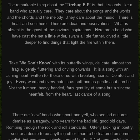
The remarkable thing about the “F
irebug E.P
” is that it sounds like a
band who actually care. They care about the songs and the words
and the chords and the melody…they care about the music. There is
heart and soul here. There are ideas and observations. What is
absent is the ghost of the obvious inspirations. Here are a band who
have cast the net a little wider, swam a little further, dived a little
deeper to find things that light the fire within them.
Take “
We Don’t Know
” with its butterfly wings, delicate, almost too
fragile, gently fluttering and driving onwards. It is a song with an
aching heart, written for those of us with breaking hearts. Comfort and
joy. Every word and every note is as soft and as gentle as it can be.
Not the lumpen, heavy handed, faux gentility of some but a sincere,
heartfelt, from the heart, last dance of a song.
There are “new” bands who shout and yell, who see lad cultures
demise as a tragedy, who yearn for the bad old, good old days.
Romping through the rock and roll standards. Utterly lacking in poetry,
soul or a desire to be anything other than to be featured on some
playlist that has been lovingly curated by the P.A of some celebrity or