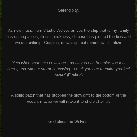
Serendipity.
As new music from 3 Little Wolves arrives the ship that is my family
has sprung a leak, illness, sickness, disease has pierced the bow and
we are sinking. Gasping, drowning…but somehow still alive.
“
And when your ship is sinking…do all you can to make you feel
better, and when a storm is brewing…do all you can to make you feel
better
” (Firebug)
A sonic patch that has stopped the slow drift to the bottom of the
ocean, maybe we will make it to shore after all.
God bless the Wolves.