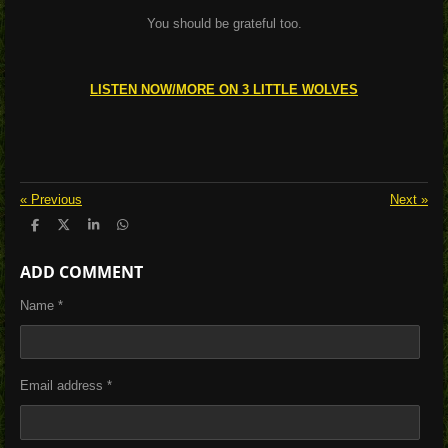
You should be grateful too.
LISTEN NOW/MORE ON 3 LITTLE WOLVES
«
Previous
Next
»
S
S
S
S
h
h
h
h
a
a
a
a
ADD COMMENT
r
r
r
r
e
e
e
e
Name *
Email address *