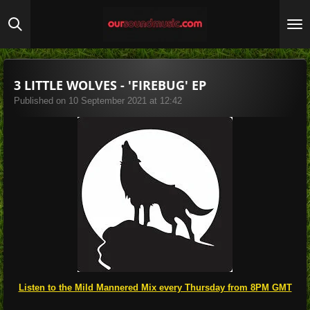
Skip
to
main
content
3 LITTLE WOLVES - 'FIREBUG' EP
Published on 10 September 2021 at 12:42
Listen to the Mild Mannered Mix every Thursday from 8PM GMT