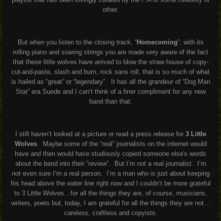
other.
But when you listen to the closing track, “
Homecoming
”, with its
rolling piano and soaring strings you are made very aware of the fact
that these little wolves have arrived to blow the straw house of copy-
cut-and-paste, slash and burn, rock sans roll, that is so much of what
is hailed as “great” or “legendary”. It has all the grandeur of “Dog Man
Star” era Suede and I can’t think of a finer compliment for any new
band than that.
I still haven’t looked at a picture or read a press release for
3 Little
Wolves
. Maybe some of the “real” journalists on the internet would
have and then would have studiously copied someone else's words
about the band into their “review”. But I’m not a real journalist. I’m
not even sure I’m a real person. I’m a man who is just about keeping
his head above the water line right now and I couldn’t be more grateful
to 3 Little Wolves…for all the things they are, of course, musicians,
writers, poets but, today, I am grateful for all the things they are not…
careless, craftless and copyists.