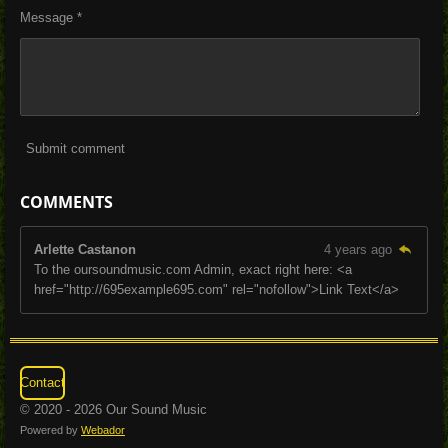
Message *
Submit comment
COMMENTS
Arlette Castanon
4 years ago
To the oursoundmusic.com Admin, exact right here: <a
href="http://695example695.com" rel="nofollow">Link Text</a>
Contact
© 2020 - 2026 Our Sound Music
Powered by
Webador