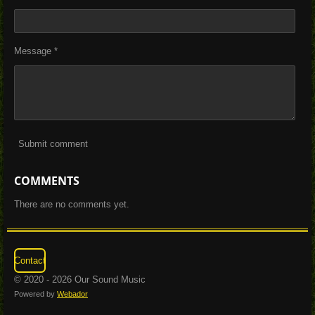
Message *
Submit comment
COMMENTS
There are no comments yet.
Contact
© 2020 - 2026 Our Sound Music
Powered by
Webador