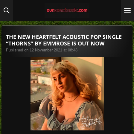
Skip
to
main
content
THE NEW HEARTFELT ACOUSTIC POP SINGLE
“THORNS” BY EMMROSE IS OUT NOW
Published on 12 November 2021 at 08:48