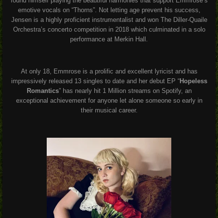
found himself playing the beautiful harmonies that support Emmrose’s
emotive vocals on “Thorns”. Not letting age prevent his success,
Jensen is a highly proficient instrumentalist and won The Diller-Quaile
Orchestra’s concerto competition in 2018 which culminated in a solo
performance at Merkin Hall.
At only 18, Emmrose is a prolific and excellent lyricist and has
impressively released 13 singles to date and her debut EP “
Hopeless
Romantics
” has nearly hit 1 Million streams on Spotify, an
exceptional achievement for anyone let alone someone so early in
their musical career.