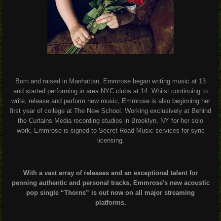
Born and raised in Manhattan, Emmrose began writing music at 13
and started performing in area NYC clubs at 14. Whilst continuing to
write, release and perform new music, Emmrose is also beginning her
first year of college at The New School. Working exclusively at Behind
the Curtains Media recording studios in Brooklyn, NY for her solo
work, Emmrose is signed to Secret Road Music services for sync
licensing.
With a vast array of releases and an exceptional talent for
penning authentic and personal tracks, Emmrose's new acoustic
pop single “Thorns” is out now on all major streaming
platforms.