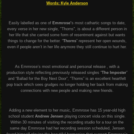
Words: Kyle Anderson
Easily labelled as one of
Emmrose’
s most cathartic songs to date,
every verse in her new single, "Thorns", is about a different person in
her life that she carried some form of resentment against but wants
things to change for the better. “
Thorns
” represent her open wounds,
even if people aren’t in her life anymore they still continue to hurt her.
As Emmrose’s most emotional and personal release , with a
production style reflecting previously released singles “
The Imposter
”
and “Ballad for the Boy Next Door”, “Thorns” is an excellent heartfelt
pop track which sees grudges no longer holding her back from making
connections with new people and making new friends.
Adding a new element to her music, Emmrose has 15 year-old high
school student
Andrew Jensen
playing concert viola on this single.
Within 30 minutes of visiting the recording studio for a tour on the
same day Emmrose had her recording session scheduled, Jensen