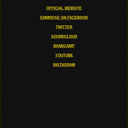
OFFICIAL WEBSITE
EMMROSE ON FACEBOOK
TWITTER
SOUNDCLOUD
BANDCAMP
YOUTUBE
INSTAGRAM