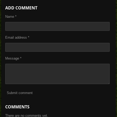
h
h
h
h
a
a
a
a
ADD COMMENT
r
r
r
r
e
e
e
e
Name *
Email address *
Message *
Submit comment
COMMENTS
There are no comments yet.