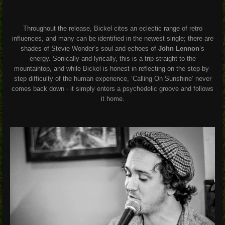
Throughout the release, Bickel cites an eclectic range of retro
influences, and many can be identified in the newest single; there are
shades of Stevie Wonder’s soul and echoes of
John Lennon
’s
energy. Sonically and lyrically, this is a trip straight to the
mountaintop, and while Bickel is honest in reflecting on the step-by-
step difficulty of the human experience, ‘Calling On Sunshine’ never
comes back down - it simply enters a psychedelic groove and follows
it home.