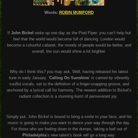
Words:
ROBIN MUMFORD
If
John Bickel
woke up one day as the Pied Piper, you can’t help but
feel that the world would become full of dancing. London would
become a colourful cabaret, the moods of people would be better, and
overall, the sun would shine a lot brighter.
Why do I think this? you may ask. Well, having released his latest
tune in early January, ‘
Calling On Sunshine
’ is carried by vibrantly
soulful vocals, set to the definition of a finger-snapping groove, and
anchored by a lyrical call for harmony. The newest addition to Bickel’s
radiant collection is a stunning burst of perseverant joy.
Simply put, John Bickel is bound to bring a smile to your face, and his
music is going to make you want to dance your way through the day.
For those who are feeling down in the dumps, taking a leaf out of
Philadelphia
’s new talent’s book will go a long way.