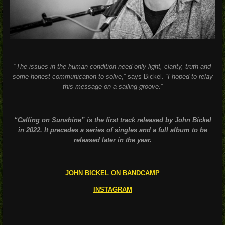
“
The issues in the human condition need only light, clarity, truth and
some honest communication to solve
,” says Bickel. “
I hoped to relay
this message on a sailing groove
.”
“Calling on Sunshine” is the first track released by John Bickel
in 2022. It precedes a series of singles and a full album to be
released later in the year.
JOHN BICKEL ON BANDCAMP
INSTAGRAM