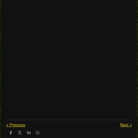
«
Previous
Next
»
S
S
S
S