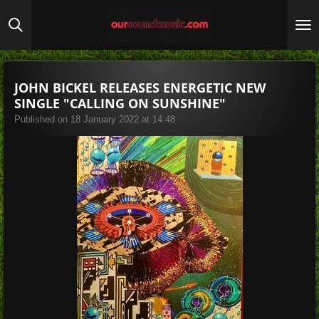
Skip
to
main
content
JOHN BICKEL RELEASES ENERGETIC NEW
SINGLE "CALLING ON SUNSHINE"
Published on 18 January 2022 at 14:48