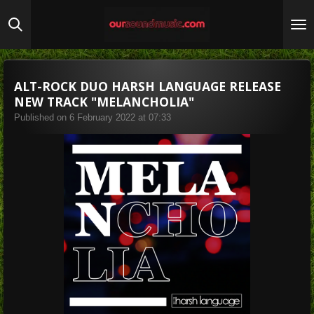
Skip
to
main
content
ALT-ROCK DUO HARSH LANGUAGE RELEASE
NEW TRACK "MELANCHOLIA"
Published on 6 February 2022 at 07:33