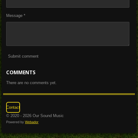
Message *
Submit comment
COMMENTS
There are no comments yet.
Contact
© 2020 - 2026 Our Sound Music
Powered by
Webador