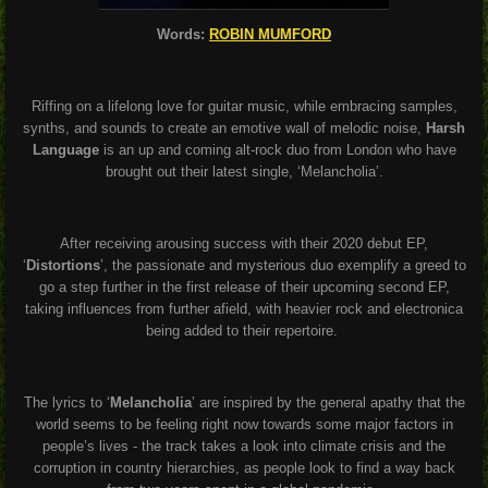
Words:
ROBIN MUMFORD
Riffing on a lifelong love for guitar music, while embracing samples,
synths, and sounds to create an emotive wall of melodic noise,
Harsh
Language
is an up and coming alt-rock duo from London who have
brought out their latest single, ‘Melancholia’.
After receiving arousing success with their 2020 debut EP,
‘
Distortions
’, the passionate and mysterious duo exemplify a greed to
go a step further in the first release of their upcoming second EP,
taking influences from further afield, with heavier rock and electronica
being added to their repertoire.
The lyrics to ‘
Melancholia
’ are inspired by the general apathy that the
world seems to be feeling right now towards some major factors in
people’s lives - the track takes a look into climate crisis and the
corruption in country hierarchies, as people look to find a way back