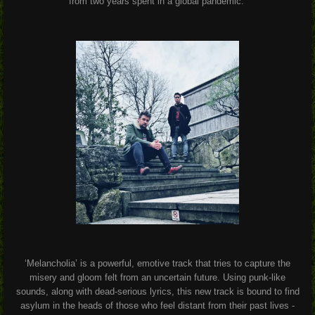
from two years spent in a global pandemic.
‘Melancholia’ is a powerful, emotive track that tries to capture the
misery and gloom felt from an uncertain future. Using punk-like
sounds, along with dead-serious lyrics, this new track is bound to find
asylum in the heads of those who feel distant from their past lives -