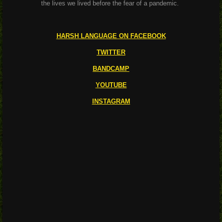
the lives we lived before the fear of a pandemic.
HARSH LANGUAGE ON FACEBOOK
TWITTER
BANDCAMP
YOUTUBE
INSTAGRAM