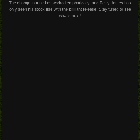
The change in tune has worked emphatically, and Reilly James has
only seen his stock rise with the brilliant release. Stay tuned to see
what’s next!