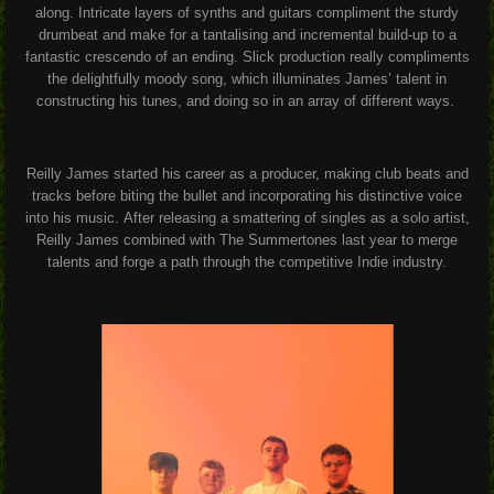
along. Intricate layers of synths and guitars compliment the sturdy
drumbeat and make for a tantalising and incremental build-up to a
fantastic crescendo of an ending.
Slick production really compliments
the delightfully moody song, which illuminates James’ talent in
constructing his tunes, and doing so in an array of different ways.
Reilly James started his career as a producer, making club beats and
tracks before biting the bullet and incorporating his distinctive voice
into his music.
After releasing a smattering of singles as a solo artist,
Reilly James combined with The Summertones last year to merge
talents and forge a path through the competitive Indie industry.