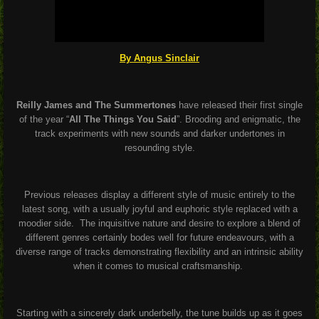
By Angus Sinclair
Reilly James and The Summertones
have released their first single
of the year “
All The Things You Said
”. Brooding and enigmatic, the
track experiments with new sounds and darker undertones in
resounding style.
Previous releases display a different style of music entirely to the
latest song, with a usually joyful and euphoric style replaced with a
moodier side.
The inquisitive nature and desire to explore a blend of
different genres certainly bodes well for future endeavours, with a
diverse range of tracks demonstrating flexibility and an intrinsic ability
when it comes to musical craftsmanship.
Starting with a sincerely dark underbelly, the tune builds up as it goes