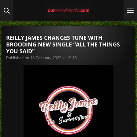
Skip
to
main
content
REILLY JAMES CHANGES TUNE WITH
BROODING NEW SINGLE “ALL THE THINGS
YOU SAID”
Published on 18 February 2022 at 19:16