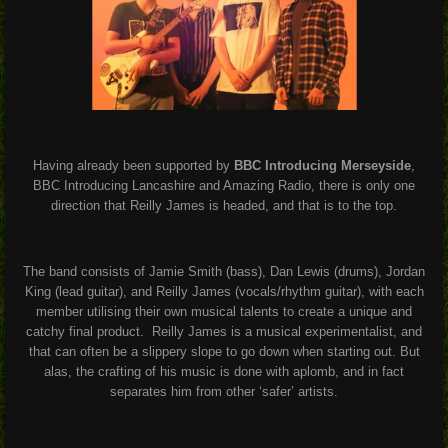
Having already been supported by
BBC Introducing Merseyside
,
BBC Introducing Lancashire and Amazing Radio, there is only one
direction that Reilly James is headed, and that is to the top.
The band consists of Jamie Smith (bass), Dan Lewis (drums), Jordan
King (lead guitar), and Reilly James (vocals/rhythm guitar), with each
member utilising their own musical talents to create a unique and
catchy final product.
Reilly James is a musical experimentalist, and
that can often be a slippery slope to go down when starting out. But
alas, the crafting of his music is done with aplomb, and in fact
separates him from other ‘safer’ artists.