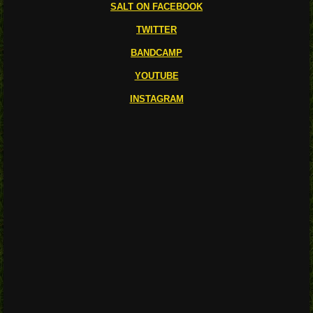
SALT ON FACEBOOK
TWITTER
BANDCAMP
YOUTUBE
INSTAGRAM