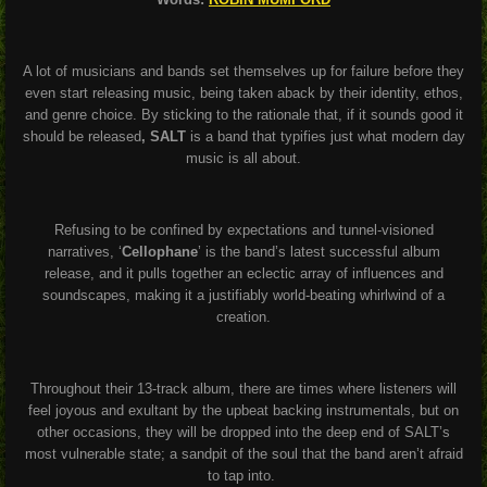
A lot of musicians and bands set themselves up for failure before they
even start releasing music, being taken aback by their identity, ethos,
and genre choice. By sticking to the rationale that, if it sounds good it
should be released
, SALT
is a band that typifies just what modern day
music is all about.
Refusing to be confined by expectations and tunnel-visioned
narratives, ‘
Cellophane
’ is the band’s latest successful album
release, and it pulls together an eclectic array of influences and
soundscapes, making it a justifiably world-beating whirlwind of a
creation.
Throughout their 13-track album, there are times where listeners will
feel joyous and exultant by the upbeat backing instrumentals, but on
other occasions, they will be dropped into the deep end of SALT’s
most vulnerable state; a sandpit of the soul that the band aren’t afraid
to tap into.