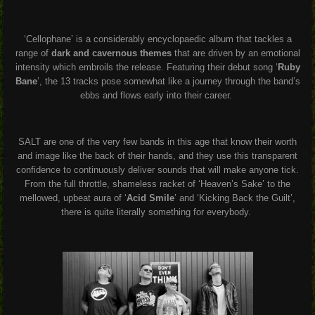
‘Cellophane’ is a considerably encyclopaedic album that tackles a
range of
dark and cavernous themes
that are driven by an emotional
intensity which embroils the release. Featuring their debut song ‘
Ruby
Bane
’, the 13 tracks pose somewhat like a journey through the band’s
ebbs and flows early into their career.
SALT are one of the very few bands in this age that know their worth
and image like the back of their hands, and they use this transparent
confidence to continuously deliver sounds that will make anyone tick.
From the full throttle, shameless racket of ‘Heaven’s Sake’ to the
mellowed, upbeat aura of ‘
Acid Smile
’ and ‘Kicking Back the Guilt’,
there is quite literally something for everybody.