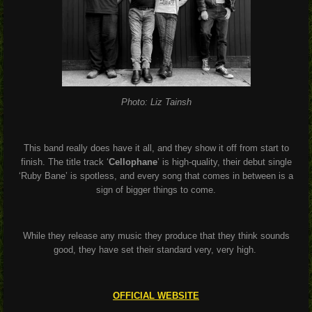
Photo: Liz Tainsh
This band really does have it all, and they show it off from start to
finish. The title track ‘
Cellophane
’ is high-quality, their debut single
‘Ruby Bane’ is spotless, and every song that comes in between is a
sign of bigger things to come.
While they release any music they produce that they think sounds
good, they have set their standard very, very high.
OFFICIAL WEBSITE