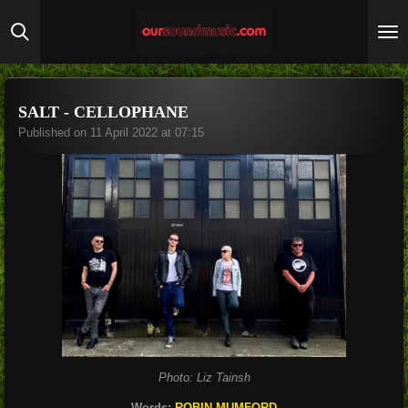
Skip
to
main
content
SALT - CELLOPHANE
Published on 11 April 2022 at 07:15
Photo: Liz Tainsh
Words:
ROBIN MUMFORD