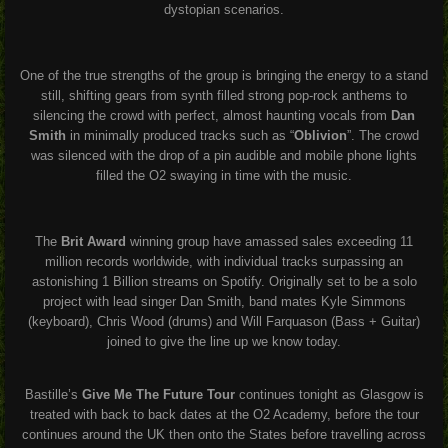
dystopian scenarios.
One of the true strengths of the group is bringing the energy to a stand
still, shifting gears from synth filled strong pop-rock anthems to
silencing the crowd with perfect, almost haunting vocals from
Dan
Smith
in minimally produced tracks such as “
Oblivion
”. The crowd
was silenced with the drop of a pin audible and mobile phone lights
filled the O2 swaying in time with the music.
The
Brit Award
winning group have amassed sales exceeding 11
million records worldwide, with individual tracks surpassing an
astonishing 1 Billion streams on Spotify. Originally set to be a solo
project with lead singer Dan Smith, band mates Kyle Simmons
(keyboard), Chris Wood (drums) and Will Farquason (Bass + Guitar)
joined to give the line up we know today.
Bastille’s
Give Me The Future Tour
continues tonight as Glasgow is
treated with back to back dates at the O2 Academy, before the tour
continues around the UK then onto the States before travelling across