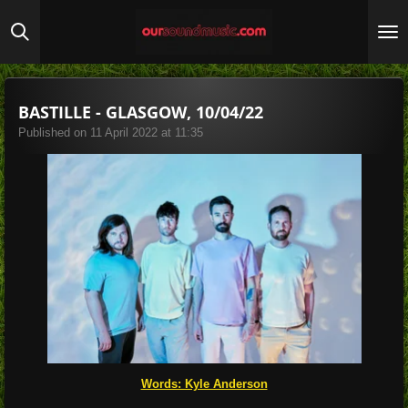
Skip
to
main
content
BASTILLE - GLASGOW, 10/04/22
Published on 11 April 2022 at 11:35
Words: Kyle Anderson