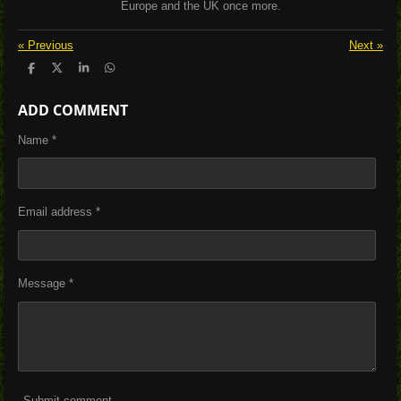
Europe and the UK once more.
«
Previous
Next
»
S
S
S
S
h
h
h
h
a
a
a
a
ADD COMMENT
r
r
r
r
e
e
e
e
Name *
Email address *
Message *
Submit comment