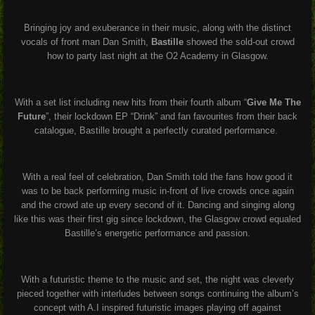
Bringing joy and exuberance in their music, along with the distinct
vocals of front man Dan Smith,
Bastille
showed the sold-out crowd
how to party last night at the O2 Academy in Glasgow.
With a set list including new hits from their fourth album “
Give Me The
Future
”, their lockdown EP “Drink” and fan favourites from their back
catalogue, Bastille brought a perfectly curated performance.
With a real feel of celebration, Dan Smith told the fans how good it
was to be back performing music in-front of live crowds once again
and the crowd ate up every second of it. Dancing and singing along
like this was their first gig since lockdown, the Glasgow crowd equaled
Bastille’s energetic performance and passion.
With a futuristic theme to the music and set, the night was cleverly
pieced together with interludes between songs continuing the album’s
concept with A.I inspired futuristic images playing off against