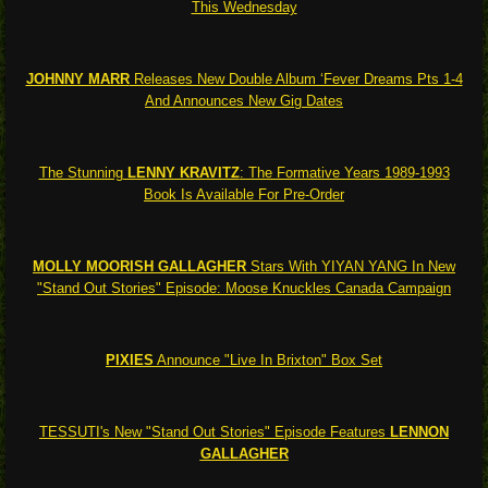
This Wednesday
JOHNNY MARR
Releases New Double Album ‘Fever Dreams Pts 1-4
And Announces New Gig Dates
The Stunning
LENNY KRAVITZ
: The Formative Years 1989-1993
Book Is Available For Pre-Order
MOLLY MOORISH GALLAGHER
Stars With YIYAN YANG In New
"Stand Out Stories" Episode: Moose Knuckles Canada Campaign
PIXIES
Announce "Live In Brixton" Box Set
TESSUTI's New "Stand Out Stories" Episode Features
LENNON
GALLAGHER