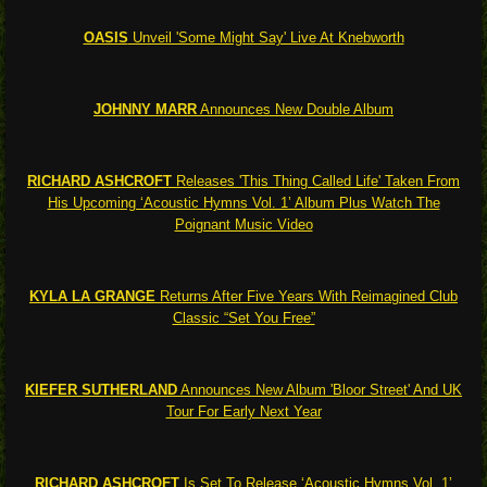
OASIS
Unveil 'Some Might Say' Live At Knebworth
JOHNNY MARR
Announces New Double Album
RICHARD ASHCROFT
Releases 'This Thing Called Life' Taken From
His Upcoming ‘Acoustic Hymns Vol. 1’ Album Plus Watch The
Poignant Music Video
KYLA LA GRANGE
Returns After Five Years With Reimagined Club
Classic “Set You Free”
KIEFER SUTHERLAND
Announces New Album 'Bloor Street' And UK
Tour For Early Next Year
RICHARD ASHCROFT
Is Set To Release ‘Acoustic Hymns Vol. 1’