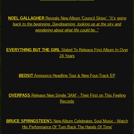
NOEL GALLAGHER
Reveals New Album 'Council Skies': "
It’s going
back to the beginning. Daydreaming, looking up at the sky and
wondering about what life could be
.."
EVERYTHING BUT THE GIRL
Slated To Release First Album In Over
24 Years
BEDSIT
Announce Headline Tour & New Four-Track EP
OVERPASS
Release New Single '3AM' - Their First on This Feeling
Records
BRUCE SPRINGSTEEN
'S New Album Celebrates Soul Music - Watch
His Performance Of 'Turn Back The Hands Of Time'