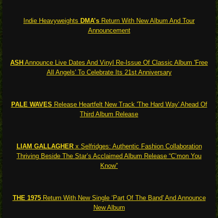
Indie Heavyweights
DMA’s
Return With New Album And Tour
Announcement
ASH
Announce Live Dates And Vinyl Re-Issue Of Classic Album 'Free
All Angels' To Celebrate Its 21st Anniversary
PALE WAVES
Release Heartfelt New Track 'The Hard Way' Ahead Of
Third Album Release
LIAM GALLAGHER
x Selfridges: Authentic Fashion Collaboration
Thriving Beside The Star’s Acclaimed Album Release “C’mon You
Know”
THE 1975
Return With New Single ‘Part Of The Band' And Announce
New Album