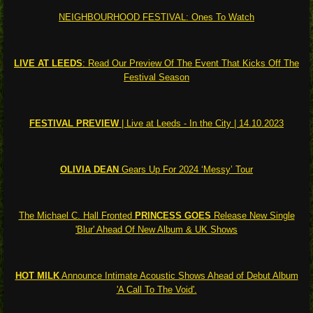
NEIGHBOURHOOD FESTIVAL: Ones To Watch
LIVE AT LEEDS
: Read Our Preview Of The Event That Kicks Off The
Festival Season
FESTIVAL PREVIEW
| Live at Leeds - In the City | 14.10.2023
OLIVIA DEAN
Gears Up For 2024 ‘Messy’ Tour
The Michael C. Hall Fronted
PRINCESS GOES
Release New Single
'Blur' Ahead Of New Album & UK Shows
HOT MILK
Announce Intimate Acoustic Shows Ahead of Debut Album
'A Call To The Void'.