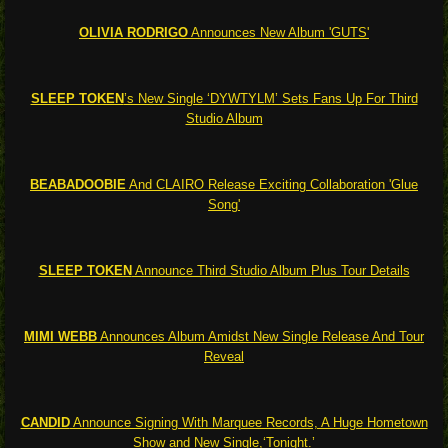
OLIVIA RODRIGO
Announces New Album 'GUTS'
SLEEP TOKEN
’s New Single ‘DYWTYLM’ Sets Fans Up For Third
Studio Album
BEABADOOBIE
And CLAIRO Release Exciting Collaboration 'Glue
Song'
SLEEP TOKEN
Announce Third Studio Album Plus Tour Details
MIMI WEBB
Announces Album Amidst New Single Release And Tour
Reveal
CANDID
Announce Signing With Marquee Records, A Huge Hometown
Show and New Single,‘Tonight.’