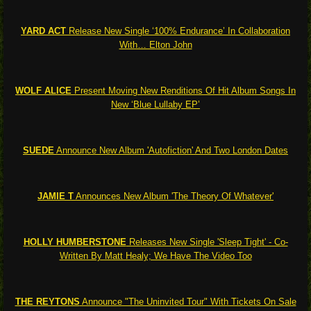
YARD ACT
Release New Single ‘100% Endurance’ In Collaboration
With… Elton John
WOLF ALICE
Present Moving New Renditions Of Hit Album Songs In
New ‘Blue Lullaby EP’
SUEDE
Announce New Album 'Autofiction' And Two London Dates
JAMIE T
Announces New Album 'The Theory Of Whatever'
HOLLY HUMBERSTONE
Releases New Single 'Sleep Tight' - Co-
Written By Matt Healy; We Have The Video Too
THE REYTONS
Announce "The Uninvited Tour" With Tickets On Sale