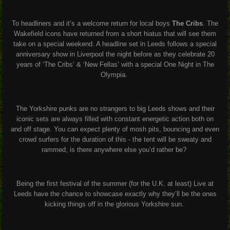
To headliners and it’s a welcome return for local boys
The Cribs
. The
Wakefield icons have returned from a short hiatus that will see them
take on a special weekend. A headline set in Leeds follows a special
anniversary show in Liverpool the night before as they celebrate 20
years of ‘The Cribs’ & ‘New Fellas’ with a special One Night in The
Olympia.
The Yorkshire punks are no strangers to big Leeds shows and their
iconic sets are always filled with constant energetic action both on
and off stage. You can expect plenty of mosh pits, bouncing and even
crowd surfers for the duration of this - the tent will be sweaty and
rammed, is there anywhere else you’d rather be?
Being the first festival of the summer (for the U.K. at least) Live at
Leeds have the chance to showcase exactly why they’ll be the ones
kicking things off in the glorious Yorkshire sun.