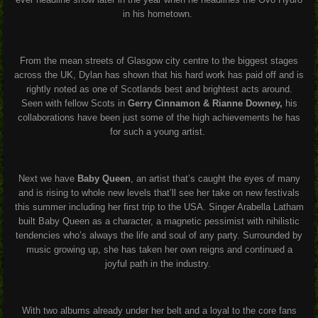
in his hometown.
From the mean streets of Glasgow city centre to the biggest stages
across the UK, Dylan has shown that his hard work has paid off and is
rightly noted as one of Scotlands best and brightest acts around.
Seen with fellow Scots in
Gerry Cinnamon & Rianne Downey,
his
collaborations have been just some of the high achievements he has
for such a young artist.
Next we have
Baby Queen
, an artist that’s caught the eyes of many
and is rising to whole new levels that’ll see her take on new festivals
this summer including her first trip to the USA. Singer Arabella Latham
built Baby Queen as a character, a magnetic pessimist with nihilistic
tendencies who’s always the life and soul of any party. Surrounded by
music growing up, she has taken her own reigns and continued a
joyful path in the industry.
With two albums already under her belt and a loyal to the core fans