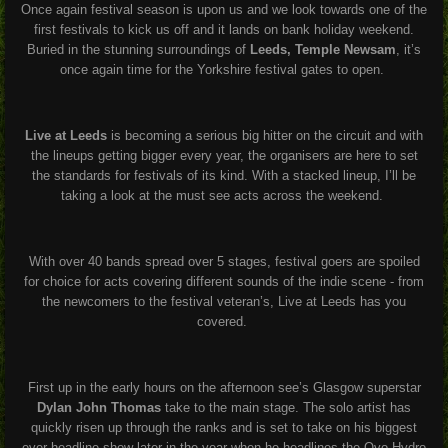
Once again festival season is upon us and we look towards one of the
first festivals to kick us off and it lands on bank holiday weekend.
Buried in the stunning surroundings of
Leeds, Temple Newsam
, it’s
once again time for the Yorkshire festival gates to open.
Live at Leeds
is becoming a serious big hitter on the circuit and with
the lineups getting bigger every year, the organisers are here to set
the standards for festivals of its kind. With a stacked lineup, I’ll be
taking a look at the must see acts across the weekend.
With over 40 bands spread over 5 stages, festival goers are spoiled
for choice for acts covering different sounds of the indie scene - from
the newcomers to the festival veteran’s, Live at Leeds has you
covered.
First up in the early hours on the afternoon see’s Glasgow superstar
Dylan John Thomas
take to the main stage. The solo artist has
quickly risen up through the ranks and is set to take on his biggest
ever headline show later in the year when he headlines the Ovo Hydro