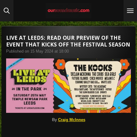
Skip
to
main
content
LIVE AT LEEDS: READ OUR PREVIEW OF THE
EVENT THAT KICKS OFF THE FESTIVAL SEASON
Published on 15 May 2024 at 18:00
By
Craig McInnes