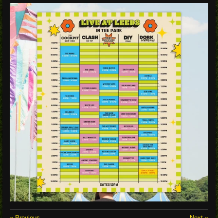
«
Previous
Next
»