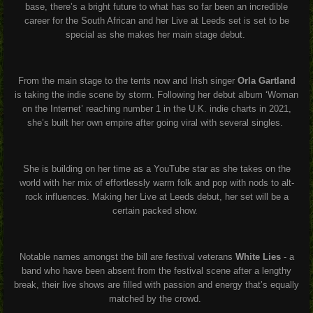
base, there’s a bright future to what has so far been an incredible
career for the South African and her Live at Leeds set is set to be
special as she makes her main stage debut.
From the main stage to the tents now and Irish singer
Orla Gartland
is taking the indie scene by storm. Following her debut album ‘Woman
on the Internet’ reaching number 1 in the U.K. indie charts in 2021,
she’s built her own empire after going viral with several singles.
She is building on her time as a YouTube star as she takes on the
world with her mix of effortlessly warm folk and pop with nods to alt-
rock influences. Making her Live at Leeds debut, her set will be a
certain packed show.
Notable names amongst the bill are festival veterans
White Lies
- a
band who have been absent from the festival scene after a lengthy
break, their live shows are filled with passion and energy that’s equally
matched by the crowd.