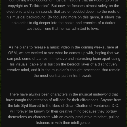
combining a concoction of musical flavours that he would go on to
copyright as ‘Folktronica’. But now, he focuses almost solely on the
electronic and synth sounds that are embedded deep into the roots of
his musical background. By focusing more on this genre, it allows the
solo artist to dig deeper into the nooks and crannies of a darker
aesthetic - one that he has admitted to love.
As he plans to release a music video in the coming weeks, here at
OSM, we are excited to see what he comes up with, hoping that we
can pick some of James’ immersive and interesting brain apart using
his visuals. cable tv is built on the bedrock layer of a distinctively
creative mind, and it is the musician’s thought processes that remain
the most central part in his lifework.
There have always been characters in the musical underworld that
have caught the attention of millions for their differences. Anyone from
the late
Syd Barrett
to the likes of Grian Chatten of Fontaine’s D.C.
will forever be known for their creative mind because they portray
themselves as characters with an overly productive mindset, pulling
listeners in with their intelligence.