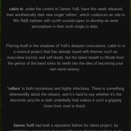
cable tv
, under the control of James Yuill, have this week released
their aesthetically dark new single ‘rafters’, which coalesces an ode to
90s R&B toplines with synth soundscapes to develop an eerie
atmosphere in their sixth single to date.
Placing itself in the shadows of Yuill’s deepest conscience, cable tv is
a musical project that has already toyed with themes such as
masculine toxicity and self-doubt, but the latest breath to filtrate from
the genius of the band sinks its teeth into the idea of becoming your
own worst enemy.
‘rafters
’ is both mysterious and highly infectious. There is something
otherworldly about the release, and it’s hard to say whether it’s the
electronic psyche or dark underbelly that makes it such a gripping
listen from start to finish.
James Yuill
had built a reputation before his latest project, by