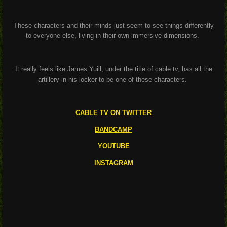
These characters and their minds just seem to see things differently
to everyone else, living in their own immersive dimensions.
It really feels like James Yuill, under the title of cable tv, has all the
artillery in his locker to be one of these characters.
CABLE TV ON TWITTER
BANDCAMP
YOUTUBE
INSTAGRAM