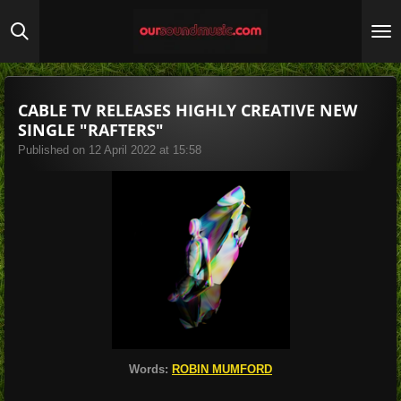
Skip
to
main
content
CABLE TV RELEASES HIGHLY CREATIVE NEW
SINGLE "RAFTERS"
Published on 12 April 2022 at 15:58
Words:
ROBIN MUMFORD