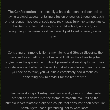
The Confederation
is essentially a band that can be described as
having a global appeal. Entailing a fusion of sounds throughout each
of their songs, they cover soul, pop, rock, jazz, funk, up-tempo music,
downtempo solemn, dance, trance, old school, neo soul, and
everything in between (as if we haven’t just listed off every genre
going!).
Consisting of Simone Miller, Simon Jolly, and Steven Blessing, the
trio stand as a melting pot of musical DNA as they fuse together
styles from the golden past, vibrant present and exciting future. Their
soundscape can better be likened to that of a jungle - with each corner
you decide to take, you will find a completely new dimension,
something new to saviour for the rest of time.
Their newest single ‘
Friday
’ features a wildly groovy instrumental
section as it delves into the theme of modern love, telling the
humorous yet relatable story of a couple that consume each other like
hamburgers, each ‘pretending’ not to want more.