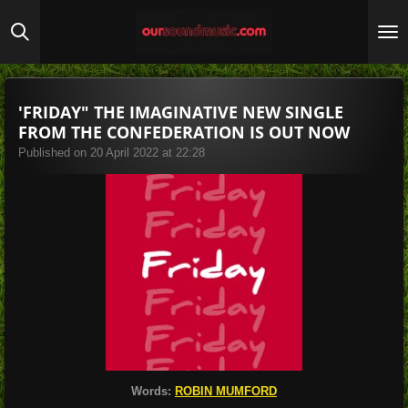
Skip
to
main
content
'FRIDAY" THE IMAGINATIVE NEW SINGLE
FROM THE CONFEDERATION IS OUT NOW
Published on 20 April 2022 at 22:28
Words:
ROBIN MUMFORD