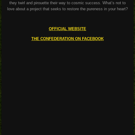
they twirl and pirouette their way to cosmic success. What’s not to
love about a project that seeks to restore the pureness in your heart?
OFFICIAL WEBSITE
THE CONFEDERATION ON FACEBOOK