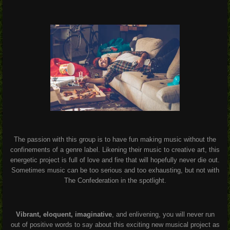
The passion with this group is to have fun making music without the
confinements of a genre label. Likening their music to creative art, this
energetic project is full of love and fire that will hopefully never die out.
Sometimes music can be too serious and too exhausting, but not with
The Confederation in the spotlight.
Vibrant, eloquent, imaginative
, and enlivening, you will never run
out of positive words to say about this exciting new musical project as