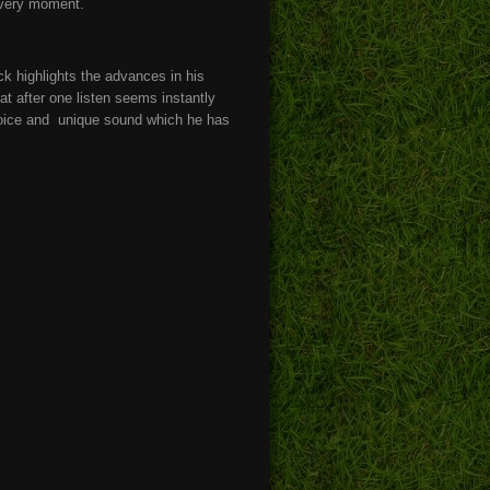
every moment.
ack highlights the advances in his
at after one listen seems instantly
e voice and unique sound which he has