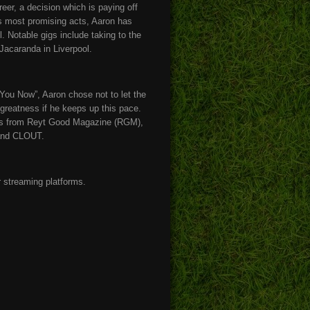
eer, a decision which is paying off
’s most promising acts, Aaron has
 Notable gigs include taking to the
Jacaranda in Liverpool.
 You Now”, Aaron chose not to let the
greatness if he keeps up this pace.
ures from Reyt Good Magazine (RGM),
and CLOUT.
r streaming platforms.