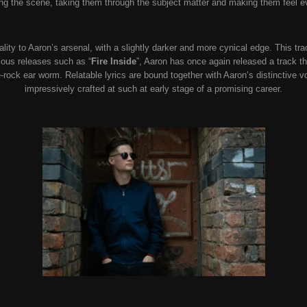
ting the scene, taking them through the subject matter and making them feel 
ality to Aaron’s arsenal, with a slightly darker and more cynical edge. This tr
vious releases such as “
Fire Inside
”, Aaron has once again released a track th
e-rock ear worm. Relatable lyrics are bound together with Aaron’s distinctiv
impressively crafted at such at early stage of a promising career.