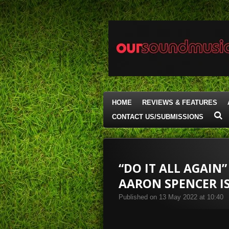
Skip
to
main
content
HOME
REVIEWS & FEATURES
CONTACT US/SUBMISSIONS
“DO IT ALL AGAIN
AARON SPENCER I
Published on 13 May 2022 at 10:40