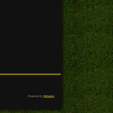
Powered by
Webador