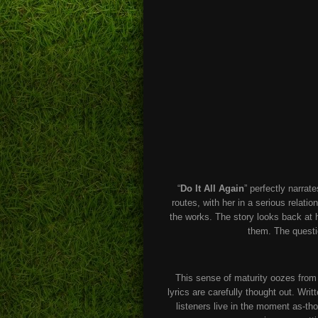
“
Do It All Again
” perfectly narrat
routes, with her in a serious relati
the works. The story looks back at 
them. The questio
This sense of maturity oozes fro
lyrics are carefully thought out. Wri
listeners live in the moment as-tho