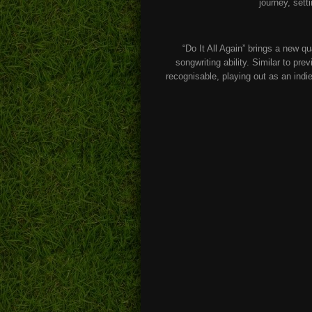
journey, set
“Do It All Again” brings a new qu
songwriting ability. Similar to pre
recognisable, playing out as an indi