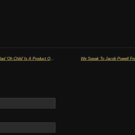
BRENDAN LANE’S Captivating Ballad ‘Oh Child’ Is A Product Of Lifelong Musical Affinity