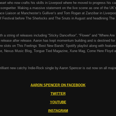
eart who now crafts his skills in Liverpool where he moved to progress his car
r-songwriter. Making a massive statement on the live scene as one of the UK
 Liaison at Manchester’s Gulliver’s and Tom Rogan at Zanzibar in Liverpool.
 Festival before The Sherlocks and The Snuts in August and headlining The 
th a string of releases including “Sticky Dancefloor”, “Flower” and “Where Are
lease after release. Aaron has kept momentum building and is destined for 
ure slots on This Feelings ‘Best New Bands’ Spotify playlist along with feat
ie, Nexus Music Blog, Tongue Tied Magazine, Xune Mag, Come Here Floyd 
 brilliant new catchy Indie-Rock single by Aaron Spencer is out now on all majo
AARON SPENCER ON FACEBOOK
TWITTER
YOUTUBE
INSTAGRAM