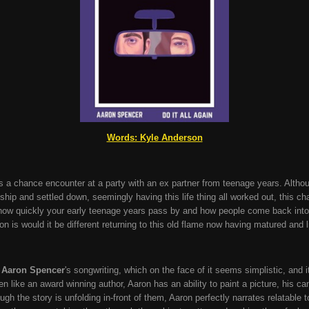
Words: Kyle Anderson
es a chance encounter at a party with an ex partner from teenage years. Althou
onship and settled down, seemingly having this life thing all worked out, this 
how quickly your early teenage years pass by and how people come back into you
n is would it be different returning to this old flame now having matured and l
m
Aaron Spencer
's songwriting, which on the face of it seems simplistic, and 
tten like an award winning author, Aaron has an ability to paint a picture, his c
ugh the story is unfolding in-front of them, Aaron perfectly narrates relatable t