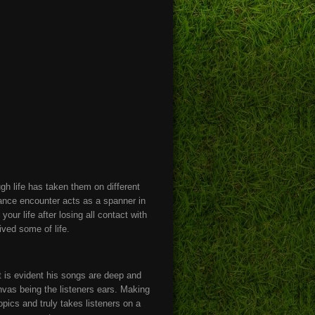
gh life has taken them on different
chance encounter acts as a spanner in
r life after losing all contact with
ived some of life.
it is evident his songs are deep and
anvas being the listeners ears. Making
opics and truly takes listeners on a