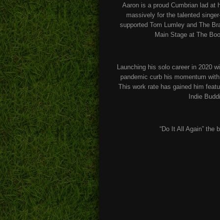
Aaron is a proud Cumbrian lad at h
massively for the talented singe
supported Tom Lumley and The Brace
Main Stage at The Boof
Launching his solo career in 2020 wi
pandemic curb his momentum with re
This work rate has gained him feat
Indie Budd
“Do It All Again” the