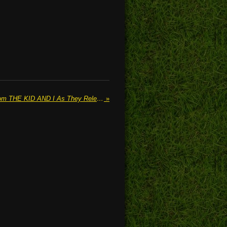
We Speak To Jacob Powell From THE KID AND I As They Release Their New Single 'Fade Away'
»