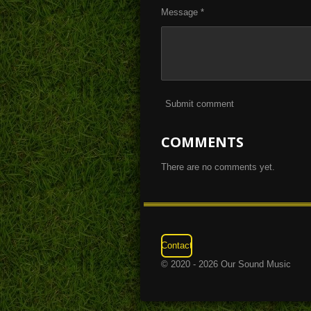
Message *
Submit comment
COMMENTS
There are no comments yet.
Contact
© 2020 - 2026 Our Sound Music