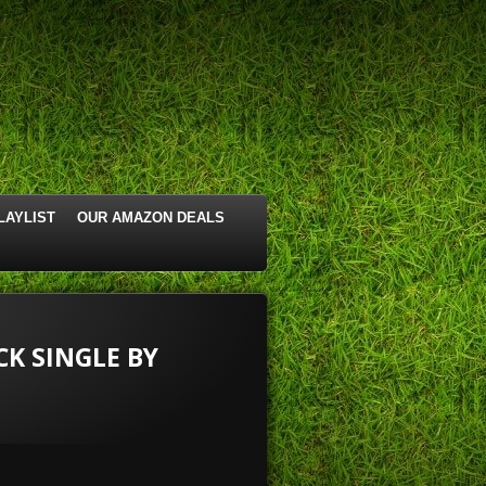
LAYLIST
OUR AMAZON DEALS
CK SINGLE BY