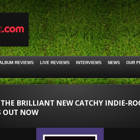
ALBUM REVIEWS
LIVE REVIEWS
INTERVIEWS
NEWS
OUR P
” THE BRILLIANT NEW CATCHY INDIE-RO
S OUT NOW