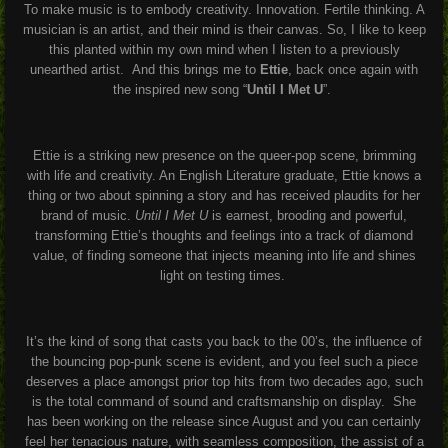
To make music is to embody creativity. Innovation. Fertile thinking. A
musician is an artist, and their mind is their canvas. So, I like to keep
this planted within my own mind when I listen to a previously
unearthed artist.
And this brings me to
Ettie
, back once again with
the inspired new song “
Until I Met U
”.
Ettie is a striking new presence on the queer-pop scene, brimming
with life and creativity. An English Literature graduate, Ettie knows a
thing or two about spinning a story and has received plaudits for her
brand of music.
Until I Met U
is earnest, brooding and powerful,
transforming Ettie’s thoughts and feelings into a track of diamond
value, of finding someone that injects meaning into life and shines
light on testing times.
It’s the kind of song that casts you back to the 00’s, the influence of
the bouncing pop-punk scene is evident, and you feel such a piece
deserves a place amongst prior top hits from two decades ago, such
is the total command of sound and craftsmanship on display.
She
has been working on the release since August and you can certainly
feel her tenacious nature, with seamless composition, the assist of a