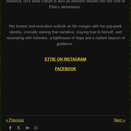
influence, 00’s band culture is also an element infused into the core of
Ettie’s demeanour.
Her honest and evocative outlook on life merges with her pop-punk
identity, crucially owning that narrative, staying true to herself, and
resonating with listeners, a lighthouse of hope and a radiant beacon of
guidance.
ETTIE ON INSTAGRAM
FACEBOOK
«
Previous
Next
»
S
S
S
S