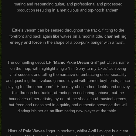
roaring and resounding guitar, and professional and processed
production resulting in a meticulous and top-notch anthem.
Ettie’s venom can be sensed throughout the track, flitting to the
forefront and back again like waves on a moonlit tide,
channelling
energy and force
in the shape of a pop-punk banger with a twist.
The compelling debut EP “
Manic Pixie Dream Girl
” put Ettie’s name
on the map, with highlight single “I’m Sorry to my Exes” achieving
viral success and telling the narrative of embracing one’s sexuality
and quashing the frivolous games played with former boyfriends, since
playing for ‘the other team’.
Ettie may cherish her identity and convey
this through her tracks, attracting an endearing fanbase, but the
boundaries of her artistry lay not at the shackles of musical genres,
but freed and unchained in a quirky and authentic presence that will
distinguish her as an illuminating new player at the table.
Hints of
Pale Waves
linger in pockets, whilst Avril Lavigne is a clear