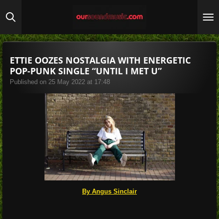
Skip
to
main
content
ETTIE OOZES NOSTALGIA WITH ENERGETIC
POP-PUNK SINGLE “UNTIL I MET U”
Published on 25 May 2022 at 17:48
By Angus Sinclair