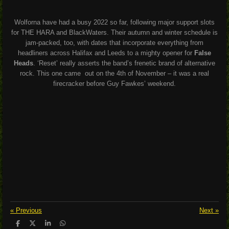
Wolforna have had a busy 2022 so far, following major support slots
for THE HARA and BlackWaters. Their autumn and winter schedule is
jam-packed, too, with dates that incorporate everything from
headliners across Halifax and Leeds to a mighty opener for
False
Heads
. ‘Reset’ really asserts the band’s frenetic brand of alternative
rock. This one came out on the 4th of November – it was a real
firecracker before Guy Fawkes’ weekend.
«
Previous
Next
»
S
S
S
S