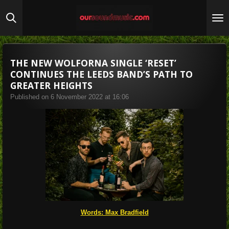
Skip
to
main
content
THE NEW WOLFORNA SINGLE ‘RESET’
CONTINUES THE LEEDS BAND’S PATH TO
GREATER HEIGHTS
Published on 6 November 2022 at 16:06
Words: Max Bradfield