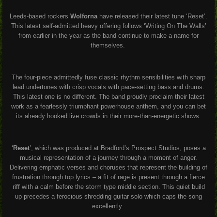
Leeds-based rockers
Wolforna
have released their latest tune ‘Reset’.
This latest self-admitted heavy offering follows ‘Writing On The Walls’
from earlier in the year as the band continue to make a name for
themselves.
The four-piece admittedly fuse classic rhythm sensibilities with sharp
lead undertones with crisp vocals with pace-setting bass and drums.
This latest one is no different. The band proudly proclaim their latest
work as a fearlessly triumphant powerhouse anthem, and you can bet
its already hooked live crowds in their more-than-energetic shows.
‘
Reset
’, which was produced at Bradford’s Prospect Studios, poses a
musical representation of a journey through a moment of anger.
Delivering emphatic verses and choruses that represent the building of
frustration through top lyrics – a fit of rage is present through a fierce
riff with a calm before the storm type middle section. This quiet build
up precedes a ferocious shredding guitar solo which caps the song
excellently.