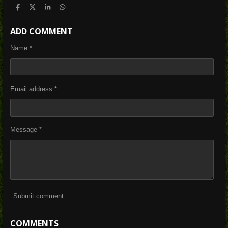
S
S
S
S
h
h
h
h
a
a
a
a
ADD COMMENT
r
r
r
r
e
e
e
e
Name *
Email address *
Message *
Submit comment
COMMENTS