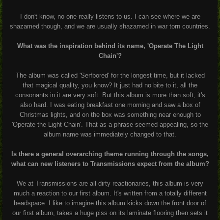
I don't know, no one really listens to us. I can see where we are
shazamed though, and we are usually shazamed in war torn countries.
What was the inspiration behind its name, 'Operate The Light
Chain'?
The album was called 'Serfbored' for the longest time, but it lacked
that magical quality, you know? It just had no bite to it, all the
consonants in it are very soft. But this album is more than soft, it's
also hard. I was eating breakfast one morning and saw a box of
Christmas lights, and on the box was something near enough to
'Operate the Light Chain'. That as a phrase seemed appealing, so the
album name was immediately changed to that.
Is there a general overarching theme running through the songs,
what can new listeners to Transmissions expect from the album?
We at Transmissions are all dirty reactionaries, this album is very
much a reaction to our first album. It's written from a totally different
headspace. I like to imagine this album kicks down the front door of
our first album, takes a huge piss on its laminate flooring then sets it