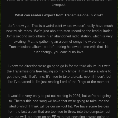
Liverpool.
What can readers expect from Transmissions in 2024?
I don't know yet. This is a weird point where we don't really have much
new music ready. We're just about to start recording the lead guitarist
Dom's second solo album in an abandoned radio station, which is very
exciting. Matt is gathering an album of songs he wrote for a
Transmissions album, but he's taking his sweet time with that. No
rush though, you can't hurry love.
I know the direction we're going to go in for the third album, but with
the Transmissions tree having so many limbs, it may take a while to
get there yet. That's fine. It's nice to take a break, even if I don't feel
like I've earned it. I'm just reading Lord of the Rings at the moment.
It would be very easy to put out nothing in 2024, but we're not going
to. There's this one song we have that we're going to take into the
studio which I think will be our sell-out hit. We have some b-sides
from the last album that are too nice to throw into the dumpster just
yet, so we'll put them on an EP with that new single we're going to