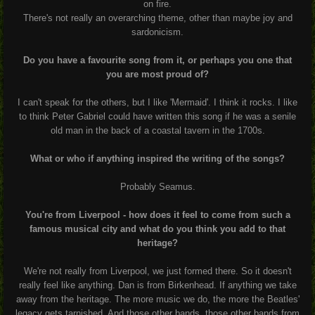
on fire.
There's not really an overarching theme, other than maybe joy and
sardonicism.
Do you have a favourite song from it, or perhaps you one that
you are most proud of?
I can't speak for the others, but I like 'Mermaid'. I think it rocks. I like
to think Peter Gabriel could have written this song if he was a senile
old man in the back of a coastal tavern in the 1700s.
What or who if anything inspired the writing of the songs?
Probably Seamus.
You're from Liverpool - how does it feel to come from such a
famous musical city and what do you think you add to that
heritage?
We're not really from Liverpool, we just formed there. So it doesn't
really feel like anything. Dan is from Birkenhead.
If anything we take
away from the heritage. The more music we do, the more the Beatles'
legacy gets tarnished. And those other bands, those other bands from