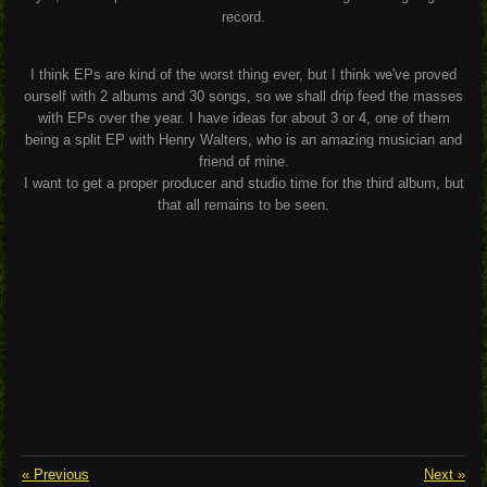
record.
I think EPs are kind of the worst thing ever, but I think we've proved
ourself with 2 albums and 30 songs, so we shall drip feed the masses
with EPs over the year. I have ideas for about 3 or 4, one of them
being a split EP with Henry Walters, who is an amazing musician and
friend of mine.
I want to get a proper producer and studio time for the third album, but
that all remains to be seen.
«
Previous
Next
»