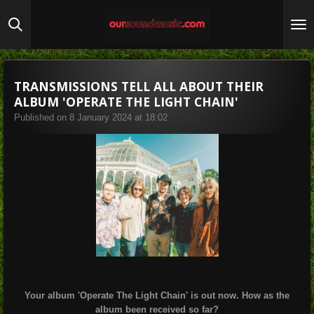
Skip
to
main
content
TRANSMISSIONS TELL ALL ABOUT THEIR
ALBUM 'OPERATE THE LIGHT CHAIN'
Published on 8 January 2024 at 18:02
Your album 'Operate The Light Chain' is out now. How as the
album been received so far?