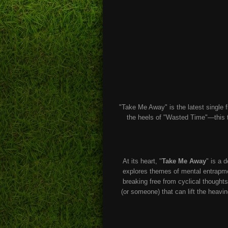
"Take Me Away" is the latest single 
the heels of "Wasted Time"—this tr
At its heart, "
Take Me Away
" is a 
explores themes of mental entrapmen
breaking free from cyclical thoughts
(or someone) that can lift the heavin