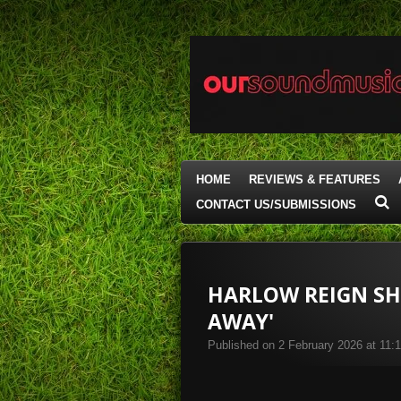
Skip
to
main
content
HOME
REVIEWS & FEATURES
CONTACT US/SUBMISSIONS
HARLOW REIGN SH
AWAY'
Published on 2 February 2026 at 11: