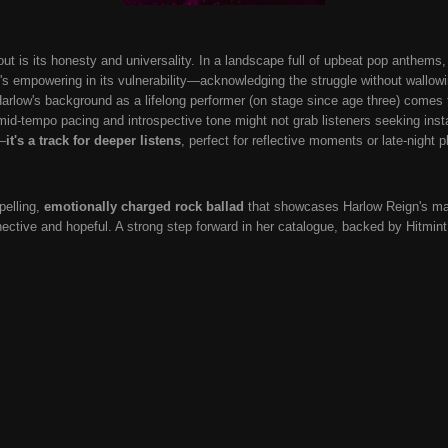
is its honesty and universality. In a landscape full of upbeat pop anthems, t
 It's empowering in its vulnerability—acknowledging the struggle without wallo
 Harlow's background as a lifelong performer (on stage since age three) comes 
id-tempo pacing and introspective tone might not grab listeners seeking instant
—
it's a track for deeper listens
, perfect for reflective moments or late-night p
elling,
emotionally charged rock ballad
that showcases Harlow Reign's matu
ective and hopeful. A strong step forward in her catalogue, backed by Hitmint 