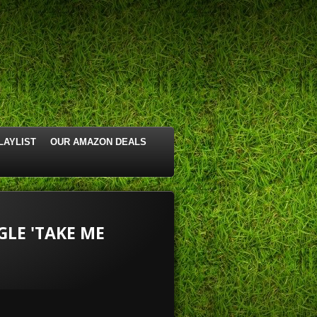
LAYLIST
OUR AMAZON DEALS
LE 'TAKE ME