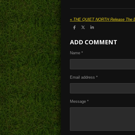
«
S
S
S
h
h
h
a
a
a
ADD COMMENT
r
r
r
e
e
e
Name *
Email address *
Message *