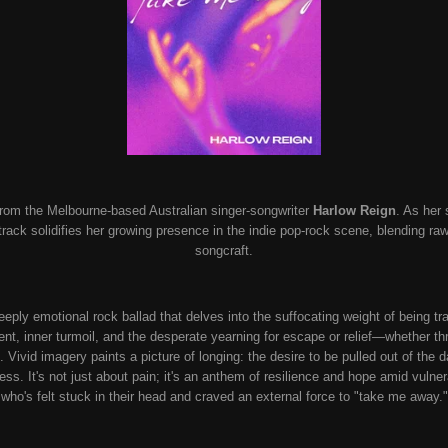
from the Melbourne-based Australian singer-songwriter
Harlow Reign
. As her
ack solidifies her growing presence in the indie pop-rock scene, blending raw
songcraft.
deeply emotional rock ballad that delves into the suffocating weight of being 
t, inner turmoil, and the desperate yearning for escape or relief—whether t
. Vivid imagery paints a picture of longing: the desire to be pulled out of the 
ess. It's not just about pain; it's an anthem of resilience and hope amid vulnera
who's felt stuck in their head and craved an external force to "take me away."