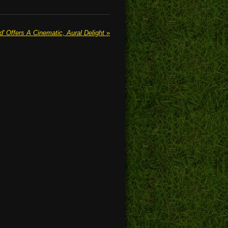
 Offers A Cinematic, Aural Delight
»