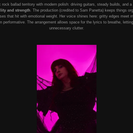
c rock ballad territory with modern polish: driving guitars, steady builds, and a
lity and strength
. The production (credited to Sam Panetta) keeps things or
uses that hit with emotional weight. Her voice shines here: gritty edges meet m
than performative. The arrangement allows space for the lyrics to breathe, letti
unnecessary clutter.