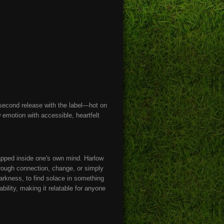
 second release with the label—hot on
 emotion with accessible, heartfelt
trapped inside one's own mind. Harlow
hrough connection, change, or simply
darkness, to find solace in something
bility, making it relatable for anyone