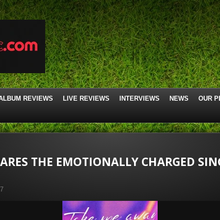
ALBUM REVIEWS
LIVE REVIEWS
INTERVIEWS
NEWS
OUR P
ARES THE EMOTIONALLY CHARGED SING
17