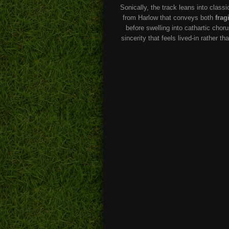
Sonically, the track leans into classi
from Harlow that conveys both
fragi
before swelling into cathartic chor
sincerity that feels lived-in rather 