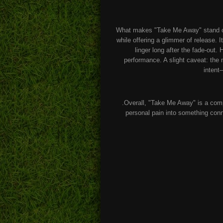
What makes "Take Me Away" stand out 
while offering a glimmer of release.
linger long after the fade-out.
performance. A slight caveat: the m
intent
.Overall, "Take Me Away" is a comp
personal pain into something conn