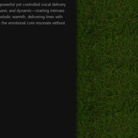
 powerful yet controlled vocal delivery
ganic and dynamic—starting intimate
elodic warmth, delivering lines with
ng the emotional core resonate without