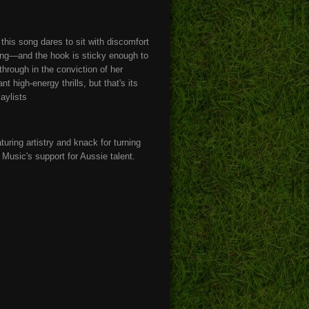
his song dares to sit with discomfort
wing—and the hook is sticky enough to
through in the conviction of her
 high-energy thrills, but that's its
laylists
ring artistry and knack for turning
Music's support for Aussie talent.