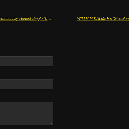
THE QUIET NORTH Release The Emotionally Honest Single 'Tremble'
WILLIAM KALMER's 'Graceland'