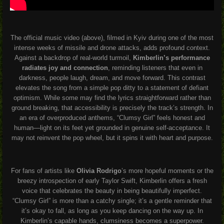
The official music video (above), filmed in Kyiv during one of the most
intense weeks of missile and drone attacks, adds profound context.
Against a backdrop of real-world turmoil,
Kimberlin’s performance
radiates joy and connection
, reminding listeners that even in
darkness, people laugh, dream, and move forward. This contrast
elevates the song from a simple pop ditty to a statement of defiant
optimism. While some may find the lyrics straightforward rather than
ground breaking, that accessibility is precisely the track’s strength. In
an era of overproduced anthems, “Clumsy Girl” feels honest and
human—light on its feet yet grounded in genuine self-acceptance. It
may not reinvent the pop wheel, but it spins it with heart and purpose.
For fans of artists like
Olivia Rodrigo
’s more hopeful moments or the
breezy introspection of early Taylor Swift, Kimberlin offers a fresh
voice that celebrates the beauty in being beautifully imperfect.
“Clumsy Girl” is more than a catchy single; it’s a gentle reminder that
it’s okay to fall, as long as you keep dancing on the way up. In
Kimberlin’s capable hands, clumsiness becomes a superpower.