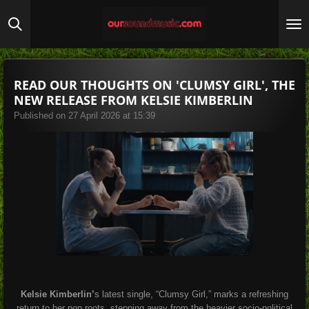
Skip
to
main
content
READ OUR THOUGHTS ON 'CLUMSY GIRL', THE
NEW RELEASE FROM KELSIE KIMBERLIN
Published on 27 April 2026 at 15:39
Kelsie Kimberlin’
s latest single, “Clumsy Girl,” marks a refreshing
return to her pop roots, stepping away from the heavier socio-political