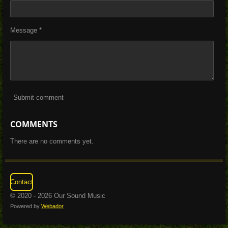
Message *
Submit comment
COMMENTS
There are no comments yet.
Contact
© 2020 - 2026 Our Sound Music
Powered by
Webador