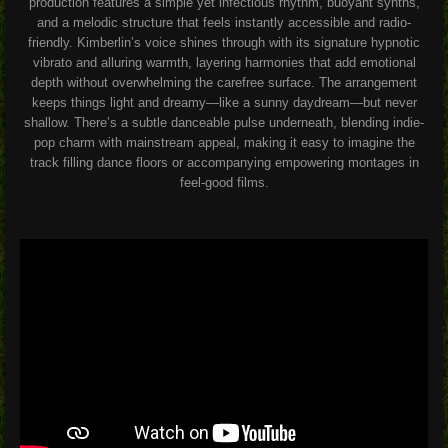
production features a simple yet infectious rhythm, buoyant synths,
and a melodic structure that feels instantly accessible and radio-
friendly. Kimberlin’s voice shines through with its signature hypnotic
vibrato and alluring warmth, layering harmonies that add emotional
depth without overwhelming the carefree surface. The arrangement
keeps things light and dreamy—like a sunny daydream—but never
shallow. There’s a subtle danceable pulse underneath, blending indie-
pop charm with mainstream appeal, making it easy to imagine the
track filling dance floors or accompanying empowering montages in
feel-good films.