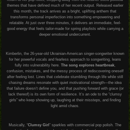
themes that have defined much of her recent output. Released earlier
this month, the track arrives as a bright, uplifting anthem that
transforms personal imperfection into something empowering and
relatable. At just over three minutes, it delivers an immediate, feel-
good energy that feels tailor-made for spring playlists while carrying a
deeper emotional undercurrent.
Kimberlin, the 26-year-old Ukrainian-American singer-songwriter known
for her powerful vocals and fearless approach to songwriting, leans
fully into vulnerability here.
The song explores heartbreak
,
confusion, mistakes, and the messy process of rediscovering oneself
after feeling lost. Lines that celebrate stumbling through life while still
chasing dreams resonate with quiet motivational strength—the idea
that failure doesn’t define you, and that pushing forward with grace (or
lack thereof) is its own form of resilience. It’s an ode to the “clumsy
girls” who keep showing up, laughing at their missteps, and finding
light amid chaos.
Musically, “
Clumsy Girl
” sparkles with commercial pop polish. The