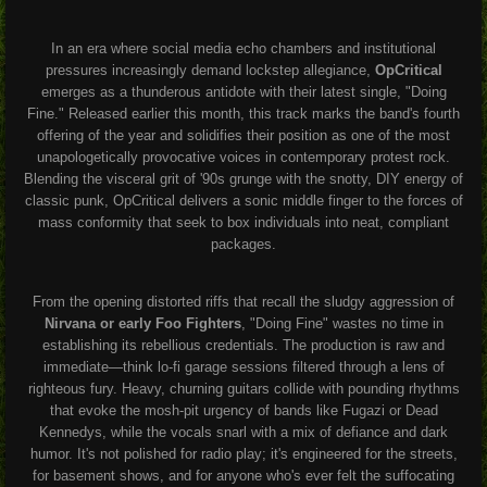
In an era where social media echo chambers and institutional
pressures increasingly demand lockstep allegiance,
OpCritical
emerges as a thunderous antidote with their latest single, "Doing
Fine." Released earlier this month, this track marks the band's fourth
offering of the year and solidifies their position as one of the most
unapologetically provocative voices in contemporary protest rock.
Blending the visceral grit of '90s grunge with the snotty, DIY energy of
classic punk, OpCritical delivers a sonic middle finger to the forces of
mass conformity that seek to box individuals into neat, compliant
packages.
From the opening distorted riffs that recall the sludgy aggression of
Nirvana or early Foo Fighters
, "Doing Fine" wastes no time in
establishing its rebellious credentials. The production is raw and
immediate—think lo-fi garage sessions filtered through a lens of
righteous fury. Heavy, churning guitars collide with pounding rhythms
that evoke the mosh-pit urgency of bands like Fugazi or Dead
Kennedys, while the vocals snarl with a mix of defiance and dark
humor. It's not polished for radio play; it's engineered for the streets,
for basement shows, and for anyone who's ever felt the suffocating