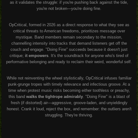
as it validates the struggle: if you're pushing back against the tide,
you're not broken—you're doing fine.
OpCritical, formed in 2026 as a direct response to what they see as
critical threats to American freedoms, prioritizes message over
mystique. Band members remain secondary to the mission,
channelling intensity into tracks that demand listeners get off the
couch and engage. "Doing Fine" succeeds because it doesn't just
critique;
it empowers
. It's the soundtrack for anyone who's tired of
performative belonging and ready to reclaim their weird, wonderful self.
While not reinventing the wheel stylistically, OpCritical infuses familiar
punk-grunge tropes with timely relevance and infectious groove. At a
time when protest music risks becoming either toothless or preachy,
this band
walks the tightrope admirably
. "Doing Fine" is a blast of
fresh (if distorted) air—aggressive, groove-laden, and unyieldingly
honest. Crank it loud, reject the box, and remember: the outliers aren't
struggling. They're thriving.