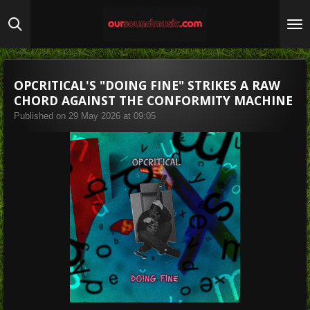
Skip
to
main
content
OPCRITICAL'S "DOING FINE" STRIKES A RAW
CHORD AGAINST THE CONFORMITY MACHINE
Published on 29 May 2026 at 09:05