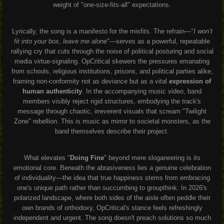
weight of "one-size-fits-all" expectations.
Lyrically, the song is a manifesto for the misfits. The refrain—"
I won’t
fit into your box, leave me alone
"—serves as a powerful, repeatable
rallying cry that cuts through the noise of political posturing and social
media virtue-signaling. OpCritical skewers the pressures emanating
from schools, religious institutions, prisons, and political parties alike,
framing non-conformity not as deviance but as a vital
expression of
human authenticity
. In the accompanying music video, band
members visibly reject rigid structures, embodying the track's
message through chaotic, irreverent visuals that scream "Twilight
Zone" rebellion. This is music as mirror to societal monsters, as the
band themselves describe their project.
What elevates "
Doing Fine
" beyond mere sloganeering is its
emotional core. Beneath the abrasiveness lies a genuine celebration
of individuality—the idea that true happiness stems from embracing
one's unique path rather than succumbing to groupthink. In 2026's
polarized landscape, where both sides of the aisle often peddle their
own brands of orthodoxy, OpCritical's stance feels refreshingly
independent and urgent. The song doesn't preach solutions so much