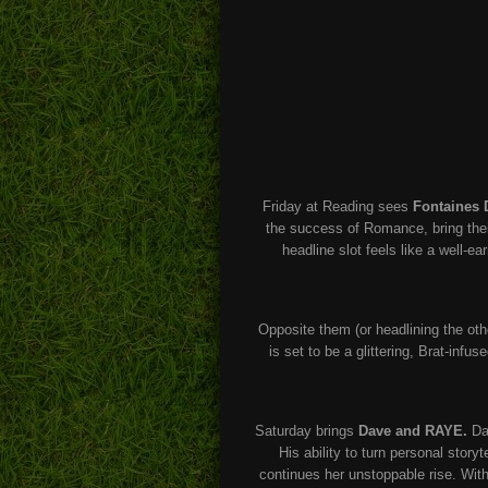
Friday at Reading sees
Fontaines 
the success of Romance, bring their 
headline slot feels like a well-e
Opposite them (or headlining the ot
is set to be a glittering, Brat-infu
Saturday brings
Dave and RAYE.
Dav
His ability to turn personal stor
continues her unstoppable rise. With