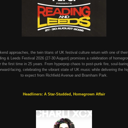
d approaches, the twin titans of UK festival culture return with one of their 
g & Leeds Festival 2026 (27-30 August) promises a celebration of homegrown 
for the first time in 25 years. From hyperpop chaos to post-punk fire, soul-bari
 forward-facing, celebrating the vibrant state of UK music while delivering th
to expect from Richfield Avenue and Bramham Park.
Headliners: A Star-Studded, Homegrown Affair