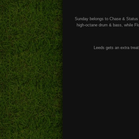
Sunday belongs to Chase & Status 
high-octane drum & bass, while Flo
Leeds gets an extra treat