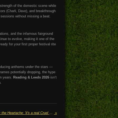
e strength of the domestic scene while
ators (Charli, Dave), and breakthrough
 sessions without missing a beat.
ations, and the infamous fairground
tinue to evolve, making it one of the
ady for your first proper festival rite
-inducing anthems under the stars —
names potentially dropping, the hype
in years.
Reading & Leeds 2026
isn’t
a.
Holly Humberstone Strips Back the Heartache: 'it's a real Cruel World' EP Reveals New Depths in Familiar Territory
»