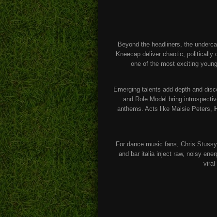
Beyond the headliners, the underca
Kneecap deliver chaotic, politically 
one of the most exciting young
Emerging talents add depth and disc
and Role Model bring introspecti
anthems. Acts like Maisie Peters,
For dance music fans, Chris Stussy
and bar italia inject raw, noisy en
vira