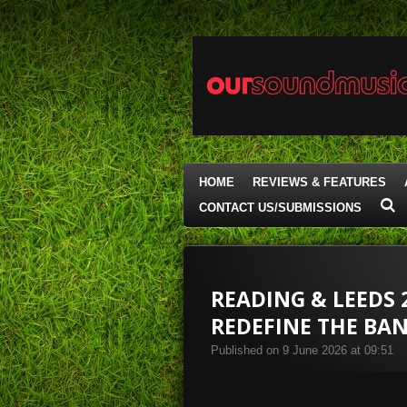
Skip
to
main
content
HOME
REVIEWS & FEATURES
CONTACT US/SUBMISSIONS
READING & LEEDS 
REDEFINE THE BA
Published on 9 June 2026 at 09:51