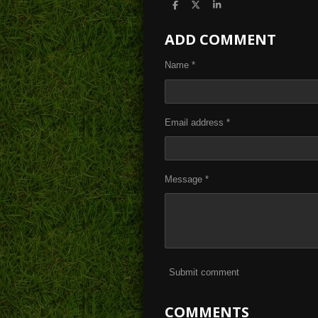
S
S
S
h
h
h
a
a
a
ADD COMMENT
r
r
r
e
e
e
Name *
Email address *
Message *
Submit comment
COMMENTS