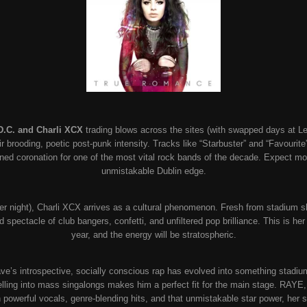
D.C. and Charli XCX
trading blows across the sites (with swapped days at Lee
brooding, poetic post-punk intensity. Tracks like “Starbuster” and “Favourite” 
arned coronation for one of the most vital rock bands of the decade. Expect mosh
unmistakable Dublin edge.
her night), Charli XCX arrives as a cultural phenomenon. Fresh from stadium s
sed spectacle of club bangers, confetti, and unfiltered pop brilliance. This is h
year, and the energy will be stratospheric.
e’s introspective, socially conscious rap has evolved into something stadium
ytelling into mass singalongs makes him a perfect fit for the main stage. RAYE,
 powerful vocals, genre-blending hits, and that unmistakable star power, her 