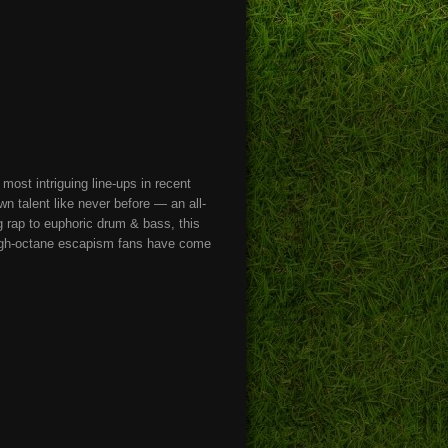
most intriguing line-ups in recent
talent like never before — an all-
ng rap to euphoric drum & bass, this
e high-octane escapism fans have come