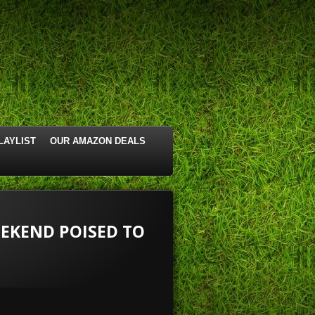
LAYLIST
OUR AMAZON DEALS
EEKEND POISED TO