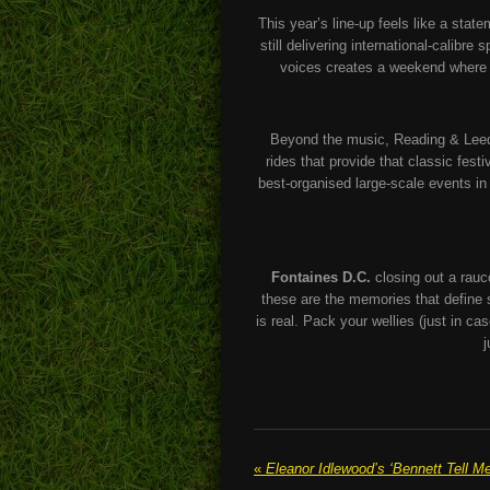
This year’s line-up feels like a stat
still delivering international-calibr
voices creates a weekend where y
Beyond the music, Reading & Leeds 
rides that provide that classic fest
best-organised large-scale events i
Fontaines D.C.
closing out a rauc
these are the memories that defin
is real. Pack your wellies (just in c
j
«