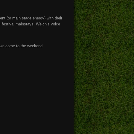
nt (or main stage energy) with their
m festival mainstays. Welch’s voice
 welcome to the weekend.