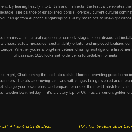
ement. By leaning heavily into British and Irish acts, the festival celebrates th
e spectacle. The balance of established icons (Florence), current cultural domin
ou can go from euphoric singalongs to sweaty mosh pits to late-night dance
remains a full cultural experience: comedy stages, silent discos, art install
ival chaos. Safety measures, sustainability efforts, and improved facilities con
n Europe.
Whether you’re a long-time veteran chasing nostalgia or a first-timer re
of passage, 2026 looks set to deliver unforgettable moments.
ous night, Charli turning the field into a club, Florence providing goosebump
e summers.
Tickets are moving fast, and with stages being revealed and more 
ase), charge your power bank, and prepare for one of the most British festivals 
ust another bank holiday — it’s a victory lap for UK music’s current golden er
Eleanor Idlewood’s ‘Bennett Tell Me’ EP: A Haunting Synth Elegy for Lost Love