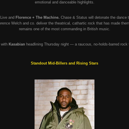
emotional and danceable highlights.
Live and
Florence + The Machine.
Chase & Status will detonate the dance te
rence Welch and co. deliver the theatrical, cathartic rock that has made the
remains one of the most commanding in British music.
 with
Kasabian
headlining Thursday night — a raucous, no-holds-barred rock
Standout Mid-Billers and Rising Stars