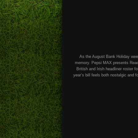
As the August Bank Holiday weeken
memory. Pepsi MAX presents Readin
British and Irish headliner roster 
year’s bill feels both nostalgic and