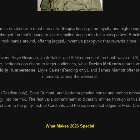
rd is stacked with must-see acts.
Skepta
brings grime royalty and high-energ
charged fun that’s bound to ignite smaller stages into full-blown parties. Broo
 rock bands around, offering jagged, inventive post-punk that rewards close li
overy. Skye Newman, Josh Baker, and Adéla represent the fresh wave of UK 
ve, bedroom-pop charm to larger audiences, while
Declan McKenna
returns wit
Holly Humberstone
, Loyle Carner (Reading only), and James Marriott offer st
moments across the weekend.
 (Reading only), Duke Dumont, and Kettama provide house and techno groove
ergy into the mix. The festival’s commitment to diversity shines through in this
l charm to the gritty rock of Cardinals and the experimental edges of Frost Chil
What Makes 2026 Special