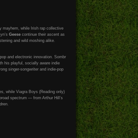
y mayhem, while Irish rap collective
klyn’s
Geese
continue their ascent as
stening and wild moshing alike.
pop and electronic innovation. Sombr
h his playful, socially aware indie
rong singer-songwriter and indie-pop
s, while Viagra Boys (Reading only)
 broad spectrum — from Arthur Hill’s
dren.