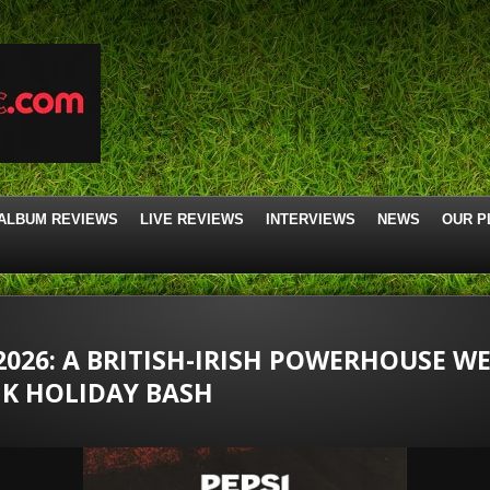
ALBUM REVIEWS
LIVE REVIEWS
INTERVIEWS
NEWS
OUR P
2026: A BRITISH-IRISH POWERHOUSE W
NK HOLIDAY BASH