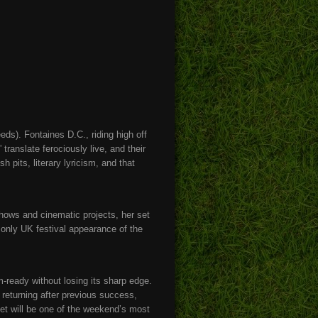
ds). Fontaines D.C., riding high off
translate ferociously live, and their
 pits, literary lyricism, and that
hows and cinematic projects, her set
er only UK festival appearance of the
-ready without losing its sharp edge.
 returning after previous success,
set will be one of the weekend’s most