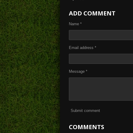
h
h
h
a
a
a
ADD COMMENT
r
r
r
e
e
e
Name *
Email address *
Message *
Submit comment
COMMENTS