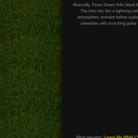
Musically, Fever Dream Kills blend 
The intro hits like a lightning 
atmospheric restraint before explo
unleashes with scorching guitar
What elevates "
Leave Me While I 