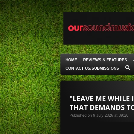
Skip
to
main
content
HOME
REVIEWS & FEATURES
CONTACT US/SUBMISSIONS
"LEAVE ME WHILE 
THAT DEMANDS TO
Published on 9 July 2026 at 09:26