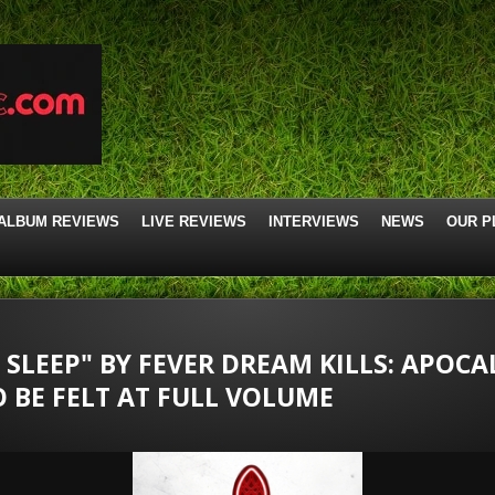
ALBUM REVIEWS
LIVE REVIEWS
INTERVIEWS
NEWS
OUR P
I SLEEP" BY FEVER DREAM KILLS: APOCA
 BE FELT AT FULL VOLUME