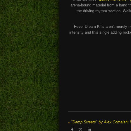
arena-bound material from a band th
the driving rhythm section, Wa
Fever Dream Kills aren't merely ri
intensity and this single adding roc
«
S
S
S