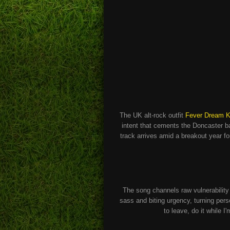
The UK alt-rock outfit
Fever Dream Ki
intent that cements the Doncaster ba
track arrives amid a breakout year fo
The song channels raw vulnerabilit
sass and biting urgency, turning pers
to leave, do it while I