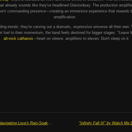
at already sounds like they've headlined Glastonbury. The production amplifi
lker's commanding presence—creating an immersive experience that rewards b
amplification.
ding trends; they're carving out a dramatic, expressive universe all their own.
ket fuel to their momentum, the band feels destined for bigger stages. "Leave 
alt-rock catharsis
—heart on sleeve, amplifiers to eleven. Don't sleep on it
"Damp Streets" by Alex Comaish: Navigating Love's Rain-Soaked Pavements with Heart and Hook