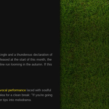
single and a thunderous declaration of
eased at the start of this month, the
ine run looming in the autumn. If this
 vocal performance
laced with soulful
ea for a clean break: "If you're going
ver tips into melodrama.