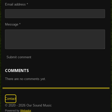
Email address *
Message *
Submit comment
COMMENTS
There are no comments yet.
Contact
© 2020 - 2026 Our Sound Music
Powered by
Webador