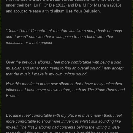
under their belt; Lo Fi Or Die (2012) and Dial M For Masham (2015)
and about to release a third album
Use Your Delusion.
"Death Threat Cassette at the start was like a scrap book of songs
and I wasn’t sure whether it was going to be a band with other
musicians or a solo project.
Over the previous albums I feel more comfortable with being a solo
musician and rather than trying to find an overall sound I now accept
that the music I make is my own unique sound.
How this manifests in the new album is that I have really unleashed
influences I have never shown before, such as The Stone Roses and
Bowie.
Because i feel comfortable with my place in music now i think i feel
more comfortable to show more influences whilst still sounding like
myself. The first 2 albums had concepts behind the writing & were