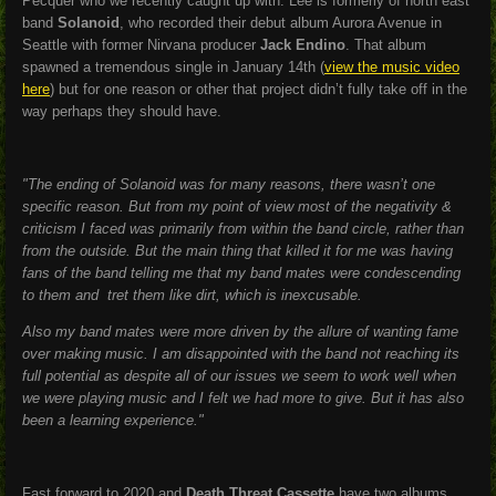
Pecquer who we recently caught up with. Lee is formerly of north east
band
Solanoid
, who recorded their debut album Aurora Avenue in
Seattle with former Nirvana producer
Jack Endino
. That album
spawned a tremendous single in January 14th (
view the music video
here
) but for one reason or other that project didn’t fully take off in the
way perhaps they should have.
"The ending of Solanoid was for many reasons, there wasn’t one
specific reason. But from my point of view most of the negativity &
criticism I faced was primarily from within the band circle, rather than
from the outside. But the main thing that killed it for me was having
fans of the band telling me that my band mates were condescending
to them and tret them like dirt, which is inexcusable.
Also my band mates were more driven by the allure of wanting fame
over making music. I am disappointed with the band not reaching its
full potential as despite all of our issues we seem to work well when
we were playing music and I felt we had more to give. But it has also
been a learning experience."
Fast forward to 2020 and
Death Threat Cassette
have two albums