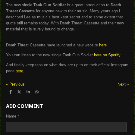
The new single
Tank Gun Soldier
is a great introduction to
Death
Threat Cassette
for anyone new to their music. Many years ago I
described Lee as music’s best kept secret and to some extent that
quote still remains today. With Death Threat Cassette and their new
material that is surely bound to change.
Death Threat Cassette have launched a new website
here
You can listen to the new single Tank Gun Soldier
here on Spotify.
And finally keep tabs on what they are up to on their official Instagram
page
here.
«
Previous
Next
»
S
S
S
S
h
h
h
h
a
a
a
a
ADD COMMENT
r
r
r
r
e
e
e
e
Name *