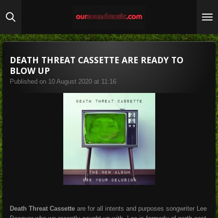
Skip
to
main
content
DEATH THREAT CASSETTE ARE READY TO
BLOW UP
Published on 10 August 2020 at 11:16
Death Threat Cassette
are for all intents and purposes songwriter Lee