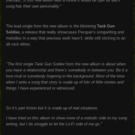
thematic. If this new album was a movie it would be split as each
song has their own personality."
The lead single from the new album is the blistering
Tank Gun
Soldier,
a release that really showcases Pecquer’s songwriting and
melodies in a way that previous work hasn’t, while still sticking to an
alt rock ethos.
"The first single Tank Gun Soldier from the new album is about when
you have a relationship and there’s somebody in between you. Be it a
love rival or somebody lingering in the background. Most of the time
when I write a song that story is made up of lots of little stories and
things I have experienced or witnessed.
So it’s part fiction but it is made up of real situations.
I have tried on this album to show more of a melodic side to my song
writing, but I do struggle to let the Lo-Fi side of me go."