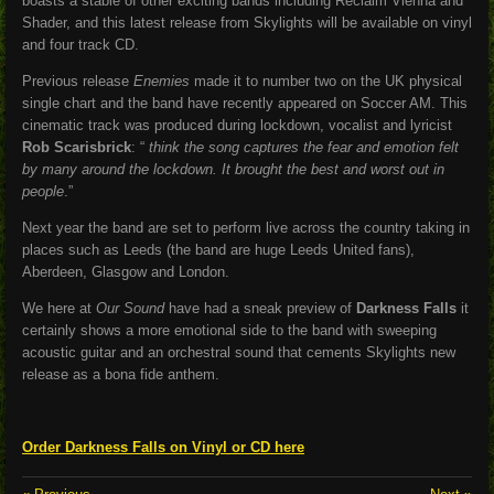
boasts a stable of other exciting bands including Reclaim Vienna and
Shader, and this latest release from Skylights will be available on vinyl
and four track CD.
Previous release
Enemies
made it to number two on the UK physical
single chart and the band have recently appeared on Soccer AM.
This
cinematic track was produced during lockdown, vocalist and lyricist
Rob Scarisbrick
: “
think the song captures the fear and emotion felt
by many around the lockdown. It brought the best and worst out in
people
.”
Next year the band are set to perform live across the country taking in
places such as Leeds (the band are huge Leeds United fans),
Aberdeen, Glasgow and London.
We here at
Our Sound
have had a sneak preview of
Darkness Falls
it
certainly shows a more emotional side to the band with sweeping
acoustic guitar and an orchestral sound that cements Skylights new
release as a bona fide anthem.
Order Darkness Falls on Vinyl or CD here