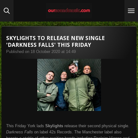
Skip
to
main
content
SKYLIGHTS TO RELEASE NEW SINGLE
'DARKNESS FALLS' THIS FRIDAY
Published on 18 October 2020 at 14:49
This Friday York lads
Skylights
release their second physical single.
Darkness Falls
on label 42s Records. The Manchester label also