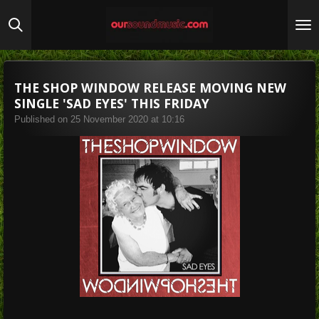
Skip
to
main
content
THE SHOP WINDOW RELEASE MOVING NEW
SINGLE 'SAD EYES' THIS FRIDAY
Published on 25 November 2020 at 10:16