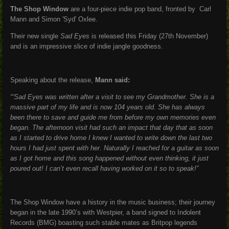
The Shop Window
are a four-piece indie pop band, fronted by Carl
Mann and Simon 'Syd' Oxlee.
Their new single
Sad Eyes
is released this Friday (27th November)
and is an impressive slice of indie jangle goodness.
Speaking about the release,
Mann said:
“‘Sad Eyes was written after a visit to see my Grandmother. She is a
massive part of my life and is now 104 years old. She has always
been there to save and guide me from before my own memories even
began. The afternoon visit had such an impact that day that as soon
as I started to drive home I knew I wanted to write down the last two
hours I had just spent with her. Naturally I reached for a guitar as soon
as I got home and this song happened without even thinking, it just
poured out! I can’t even recall having worked on it so to speak!”
The Shop Window have a history in the music business; their journey
began in the late 1990’s with Westpier, a band signed to Indolent
Records (BMG) boasting such stable mates as Britpop legends