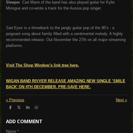
Sleeper
. Carl Mann of the band has also played guitar for Kylie
Minogue and co-wrote a track for the Aussie pop singer.
Sad Eyes
is a throwback to the jangly guitar pop of the 90’s - a
poignant song about family filled with a sentimental melody. A highly
recommended release. Out November the 27th on all major streaming
platforms.
Visit The Shop Window’s link tree here.
WIGAN BAND RIVVER RELEASE AMAZING NEW SINGLE 'SMILE
BACK' ON 4TH DECEMBER. PRE-SAVE HERE.
«
Previous
Next
»
S
S
S
S
h
h
h
h
a
a
a
a
ADD COMMENT
r
r
r
r
e
e
e
e
Name *