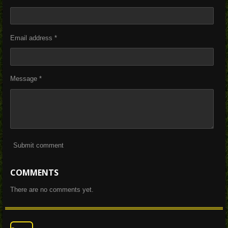
Email address *
Message *
Submit comment
COMMENTS
There are no comments yet.